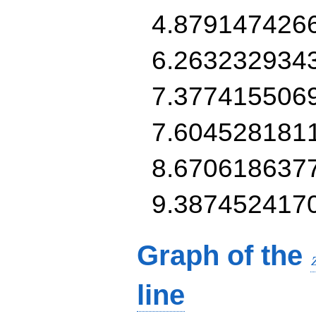
4.879147426
6.263232934
7.377415506
7.604528181
8.670618637
9.387452417
Graph of the
line