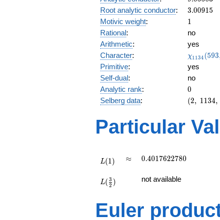
0.110i
3.00915
Root analytic conductor
:
3
.
0
0
9
1
5
1
Motivic weight
:
1
Rational
:
no
Arithmetic
:
yes
\chi_{11
Character
:
(
5
9
3
χ
1
1
3
4
(593, \cd
Primitive
:
yes
)
Self-dual
:
no
0
Analytic rank
:
0
(2,\
Selberg data
:
(
2
,
1
1
3
4
,
1134,\
(\
Particular Va
:1/2),\
-0.993
-
0.110i)
L(1)
\approx
0.4017622780
≈
0
.
4
0
1
7
6
2
2
7
8
0
(
1
)
L
L(\frac{3}
not available
3
(
)
{2})
L
2
Euler produc