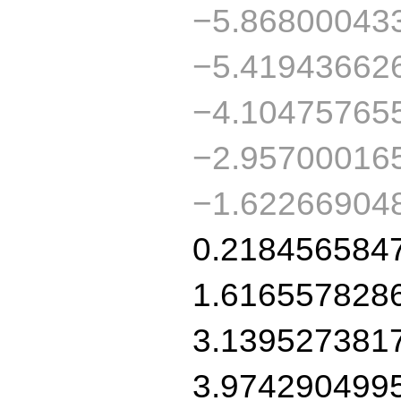
−5.86800043
−5.41943662
−4.10475765
−2.95700016
−1.62266904
0.218456584
1.616557828
3.139527381
3.974290499