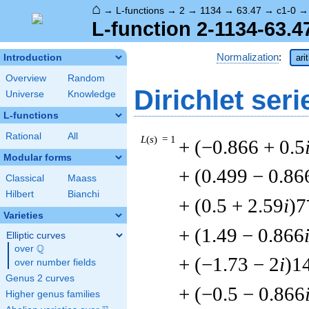
⌂
→
L-functions
→
2
→
1134
→
63.47
→
c1-0
L-function 2-1134-63.4
Normalization
:
Introduction
ari
Overview
Random
Dirichlet seri
Universe
Knowledge
L-functions
Rational
All
L
(
s
) = 1
+ (−0.866 + 0.5
Modular forms
+ (0.499 − 0.86
Classical
Maass
Hilbert
Bianchi
+ (0.5 + 2.59
i
)7
Varieties
+ (1.49 − 0.866
Elliptic curves
Q
over
\Q
+ (−1.73 − 2
i
)1
over number fields
Genus 2 curves
+ (−0.5 − 0.866
Higher genus families