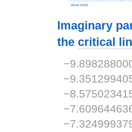
show more
Imaginary par
the
critical li
−9.89828800
−9.35129940
−8.57502341
−7.60964463
−7.32499937