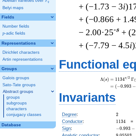
F
Abelian varieties over
\F_{q}
q
+ (−1.73 − 3
i
)1
Belyi maps
+ (−0.866 + 1.4
Fields
Number fields
-s
− 2.00·25
+ (2
p
-adic fields
p
+ (−7.79 − 4.5
i
Representations
Dirichlet characters
Artin representations
Functional e
Groups
Galois groups
/
2
s
Λ
(
)
=
(
1
1
3
4
Γ
s
Sato-Tate groups
=
(
(
−
0
.
9
9
3
Abstract groups
Invariants
groups
subgroups
characters
2
Degree
:
2
conjugacy classes
1134
Conductor
:
1
1
3
4
Database
-0.993
Sign
:
−
0
.
9
9
3
−
-
9.05503
Analytic conductor
:
9
.
0
5
5
0
3