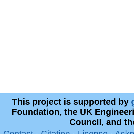
This project is supported by
Foundation, the UK Engineer
Council, and t
Contact
·
Citation
·
License
·
Ackn