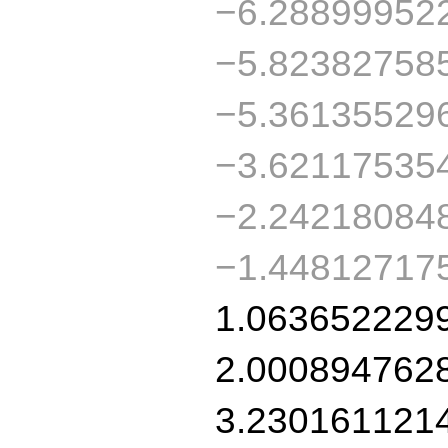
−6.28899952
−5.82382758
−5.36135529
−3.62117535
−2.24218084
−1.44812717
1.063652229
2.000894762
3.230161121