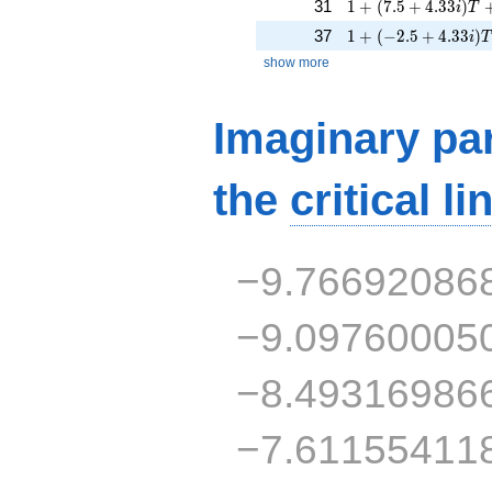
1 + (7.5 + 4.33i)T 
31
1
+
(
7
.
5
+
4
.
3
3
)
i
T
1 + (-2.5 + 4.33i)T
37
1
+
(
−
2
.
5
+
4
.
3
3
)
i
T
show more
Imaginary par
the
critical li
−9.76692086
−9.09760005
−8.49316986
−7.61155411