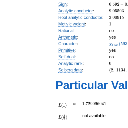
0.592
Sign
:
0
.
5
9
2
−
0
-
9.05503
Analytic conductor
:
9
.
0
5
5
0
3
0.805i
3.00915
Root analytic conductor
:
3
.
0
0
9
1
5
1
Motivic weight
:
1
Rational
:
no
Arithmetic
:
yes
\chi_{11
Character
:
(
5
9
3
χ
1
1
3
4
(593, \cd
Primitive
:
yes
)
Self-dual
:
no
0
Analytic rank
:
0
(2,\
Selberg data
:
(
2
,
1
1
3
4
,
1134,\
(\
Particular Va
:1/2),\
0.592 -
0.805i)
L(1)
\approx
1.729096041
≈
1
.
7
2
9
0
9
6
0
4
1
(
1
)
L
L(\frac{3}
not available
3
(
)
{2})
L
2