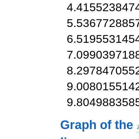
4.415523847
5.536772885
6.519553145
7.099039718
8.297847055
9.008015514
9.804988358
Graph of the