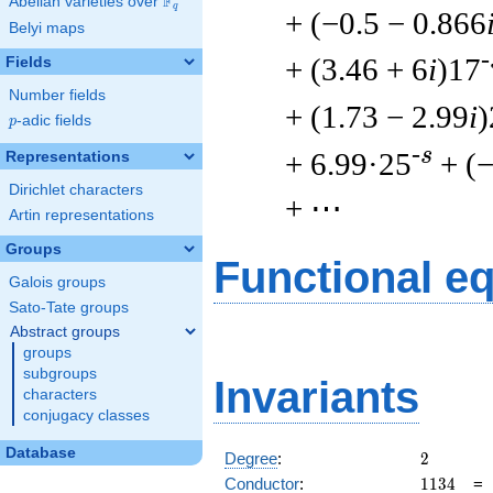
F
Abelian varieties over
\F_{q}
q
+ (−0.5 − 0.866
Belyi maps
-
+ (3.46 + 6
i
)17
Fields
Number fields
+ (1.73 − 2.99
i
)
p
-adic fields
p
-s
+ 6.99·25
+ (−
Representations
Dirichlet characters
+ ⋯
Artin representations
Groups
Functional e
Galois groups
Sato-Tate groups
Abstract groups
groups
subgroups
Invariants
characters
conjugacy classes
Database
2
Degree
:
2
1134
Conductor
:
1
1
3
4