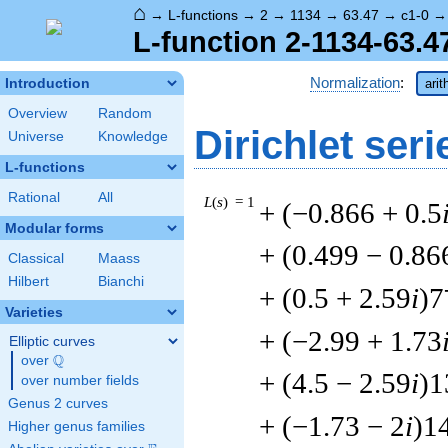
⌂
→
L-functions
→
2
→
1134
→
63.47
→
c1-0
L-function 2-1134-63.4
Normalization
:
Introduction
arit
Overview
Random
Dirichlet seri
Universe
Knowledge
L-functions
Rational
All
L
(
s
) = 1
+ (−0.866 + 0.5
Modular forms
+ (0.499 − 0.86
Classical
Maass
Hilbert
Bianchi
+ (0.5 + 2.59
i
)7
Varieties
+ (−2.99 + 1.73
Elliptic curves
Q
over
\Q
+ (4.5 − 2.59
i
)1
over number fields
Genus 2 curves
+ (−1.73 − 2
i
)1
Higher genus families