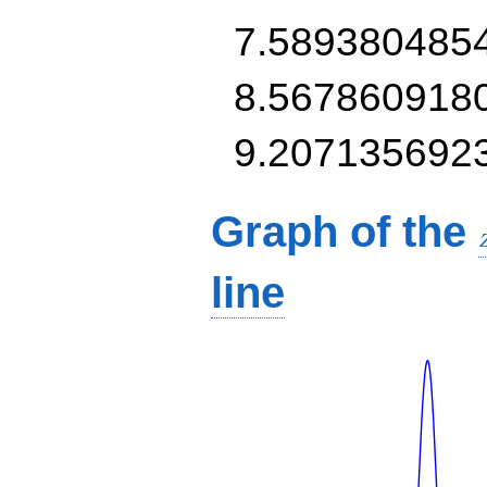
7.589380485
8.567860918
9.207135692
Graph of the
line