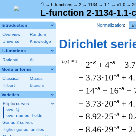
⌂
→
L-functions
→
2
→
1134
→
1.1
→
c1-0
→
2
L-function 2-1134-1.1-
Normalization
:
Introduction
ar
Overview
Random
Dirichlet seri
Universe
Knowledge
L-functions
Rational
All
L
(
s
) = 1
-s
-s
+ 2
+ 4
− 3.
Modular forms
-s
− 3.73·10
+ 4
Classical
Maass
Hilbert
Bianchi
-s
-s
− 14
+ 16
− 
Varieties
-s
− 3.73·20
+ 4
Elliptic curves
Q
over
\Q
-s
+ 8.92·25
+ 0
over number fields
Genus 2 curves
-s
− 8.46·29
− 2
Higher genus families