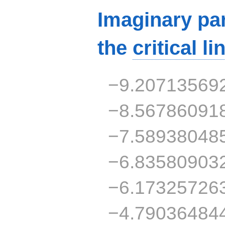
Imaginary par
the
critical li
−9.20713569
−8.56786091
−7.58938048
−6.83580903
−6.17325726
−4.79036484