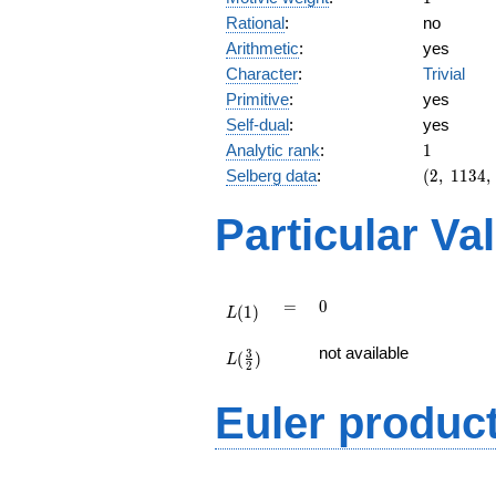
Rational
:
no
Arithmetic
:
yes
Character
:
Trivial
Primitive
:
yes
Self-dual
:
yes
1
Analytic rank
:
1
(2,\
Selberg data
:
(
2
,
1
1
3
4
,
1134,\
(\
Particular Va
:1/2),\
-1)
L(1)
=
0
=
0
(
1
)
L
L(\frac{3}
not available
3
(
)
{2})
L
2
Euler produc
L(s) =