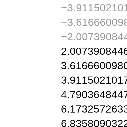
−3.91150210
−3.61666009
−2.00739084
2.007390844
3.616660098
3.911502101
4.790364844
6.173257263
6.835809032