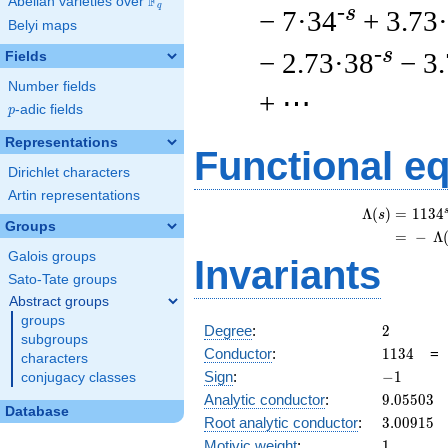
F
Abelian varieties over
\F_{q}
q
-s
− 7·34
+ 3.73
Belyi maps
-s
− 2.73·38
− 3
Fields
Number fields
+ ⋯
p
-adic fields
p
Representations
Functional e
Dirichlet characters
Artin representations
Λ
(
)
=
(
1
1
3
4
s
Groups
=
(
−
Λ
Galois groups
Invariants
Sato-Tate groups
Abstract groups
groups
2
Degree
:
2
subgroups
1134
Conductor
:
1
1
3
4
characters
-1
Sign
:
−
1
conjugacy classes
9.05503
Analytic conductor
:
9
.
0
5
5
0
3
Database
3.00915
Root analytic conductor
:
3
.
0
0
9
1
5
1
Motivic weight
:
1