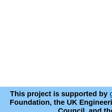
This project is supported by
Foundation, the UK Engineer
Council, and t