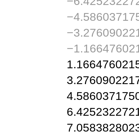
−6.42523227
−4.58603717
−3.27609022
−1.16647602
1.166476021
3.276090221
4.586037175
6.425232272
7.058382802