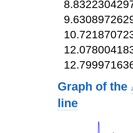
8.832230429
9.630897262
10.72187072
12.07800418
12.79997163
Graph of the
line