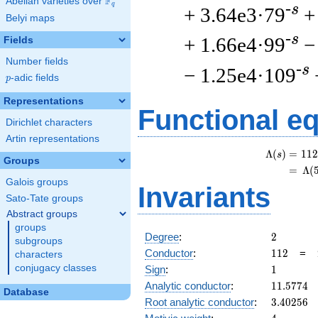
F
Abelian varieties over
\F_{q}
q
-s
+ 3.64e3·79
+
Belyi maps
-s
+ 1.66e4·99
−
Fields
Number fields
-s
− 1.25e4·109
p
-adic fields
p
Representations
Functional e
Dirichlet characters
Artin representations
Λ
(
)
=
(
1
1
2
s
Groups
=
(
Λ
(
Galois groups
Invariants
Sato-Tate groups
Abstract groups
groups
2
Degree
:
2
subgroups
112
Conductor
:
1
1
2
=
characters
1
conjugacy classes
Sign
:
1
11.5774
Analytic conductor
:
1
1
.
5
7
7
4
Database
3.40256
Root analytic conductor
:
3
.
4
0
2
5
6
4