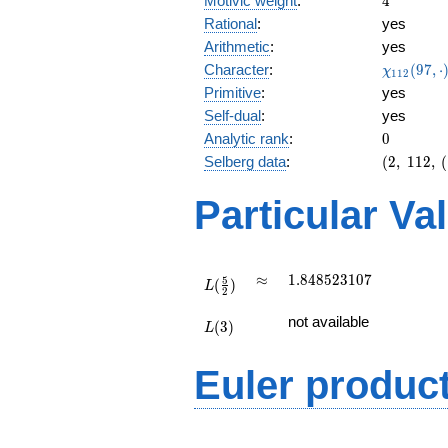
Motivic weight
:
4
Rational
:
yes
Arithmetic
:
yes
\chi_{11
Character
:
(
9
7
,
⋅
χ
1
1
2
(97, \cdo
Primitive
:
yes
)
Self-dual
:
yes
0
Analytic rank
:
0
(2,\
Selberg data
:
(
2
,
1
1
2
,
(
112,\
(\
Particular Va
:2),\
1)
L(\frac{5}
\approx
1.848523107
≈
1
.
8
4
8
5
2
3
1
0
7
5
(
)
{2})
L
2
L(3)
not available
(
3
)
L
Euler produc
L(s) =