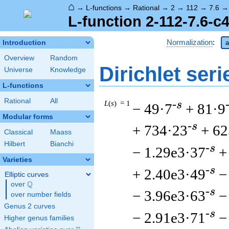
⌂
→
L-functions
→
Rational
→
2
→
112
→
7.6
L-function 2-112-7.6-c4
Normalization
:
Introduction
a
Overview
Random
Dirichlet seri
Universe
Knowledge
L-functions
Rational
All
L
(
s
) = 1
-s
− 49·7
+ 81·9
Modular forms
-s
+ 734·23
+ 62
Classical
Maass
Hilbert
Bianchi
-s
− 1.29e3·37
+
Varieties
-s
+ 2.40e3·49
−
Elliptic curves
Q
over
\Q
-s
− 3.96e3·63
−
over number fields
Genus 2 curves
-s
− 2.91e3·71
−
Higher genus families