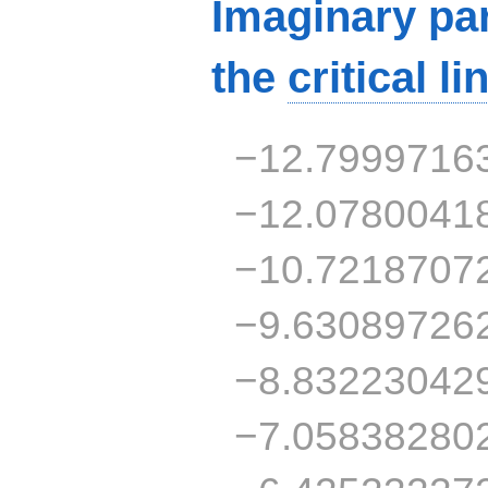
Imaginary par
the
critical li
−12.7999716
−12.0780041
−10.7218707
−9.63089726
−8.83223042
−7.05838280