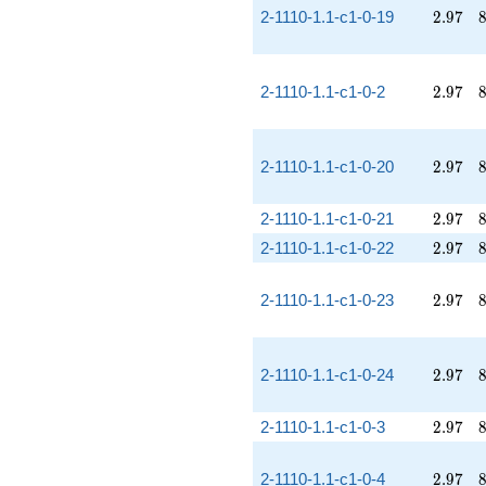
2.97
8
2-1110-1.1-c1-0-19
2
.
9
7
2.97
8
2-1110-1.1-c1-0-2
2
.
9
7
2.97
8
2-1110-1.1-c1-0-20
2
.
9
7
2.97
8
2-1110-1.1-c1-0-21
2
.
9
7
2.97
8
2-1110-1.1-c1-0-22
2
.
9
7
2.97
8
2-1110-1.1-c1-0-23
2
.
9
7
2.97
8
2-1110-1.1-c1-0-24
2
.
9
7
2.97
8
2-1110-1.1-c1-0-3
2
.
9
7
2.97
8
2-1110-1.1-c1-0-4
2
.
9
7