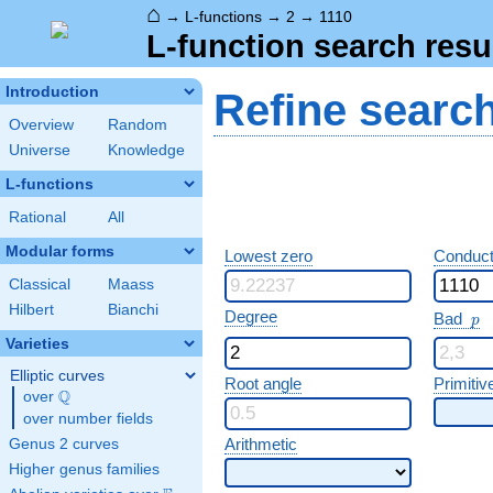
⌂
→
L-functions
→
2
→
1110
L-function search resu
Introduction
Refine searc
Overview
Random
Universe
Knowledge
L-functions
Rational
All
Modular forms
Lowest zero
Conduct
Classical
Maass
Hilbert
Bianchi
p
Degree
Bad
p
Varieties
Elliptic curves
Root angle
Primitiv
Q
over
\Q
over number fields
Arithmetic
Genus 2 curves
Higher genus families