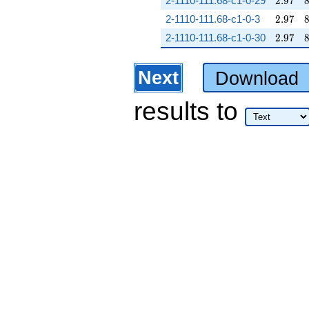
2-1110-111.68-c1-0-29
2
.
9
7
2.97
8
2-1110-111.68-c1-0-3
2
.
9
7
2.97
8
2-1110-111.68-c1-0-30
2
.
9
7
Next
Download
results
to