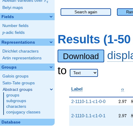
F
Abelian varieties over
\F_{q}
q
Belyi maps
Search again
Ran
Fields
Number fields
p
-adic fields
p
Results (1-5
Representations
Dirichlet characters
disp
Download
Artin representations
to
Groups
Galois groups
Sato-Tate groups
\alph
Label
Abstract groups
α
groups
2.97
8
subgroups
2-1110-1.1-c1-0-0
2
.
9
7
characters
conjugacy classes
2.97
8
2-1110-1.1-c1-0-1
2
.
9
7
Database