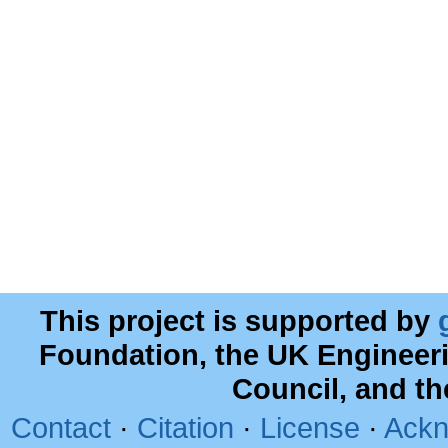
This project is supported by
Foundation, the UK Engineer
Council, and t
Contact
·
Citation
·
License
·
Ackn