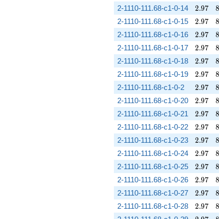
2.97
8
2-1110-111.68-c1-0-14
2
.
9
7
2.97
8
2-1110-111.68-c1-0-15
2
.
9
7
2.97
8
2-1110-111.68-c1-0-16
2
.
9
7
2.97
8
2-1110-111.68-c1-0-17
2
.
9
7
2.97
8
2-1110-111.68-c1-0-18
2
.
9
7
2.97
8
2-1110-111.68-c1-0-19
2
.
9
7
2.97
8
2-1110-111.68-c1-0-2
2
.
9
7
2.97
8
2-1110-111.68-c1-0-20
2
.
9
7
2.97
8
2-1110-111.68-c1-0-21
2
.
9
7
2.97
8
2-1110-111.68-c1-0-22
2
.
9
7
2.97
8
2-1110-111.68-c1-0-23
2
.
9
7
2.97
8
2-1110-111.68-c1-0-24
2
.
9
7
2.97
8
2-1110-111.68-c1-0-25
2
.
9
7
2.97
8
2-1110-111.68-c1-0-26
2
.
9
7
2.97
8
2-1110-111.68-c1-0-27
2
.
9
7
2.97
8
2-1110-111.68-c1-0-28
2
.
9
7
2.97
8