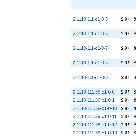
2.97
8
2-1110-1.1-c1-0-5
2
.
9
7
2.97
8
2-1110-1.1-c1-0-6
2
.
9
7
2.97
8
2-1110-1.1-c1-0-7
2
.
9
7
2.97
8
2-1110-1.1-c1-0-8
2
.
9
7
2.97
8
2-1110-1.1-c1-0-9
2
.
9
7
2.97
8
2-1110-111.68-c1-0-0
2
.
9
7
2.97
8
2-1110-111.68-c1-0-1
2
.
9
7
2.97
8
2-1110-111.68-c1-0-10
2
.
9
7
2.97
8
2-1110-111.68-c1-0-11
2
.
9
7
2.97
8
2-1110-111.68-c1-0-12
2
.
9
7
2.97
8
2-1110-111.68-c1-0-13
2
.
9
7