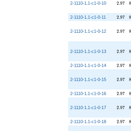
2.97
8
2-1110-1.1-c1-0-10
2
.
9
7
2.97
8
2-1110-1.1-c1-0-11
2
.
9
7
2.97
8
2-1110-1.1-c1-0-12
2
.
9
7
2.97
8
2-1110-1.1-c1-0-13
2
.
9
7
2.97
8
2-1110-1.1-c1-0-14
2
.
9
7
2.97
8
2-1110-1.1-c1-0-15
2
.
9
7
2.97
8
2-1110-1.1-c1-0-16
2
.
9
7
2.97
8
2-1110-1.1-c1-0-17
2
.
9
7
2.97
8
2-1110-1.1-c1-0-18
2
.
9
7