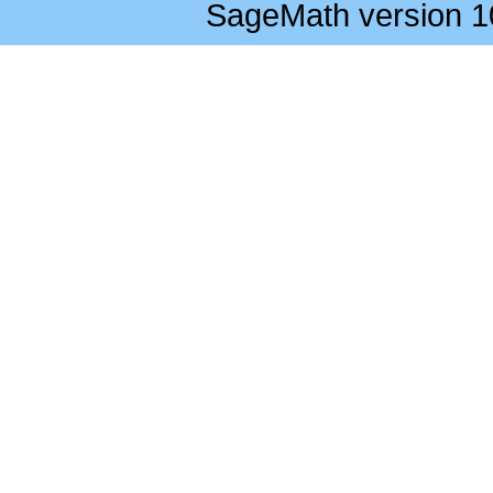
SageMath version 1