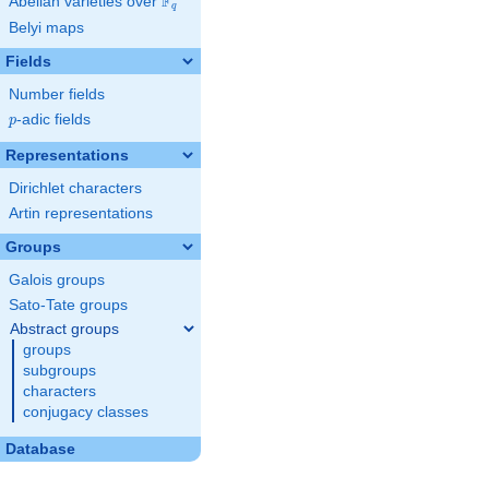
F
Abelian varieties over
\F_{q}
q
Belyi maps
Fields
Number fields
p
-adic fields
p
Representations
Dirichlet characters
Artin representations
Groups
Galois groups
Sato-Tate groups
Abstract groups
groups
subgroups
characters
conjugacy classes
Database