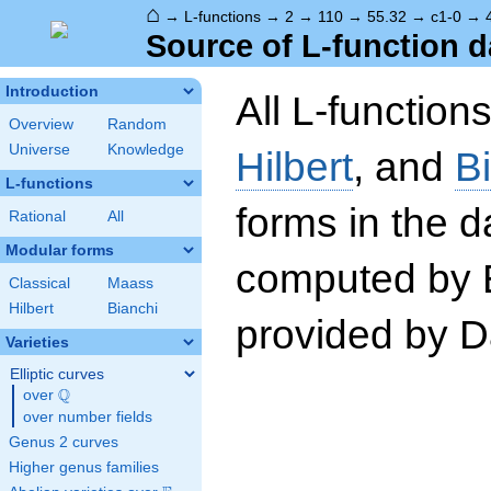
⌂
→
L-functions
→
2
→
110
→
55.32
→
c1-0
→
Source of L-function d
Introduction
All L-function
Overview
Random
Universe
Knowledge
Hilbert
, and
B
L-functions
forms in the 
Rational
All
Modular forms
computed by 
Classical
Maass
Hilbert
Bianchi
provided by Da
Varieties
Elliptic curves
Q
over
\Q
over number fields
Genus 2 curves
Higher genus families