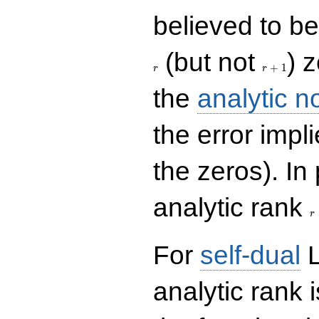
believed to be 
r+1
(but not
) 
+
1
r
r
the
analytic n
the error impl
the zeros). In
r
analytic rank
r
For
self-dual
L
analytic rank