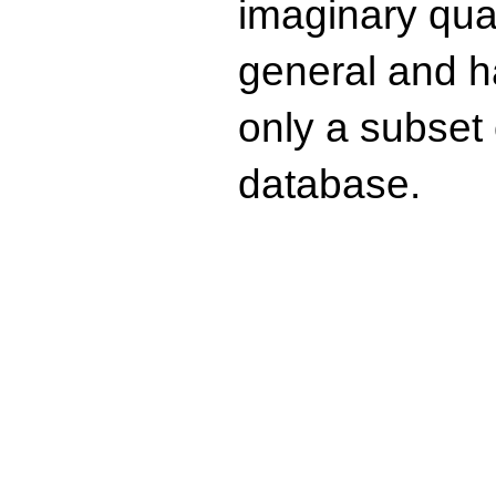
imaginary quad
general and ha
only a subset o
database.