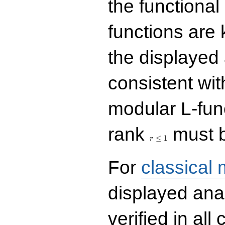
the functional
functions are 
the displayed 
consistent with
modular L-fun
r\le
rank
must b
1
≤
1
r
For
classical
displayed ana
verified in all