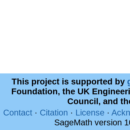
This project is supported by
Foundation, the UK Engineer
Council, and t
Contact
·
Citation
·
License
·
Ackn
SageMath version 1