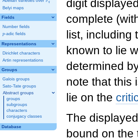
digit displayed
F
Abelian varieties over
\F_{q}
q
Belyi maps
complete (wit
Fields
Number fields
list, including
p
-adic fields
p
Representations
known to lie w
Dirichlet characters
Artin representations
determined by
Groups
note that this 
Galois groups
Sato-Tate groups
Abstract groups
lie on the
criti
groups
subgroups
characters
The displayed
conjugacy classes
Database
bound on the 