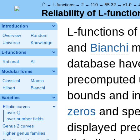
⌂
→
L-functions
→
2
→
110
→
55.32
→
c1-0
→
Reliability of L-functio
Introduction
L-functions o
Overview
Random
Universe
Knowledge
and
Bianchi
mo
L-functions
database hav
Rational
All
Modular forms
precomputed u
Classical
Maass
Hilbert
Bianchi
bounds and int
Varieties
Elliptic curves
zeros
and spec
Q
over
\Q
over number fields
displayed prec
Genus 2 curves
Higher genus families