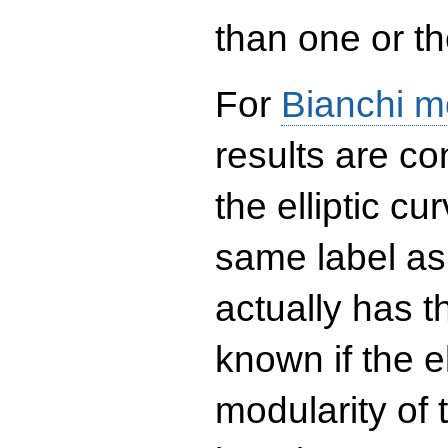
than one or the
For
Bianchi m
results are co
the elliptic c
same label as
actually has t
known if the el
modularity of 