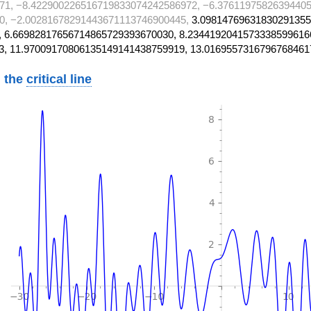
71, −8.422900226516719833074242586972, −6.37611975826394405
0, −2.00281678291443671113746900445,
3.09814769631830291355
 6.66982817656714865729393670030, 8.2344192041573338599616
3, 11.97009170806135149141438759919, 13.0169557316796768461
 the
critical line