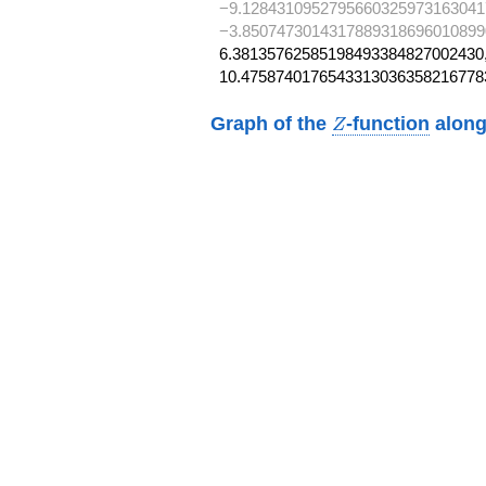
−9.1284310952795660325973163041
−3.8507473014317889318696010899
6.38135762585198493384827002430,
10.4758740176543313036358216778
Z
Graph of the
-function
along
Z