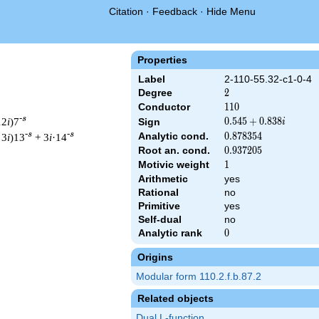
Citation
·
Feedback
·
Hide Menu
Properties
Label
2-110-55.32-c1-0-4
Degree
2
2
Conductor
110
1
1
0
-s
12
i
)7
0.545
0
.
5
4
5
+
0
.
8
3
8
Sign
i
+
-s
-s
Analytic cond.
0.878354
0
.
8
7
8
3
5
4
 3
i
)13
+ 3
i
·14
0.838i
Root an. cond.
0.937205
0
.
9
3
7
2
0
5
Motivic weight
1
1
Arithmetic
yes
Rational
no
 & 110 ^{s/2} \, \Gamma_{\C}(s) \, L(s)\cr =\mathstrut & (0.54
Primitive
yes
Self-dual
no
Analytic rank
0
0
Origins
Modular form 110.2.f.b.87.2
Related objects
Dual L-function