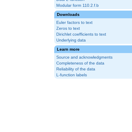
Modular form 110.2.f.b
Downloads
Euler factors to text
Zeros to text
Dirichlet coefficients to text
Underlying data
Learn more
Source and acknowledgments
Completeness of the data
Reliability of the data
L-function labels