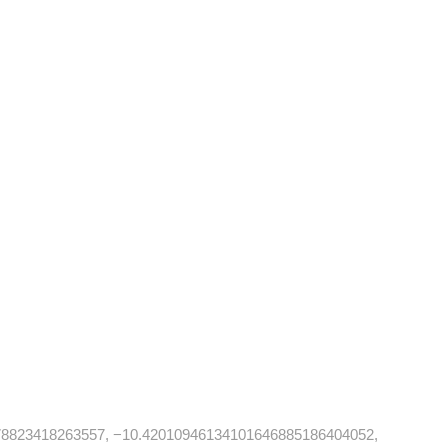
78823418263557, −10.42010946134101646885186404052,