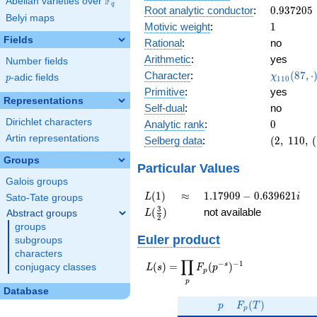
F
Abelian varieties over
\F_{q}
0.838i
q
0.937205
Root analytic conductor
:
0
.
9
3
7
2
0
5
Belyi maps
1
Motivic weight
:
1
Fields
Rational
:
no
Arithmetic
:
yes
Number fields
\chi_{11
Character
:
(
8
7
,
⋅
χ
p
-adic fields
p
1
1
0
(87, \cdo
Primitive
:
yes
)
Representations
Self-dual
:
no
Dirichlet characters
0
Analytic rank
:
0
Artin representations
(2,\
Selberg data
:
(
2
,
1
1
0
,
(
110,\
Groups
(\
Particular Values
:1/2),\
Galois groups
0.545
L(1)
\approx
1.17909 -
(
1
)
≈
1
.
1
7
9
0
9
−
0
.
6
3
9
6
2
1
L
i
Sato-Tate groups
+
0.639621i
L(\frac{3}
3
(
)
not available
Abstract groups
L
0.838i)
2
{2})
groups
Euler product
subgroups
characters
∏
−
−
1
L(s) =
s
(
)
=
(
)
conjugacy classes
L
s
F
p
p
\displaystyle
p
\prod_{p}
Database
p
F_p(T)
F_p(p^{-
(
)
p
F
T
p
s})^{-1}