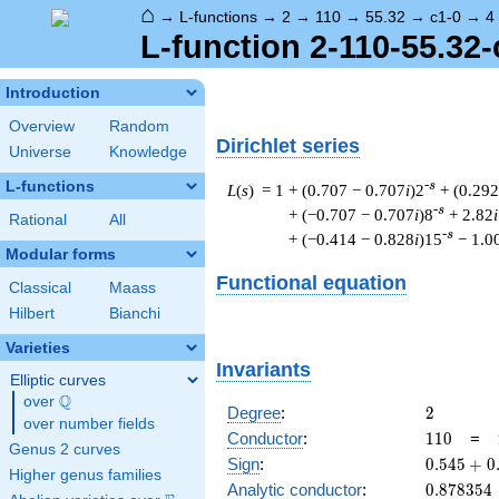
⌂
→
L-functions
→
2
→
110
→
55.32
→
c1-0
→
4
L-function 2-110-55.32-
Introduction
Overview
Random
Dirichlet series
Universe
Knowledge
L-functions
-s
L
(
s
) = 1
+ (0.707 − 0.707
i
)2
+ (0.292
-s
+ (−0.707 − 0.707
i
)8
+ 2.82
i
Rational
All
-s
+ (−0.414 − 0.828
i
)15
− 1.0
Modular forms
Functional equation
Classical
Maass
Hilbert
Bianchi
Varieties
Invariants
Elliptic curves
Q
over
\Q
2
Degree
:
2
over number fields
110
Conductor
:
1
1
0
=
Genus 2 curves
0.545
Sign
:
0
.
5
4
5
+
0
Higher genus families
+
0.878354
Analytic conductor
:
0
.
8
7
8
3
5
4