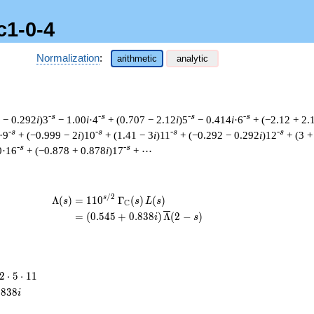
c1-0-4
Normalization
:
arithmetic
analytic
-s
-s
-s
-s
 − 0.292
i
)3
− 1.00
i
·4
+ (0.707 − 2.12
i
)5
− 0.414
i
·6
+ (−2.12 + 2.
-s
-s
-s
-s
·9
+ (−0.999 − 2
i
)10
+ (1.41 − 3
i
)11
+ (−0.292 − 0.292
i
)12
+ (3 +
-s
-s
0·16
+ (−0.878 + 0.878
i
)17
+ ⋯
/
2
\begin{aligned}\Lambda(s)=\mathstrut
s
Λ
(
)
=
(
1
1
0
Γ
(
)
(
)
s
s
L
s
C
=
(
(
0
.
5
4
5
+
0
.
8
3
8
)
Λ
(
2
−
)
i
s
2
2
⋅
5
⋅
1
1
\cdot
.
8
3
8
i
5
\cdot