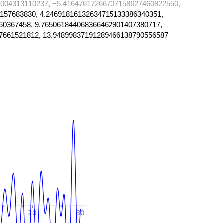
004313110237, −5.41647617266707158627460822550,
157683830, 4.24691816132634715133386340351,
60367458, 9.765061844068366462901407380717,
7661521812, 13.94899837191289466138790556587