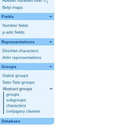
F
Abelian varieties over
\F_{q}
q
Belyi maps
Fields
Number fields
p
-adic fields
p
Representations
Dirichlet characters
Artin representations
Groups
Galois groups
Sato-Tate groups
Abstract groups
groups
subgroups
characters
conjugacy classes
Database