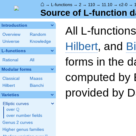
⌂
→
L-functions
→
2
→
110
→
11.10
→
c2-0
→
Source of L-function d
Introduction
All L-function
Overview
Random
Universe
Knowledge
Hilbert
, and
B
L-functions
forms in the 
Rational
All
Modular forms
computed by 
Classical
Maass
Hilbert
Bianchi
provided by Da
Varieties
Elliptic curves
Q
over
\Q
over number fields
Genus 2 curves
Higher genus families