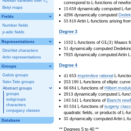
F
Abelian varieties over
\F_{q}
correspond to L-functions of newfo
q
Belyi maps
15\,659
1
5
6
5
9
dynamically computed L-fun
4296
4
2
9
6
dynamically computed
Dedeki
Fields
55\,810
5
5
8
1
0
Artin L-functions arising fr
Number fields
Degree 3
p
-adic fields
p
1552
\GL(3)
Representations
1
5
5
2
L-functions of
GL
(
3
)
Maass f
51
5
1
dynamically computed Dedekind ze
Dirichlet characters
7925
7
9
2
5
dynamically computed Artin L-
Artin representations
Degree 4
Groups
41\,653
Galois groups
4
1
6
5
3
imprimitive
rational
L-functio
253\,190
2
5
3
1
9
0
L-functions of elliptic curv
Sato-Tate groups
66\,684
6
6
6
8
4
L-functions of
Hilbert modul
Abstract groups
2913
2
9
1
3
dynamically computed L-funct
groups
185\,541
subgroups
1
8
5
5
4
1
L-functions of
Bianchi new
characters
65\,534
6
5
5
3
4
L-functions of
isogeny clas
conjugacy classes
quadratic fields, or products of L-fu
35
3
5
dynamically computed Artin L-fu
Database
** Degrees 5 to 40 **