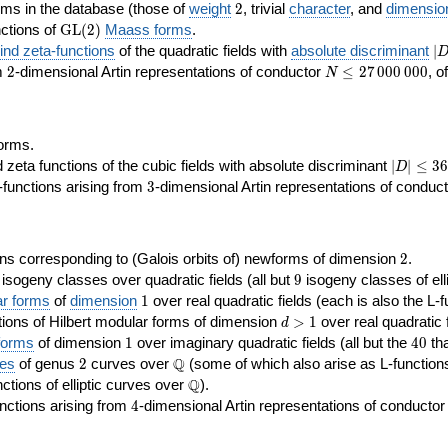
2
rms in the database (those of
weight
2
, trivial
character
, and
dimensio
\GL(2)
ctions of
GL
(
2
)
Maass forms
.
|D
nd zeta-functions
of the quadratic fields with
absolute discriminant
∣
7
2
N\le
om
2
-dimensional Artin representations of conductor
≤
2
7
0
0
0
0
0
0
, o
N
27\,000\,000
orms.
|D|\le
ta functions of the cubic fields with absolute discriminant
∣
∣
≤
3
6
D
368
3
functions arising from
3
-dimensional Artin representations of conduc
2
ns corresponding to (Galois orbits of) newforms of dimension
2
.
9
e isogeny classes over quadratic fields (all but
9
isogeny classes of elli
1
ar forms
of
dimension
1
over real quadratic fields (each is also the L-f
d>1
ions of Hilbert modular forms of dimension
>
1
over real quadratic f
d
1
40
forms
of dimension
1
over imaginary quadratic fields (all but the
4
0
tha
2
\Q
Q
ses
of genus
2
curves over
(some of which also arise as L-functions 
\Q
Q
nctions of elliptic curves over
).
4
nctions arising from
4
-dimensional Artin representations of conducto