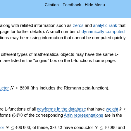
Citation
·
Feedback
·
Hide Menu
 along with related information such as
zeros
and
analytic rank
that
page for further details). A small number of
dynamically computed
tions may be missing information that cannot be computed quickly,
as different types of mathematical objects may have the same L-
on are listed in the “origins” box on the L-functions home page.
N\le
uctor
≤
2
8
0
0
(this includes the Riemann zeta-function).
N
2800
k\le
the L-functions of all
newforms in the database
that have
weight
≤
k
200
6470
orms (
6
4
7
0
of the corresponding
Artin representations
are in the
N\le
38\,042
N\le
or
≤
4
0
0
0
0
0
; of these,
3
8
0
4
2
have conductor
≤
1
0
0
0
0
and
N
N