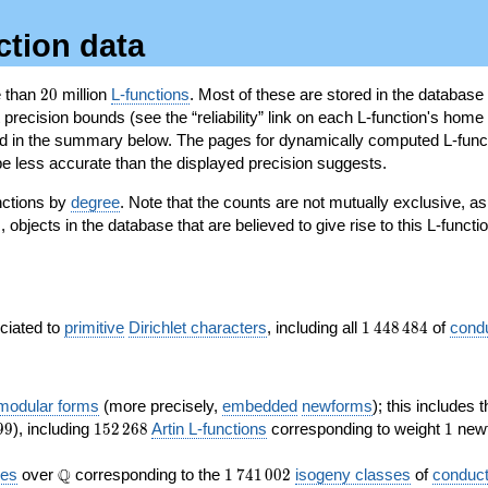
ction data
20
e than
2
0
million
L-functions
. Most of these are stored in the database
recision bounds (see the “reliability” link on each L-function's home 
oted in the summary below. The pages for dynamically computed L-func
e less accurate than the displayed precision suggests.
nctions by
degree
. Note that the counts are not mutually exclusive, 
objects in the database that are believed to give rise to this L-functi
)
1\,448\,484
ociated to
primitive
Dirichlet characters
, including all
1
4
4
8
4
8
4
of
cond
 modular forms
(more precisely,
embedded
newforms
); this includes 
152\,268
1
9
9
), including
1
5
2
2
6
8
Artin L-functions
corresponding to weight
1
newf
\Q
1\,741\,002
Q
ves
over
corresponding to the
1
7
4
1
0
0
2
isogeny classes
of
conduct