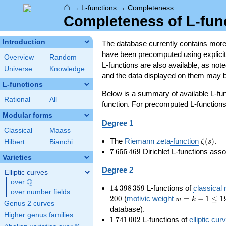
⌂
→
L-functions
→
Completeness
Completeness of L-fun
Introduction
The database currently contains mor
have been precomputed using explicit p
Overview
Random
L-functions are also available, as n
Universe
Knowledge
and the data displayed on them may b
L-functions
Below is a summary of available L-fu
Rational
All
function. For precomputed L-functions, 
Modular forms
Degree 1
Classical
Maass
\zeta(s
The
Riemann zeta-function
(
)
.
ζ
s
Hilbert
Bianchi
7\,655\,469
7
6
5
5
4
6
9
Dirichlet L-functions ass
Varieties
Degree 2
Elliptic curves
Q
over
\Q
14\,398\,359
1
4
3
9
8
3
5
9
L-functions of
classical
over number fields
w=k-
2
0
0
(
motivic weight
=
−
1
≤
1
w
k
Genus 2 curves
1\le
database).
Higher genus families
199
1\,741\,002
1
7
4
1
0
0
2
L-functions of
elliptic cur