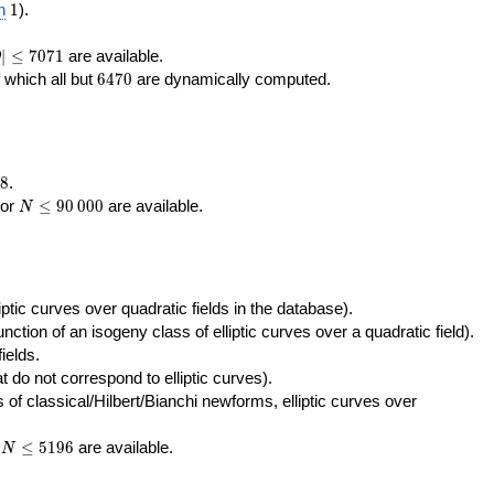
400\,000
10\,000
1
n
1
).
|\le
∣
≤
7
0
7
1
are available.
D
071
6470
f which all but
6
4
7
0
are dynamically computed.
8
.
N\le
tor
≤
9
0
0
0
0
are available.
N
90\,000
ptic curves over quadratic fields in the database).
unction of an isogeny class of elliptic curves over a quadratic field).
ields.
t do not correspond to elliptic curves).
of classical/Hilbert/Bianchi newforms, elliptic curves over
N\le
r
≤
5
1
9
6
are available.
N
5196