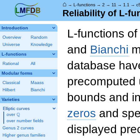
⌂
→
L-functions
→
2
→
11
→
1.1
→
c
Reliability of L-f
Introduction
L-functions o
Overview
Random
Universe
Knowledge
and
Bianchi
mo
L-functions
database hav
Rational
All
Modular forms
precomputed u
Classical
Maass
Hilbert
Bianchi
bounds and int
Varieties
Elliptic curves
zeros
and spec
Q
over
\Q
over number fields
displayed prec
Genus 2 curves
Higher genus families