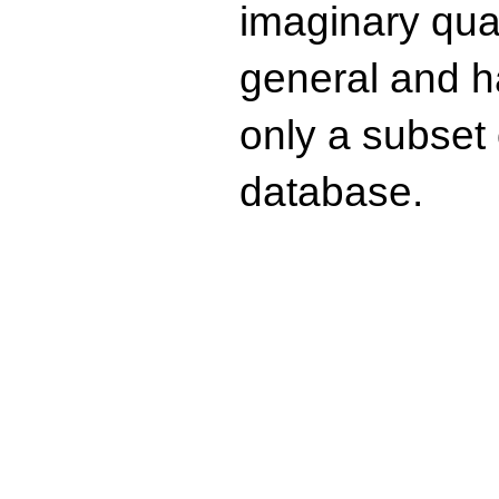
imaginary quad
general and ha
only a subset o
database.