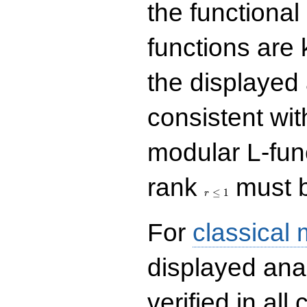
the functional
functions are 
the displayed 
consistent with
modular L-fun
r\le
rank
must b
1
≤
1
r
For
classical
displayed ana
verified in all