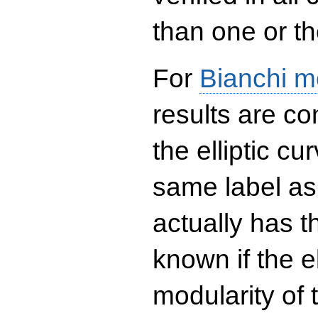
than one or the
For
Bianchi m
results are co
the elliptic c
same label as
actually has t
known if the el
modularity of 