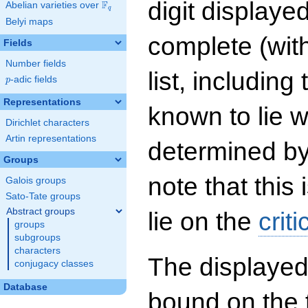
digit displayed
F
Abelian varieties over
\F_{q}
q
Belyi maps
complete (wit
Fields
Number fields
list, including
p
-adic fields
p
Representations
known to lie w
Dirichlet characters
Artin representations
determined by
Groups
note that this 
Galois groups
Sato-Tate groups
Abstract groups
lie on the
criti
groups
subgroups
characters
The displayed
conjugacy classes
Database
bound on the 