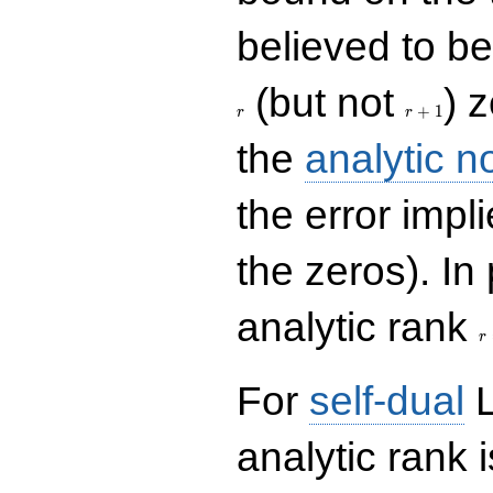
believed to be 
r+1
(but not
) 
+
1
r
r
the
analytic n
the error impl
the zeros). In
r
analytic rank
r
For
self-dual
L
analytic rank