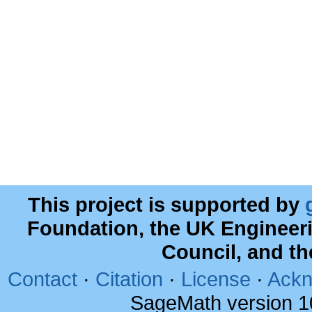
This project is supported by
Foundation, the UK Engineer
Council, and t
Contact
·
Citation
·
License
·
Ackn
SageMath version 1