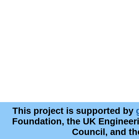
This project is supported by
Foundation, the UK Engineer
Council, and t