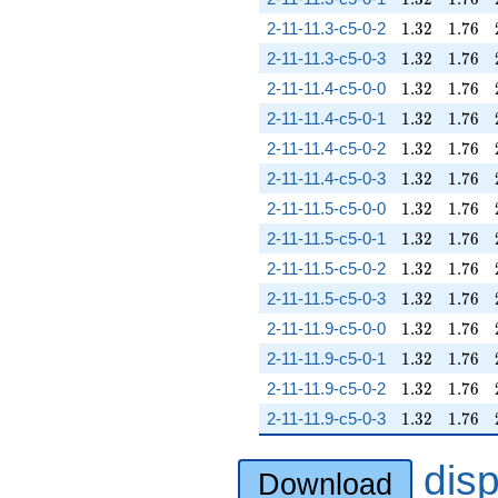
1.32
1.76
2-11-11.3-c5-0-2
1
.
3
2
1
.
7
6
1.32
1.76
2-11-11.3-c5-0-3
1
.
3
2
1
.
7
6
1.32
1.76
2-11-11.4-c5-0-0
1
.
3
2
1
.
7
6
1.32
1.76
2-11-11.4-c5-0-1
1
.
3
2
1
.
7
6
1.32
1.76
2-11-11.4-c5-0-2
1
.
3
2
1
.
7
6
1.32
1.76
2-11-11.4-c5-0-3
1
.
3
2
1
.
7
6
1.32
1.76
2-11-11.5-c5-0-0
1
.
3
2
1
.
7
6
1.32
1.76
2-11-11.5-c5-0-1
1
.
3
2
1
.
7
6
1.32
1.76
2-11-11.5-c5-0-2
1
.
3
2
1
.
7
6
1.32
1.76
2-11-11.5-c5-0-3
1
.
3
2
1
.
7
6
1.32
1.76
2-11-11.9-c5-0-0
1
.
3
2
1
.
7
6
1.32
1.76
2-11-11.9-c5-0-1
1
.
3
2
1
.
7
6
1.32
1.76
2-11-11.9-c5-0-2
1
.
3
2
1
.
7
6
1.32
1.76
2-11-11.9-c5-0-3
1
.
3
2
1
.
7
6
dis
Download