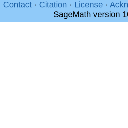
Contact
·
Citation
·
License
·
Ackn
SageMath version 1