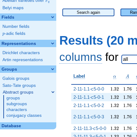
F
Abelian varieties over
\F_{q}
q
Belyi maps
Search again
Ran
Fields
Number fields
p
-adic fields
p
Results (20 
Representations
Dirichlet characters
columns
for
Artin representations
Groups
\alpha
A
Label
α
A
Galois groups
Sato-Tate groups
1.32
1.76
2-11-1.1-c5-0-0
1
.
3
2
1
.
7
6
Abstract groups
1.32
1.76
2-11-1.1-c5-0-1
1
.
3
2
1
.
7
6
groups
subgroups
1.32
1.76
2-11-1.1-c5-0-2
1
.
3
2
1
.
7
6
characters
conjugacy classes
1.32
1.76
2-11-1.1-c5-0-3
1
.
3
2
1
.
7
6
Database
1.32
1.76
2-11-11.3-c5-0-0
1
.
3
2
1
.
7
6
1.32
1.76
2-11-11.3-c5-0-1
1
.
3
2
1
.
7
6