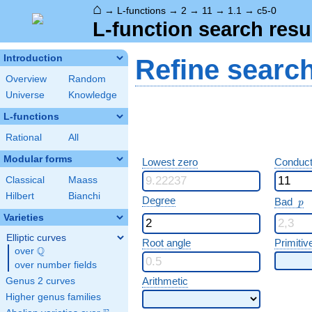
⌂
→
L-functions
→
2
→
11
→
1.1
→
c5-0
L-function search resu
Introduction
Refine searc
Overview
Random
Universe
Knowledge
L-functions
Rational
All
Modular forms
Lowest zero
Conduct
Classical
Maass
Hilbert
Bianchi
p
Degree
Bad
p
Varieties
Elliptic curves
Root angle
Primitiv
Q
over
\Q
over number fields
Arithmetic
Genus 2 curves
Higher genus families