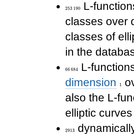
253\,190
L-functions
2
5
3
1
9
0
classes over q
classes of ell
in the databas
66\,684
L-function
6
6
6
8
4
1
dimension
ov
1
also the L-fun
elliptic curves
2913
dynamically
2
9
1
3