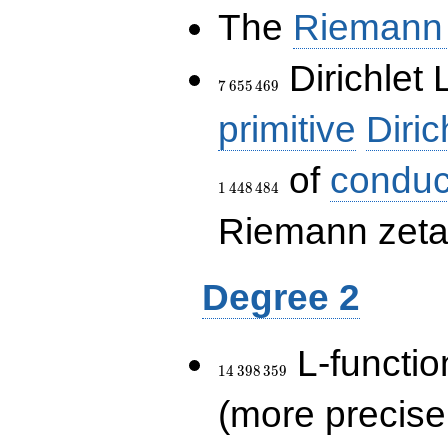
The
Riemann 
7\,655\,469
Dirichlet 
7
6
5
5
4
6
9
primitive
Diric
of
conduc
1
4
4
8
4
8
4
Riemann zeta-
Degree 2
14\,398\,359
L-functio
1
4
3
9
8
3
5
9
(more precise