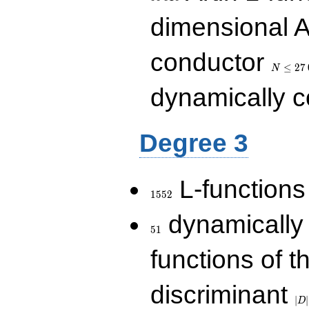
dimensional A
N\le
conductor
27\,000
≤
2
7
N
dynamically 
Degree 3
1552
L-functions
1
5
5
2
51
dynamically
5
1
functions of t
|D|
discriminant
36
∣
∣
D