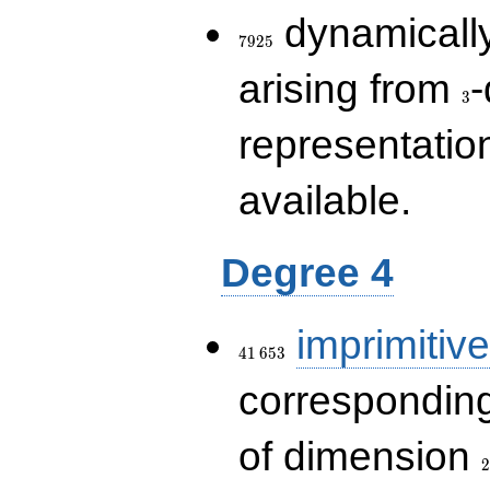
7925
dynamically
7
9
2
5
3
arising from
-
3
representatio
available.
Degree 4
41\,653
imprimitive
4
1
6
5
3
corresponding
2
of dimension
2