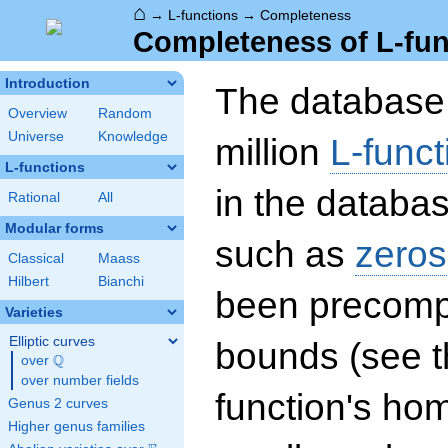
⌂
→
L-functions
→
Completeness
Completeness of L-fun
Introduction
The database 
Overview
Random
Universe
Knowledge
million
L-funct
L-functions
in the databas
Rational
All
Modular forms
such as
zeros
Classical
Maass
Hilbert
Bianchi
been precompu
Varieties
Elliptic curves
bounds (see th
Q
over
\Q
over number fields
function's hom
Genus 2 curves
Higher genus families