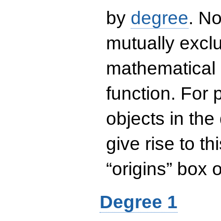
by
degree
. No
mutually exclu
mathematical 
function. For
objects in the
give rise to th
“origins” box
Degree 1