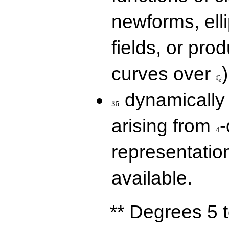
newforms, elli
fields, or prod
\Q
curves over
)
Q
35
dynamically 
3
5
4
arising from
-
4
representatio
available.
** Degrees 5 t