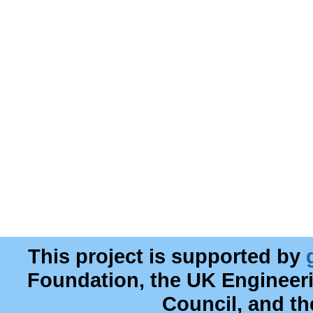
This project is supported by
Foundation, the UK Engineer
Council, and t