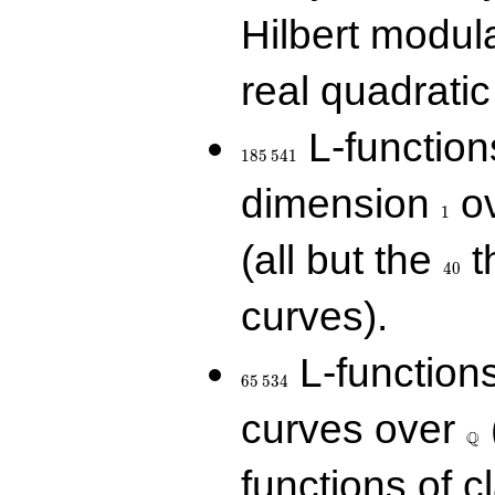
Hilbert modul
real quadratic 
185\,541
L-function
1
8
5
5
4
1
1
dimension
ov
1
40
(all but the
t
4
0
curves).
65\,534
L-function
6
5
5
3
4
\Q
curves over
Q
functions of c