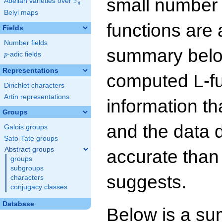
small number
F
Abelian varieties over
\F_{q}
q
Belyi maps
functions are 
Fields
Number fields
summary below
p
-adic fields
p
Representations
computed L-f
Dirichlet characters
Artin representations
information t
Groups
and the data 
Galois groups
Sato-Tate groups
Abstract groups
accurate than
groups
subgroups
suggests.
characters
conjugacy classes
Database
Below is a su