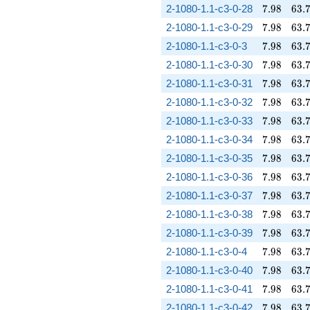
7.98
63.
2-1080-1.1-c3-0-28
7
.
9
8
6
3
.
7.98
63.
2-1080-1.1-c3-0-29
7
.
9
8
6
3
.
7.98
63.
2-1080-1.1-c3-0-3
7
.
9
8
6
3
.
7.98
63.
2-1080-1.1-c3-0-30
7
.
9
8
6
3
.
7.98
63.
2-1080-1.1-c3-0-31
7
.
9
8
6
3
.
7.98
63.
2-1080-1.1-c3-0-32
7
.
9
8
6
3
.
7.98
63.
2-1080-1.1-c3-0-33
7
.
9
8
6
3
.
7.98
63.
2-1080-1.1-c3-0-34
7
.
9
8
6
3
.
7.98
63.
2-1080-1.1-c3-0-35
7
.
9
8
6
3
.
7.98
63.
2-1080-1.1-c3-0-36
7
.
9
8
6
3
.
7.98
63.
2-1080-1.1-c3-0-37
7
.
9
8
6
3
.
7.98
63.
2-1080-1.1-c3-0-38
7
.
9
8
6
3
.
7.98
63.
2-1080-1.1-c3-0-39
7
.
9
8
6
3
.
7.98
63.
2-1080-1.1-c3-0-4
7
.
9
8
6
3
.
7.98
63.
2-1080-1.1-c3-0-40
7
.
9
8
6
3
.
7.98
63.
2-1080-1.1-c3-0-41
7
.
9
8
6
3
.
7.98
63.
2-1080-1.1-c3-0-42
7
.
9
8
6
3
.