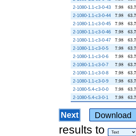
7.98
63.
2-1080-1.1-c3-0-43
7
.
9
8
6
3
.
7.98
63.
2-1080-1.1-c3-0-44
7
.
9
8
6
3
.
7.98
63.
2-1080-1.1-c3-0-45
7
.
9
8
6
3
.
7.98
63.
2-1080-1.1-c3-0-46
7
.
9
8
6
3
.
7.98
63.
2-1080-1.1-c3-0-47
7
.
9
8
6
3
.
7.98
63.
2-1080-1.1-c3-0-5
7
.
9
8
6
3
.
7.98
63.
2-1080-1.1-c3-0-6
7
.
9
8
6
3
.
7.98
63.
2-1080-1.1-c3-0-7
7
.
9
8
6
3
.
7.98
63.
2-1080-1.1-c3-0-8
7
.
9
8
6
3
.
7.98
63.
2-1080-1.1-c3-0-9
7
.
9
8
6
3
.
7.98
63.
2-1080-5.4-c3-0-0
7
.
9
8
6
3
.
7.98
63.
2-1080-5.4-c3-0-1
7
.
9
8
6
3
.
Next
Download
results
to