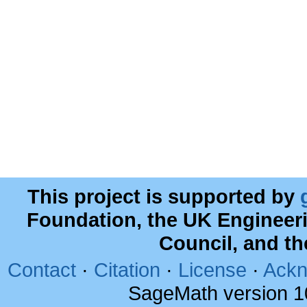
This project is supported by
Foundation, the UK Engineer
Council, and t
Contact
·
Citation
·
License
·
Ackn
SageMath version 1