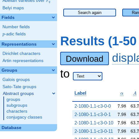
F
Abelian varieties over
\F_{q}
q
Belyi maps
Search again
Ran
Fields
Number fields
p
-adic fields
p
Results (1-5
Representations
Dirichlet characters
disp
Download
Artin representations
to
Groups
Galois groups
Sato-Tate groups
\alpha
A
Label
Abstract groups
α
A
groups
7.98
63.
subgroups
2-1080-1.1-c3-0-0
7
.
9
8
6
3
.
characters
7.98
63.
2-1080-1.1-c3-0-1
7
.
9
8
6
3
.
conjugacy classes
7.98
63.
2-1080-1.1-c3-0-10
7
.
9
8
6
3
.
Database
7.98
63.
2-1080-1.1-c3-0-11
7
.
9
8
6
3
.