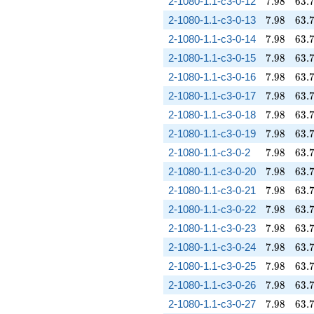
7.98
63.
2-1080-1.1-c3-0-12
7
.
9
8
6
3
.
7.98
63.
2-1080-1.1-c3-0-13
7
.
9
8
6
3
.
7.98
63.
2-1080-1.1-c3-0-14
7
.
9
8
6
3
.
7.98
63.
2-1080-1.1-c3-0-15
7
.
9
8
6
3
.
7.98
63.
2-1080-1.1-c3-0-16
7
.
9
8
6
3
.
7.98
63.
2-1080-1.1-c3-0-17
7
.
9
8
6
3
.
7.98
63.
2-1080-1.1-c3-0-18
7
.
9
8
6
3
.
7.98
63.
2-1080-1.1-c3-0-19
7
.
9
8
6
3
.
7.98
63.
2-1080-1.1-c3-0-2
7
.
9
8
6
3
.
7.98
63.
2-1080-1.1-c3-0-20
7
.
9
8
6
3
.
7.98
63.
2-1080-1.1-c3-0-21
7
.
9
8
6
3
.
7.98
63.
2-1080-1.1-c3-0-22
7
.
9
8
6
3
.
7.98
63.
2-1080-1.1-c3-0-23
7
.
9
8
6
3
.
7.98
63.
2-1080-1.1-c3-0-24
7
.
9
8
6
3
.
7.98
63.
2-1080-1.1-c3-0-25
7
.
9
8
6
3
.
7.98
63.
2-1080-1.1-c3-0-26
7
.
9
8
6
3
.
7.98
63.
2-1080-1.1-c3-0-27
7
.
9
8
6
3
.