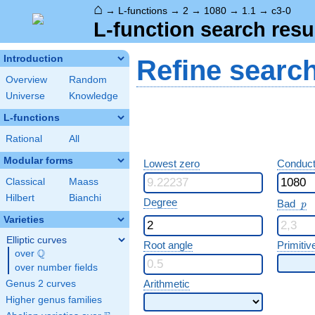
⌂
→
L-functions
→
2
→
1080
→
1.1
→
c3-0
L-function search resu
Introduction
Refine searc
Overview
Random
Universe
Knowledge
L-functions
Rational
All
Modular forms
Lowest zero
Conduct
Classical
Maass
Hilbert
Bianchi
p
Degree
Bad
p
Varieties
Elliptic curves
Root angle
Primitiv
Q
over
\Q
over number fields
Arithmetic
Genus 2 curves
Higher genus families