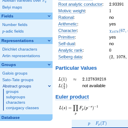
F
Abelian varieties over
\F_{q}
0.922i
q
2.93391
Root analytic conductor
:
2
.
9
3
3
9
1
Belyi maps
1
Motivic weight
:
1
Fields
Rational
:
no
Arithmetic
:
yes
Number fields
\chi_{10
Character
:
(
6
7
,
χ
p
-adic fields
p
1
0
7
8
(67, \cdot
Primitive
:
yes
Representations
Self-dual
:
no
Dirichlet characters
0
Analytic rank
:
0
Artin representations
(2,\
Selberg data
:
(
2
,
1
0
7
8
,
1078,\
Groups
(\
Particular Values
:1/2),\
Galois groups
0.386 -
L(1)
\approx
2.127838218
(
1
)
≈
2
.
1
2
7
8
3
8
2
1
8
L
Sato-Tate groups
0.922i)
L(\frac{3}
3
(
)
not available
Abstract groups
L
2
{2})
groups
Euler product
subgroups
characters
∏
−
−
1
L(s) =
s
(
)
=
(
)
conjugacy classes
L
s
F
p
p
\displaystyle
p
\prod_{p}
Database
p
F_p(T)
F_p(p^{-
(
)
p
F
T
p
s})^{-1}