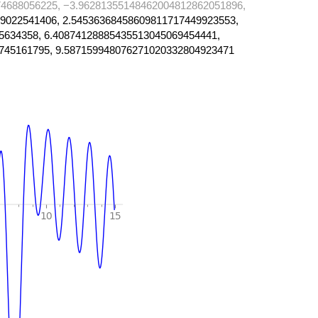
4688056225, −3.96281355148462004812862051896,
9022541406, 2.54536368458609811717449923553,
5634358, 6.40874128885435513045069454441,
745161795, 9.587159948076271020332804923471