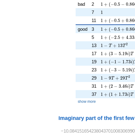
1 + (-0.5 - 0.866
bad
2
1
+
(
−
0
.
5
−
0
.
8
6
1
7
1
1 + (-0.5 + 0.86
11
1
+
(
−
0
.
5
+
0
.
8
6
1 + (-0.5 + 0.866
good
3
1
+
(
−
0
.
5
+
0
.
8
6
1 + (-2.5 + 4.33
5
1
+
(
−
2
.
5
+
4
.
3
3
1 - T + 13T^{2}
2
13
1
−
+
1
3
T
T
1 + (3 - 5.19i)T 
17
1
+
(
3
−
5
.
1
9
)
i
T
1 + (-1 - 1.73i)T
19
1
+
(
−
1
−
1
.
7
3
)
i
1 + (-3 - 5.19i)
23
1
+
(
−
3
−
5
.
1
9
)
i
1 - 9T + 29T^{2
2
29
1
−
9
+
2
9
T
T
1 + (2 - 3.46i)T 
31
1
+
(
2
−
3
.
4
6
)
i
T
1 + (1 + 1.73i)T
37
1
+
(
1
+
1
.
7
3
)
i
T
show more
Imaginary part of the first fe
−10.084151654238043701008306990