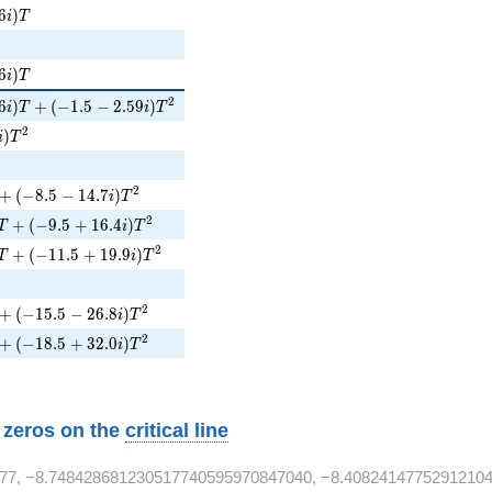
i)T
6
)
i
T
6i)T
6
)
i
T
i)T + (-1.5 - 2.59i)T^{2}
2
6
)
+
(
−
1
.
5
−
2
.
5
9
)
i
T
i
T
i)T^{2}
2
)
i
T
+ (-8.5 - 14.7i)T^{2}
2
+
(
−
8
.
5
−
1
4
.
7
)
i
T
 + (-9.5 + 16.4i)T^{2}
2
+
(
−
9
.
5
+
1
6
.
4
)
T
i
T
T + (-11.5 + 19.9i)T^{2}
2
+
(
−
1
1
.
5
+
1
9
.
9
)
T
i
T
}
+ (-15.5 - 26.8i)T^{2}
2
+
(
−
1
5
.
5
−
2
6
.
8
)
i
T
 + (-18.5 + 32.0i)T^{2}
2
+
(
−
1
8
.
5
+
3
2
.
0
)
i
T
w zeros on the
critical line
77, −8.748428681230517740595970847040, −8.40824147752912104