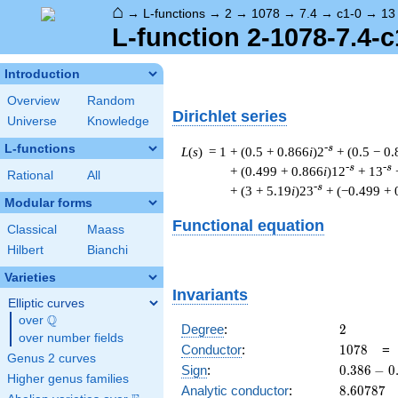
⌂
→
L-functions
→
2
→
1078
→
7.4
→
c1-0
→
13
L-function 2-1078-7.4-c
Introduction
Overview
Random
Dirichlet series
Universe
Knowledge
L-functions
-s
L
(
s
) = 1
+ (0.5 + 0.866
i
)2
+ (0.5 − 0
-s
-s
+ (0.499 + 0.866
i
)12
+ 13
Rational
All
-s
+ (3 + 5.19
i
)23
+ (−0.499 + 
Modular forms
Functional equation
Classical
Maass
Hilbert
Bianchi
Varieties
Invariants
Elliptic curves
Q
over
\Q
2
Degree
:
2
over number fields
1078
Conductor
:
1
0
7
8
Genus 2 curves
0.386
Sign
:
0
.
3
8
6
−
0
Higher genus families
-
8.60787
Analytic conductor
:
8
.
6
0
7
8
7