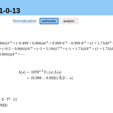
1-0-13
Normalization
:
arithmetic
analytic
-s
-s
-s
-s
-s
.866
i
)3
+ (−0.499 + 0.866
i
)4
+ 0.999·6
− 0.999·8
+ (1 + 1.73
i
)9
-s
-s
-s
+ (−0.5 − 0.866
i
)16
+ (−3 + 5.19
i
)17
+ (−1 + 1.73
i
)18
+ (1 + 1.73
i
)
-s
0.866
i
)24
+ ⋯
/
2
\begin{aligned}\Lambda(s)=\mathstrut 
s
Λ
(
)
=
(
1
0
7
8
Γ
(
)
(
)
s
s
L
s
C
=
(
(
0
.
3
8
6
−
0
.
9
2
2
)
Λ
(
2
−
)
i
s
2
2
=
2
⋅
7
⋅
1
1
\cdot
.
9
2
2
i
7^{2}
\cdot