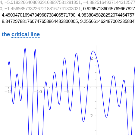
4, −5.91832664086939168897531281991, −4.8825164937144312577
0, −1.45698573322672188167741303031,
0.92657186045769667827
 4.49004701694734968738406571790, 4.9838049828292074464757
, 8.347297881760747658864483890905, 9.255661462487002235834
 the
critical line