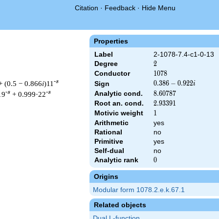
Citation
·
Feedback
·
Hide Menu
Properties
Label
2-1078-7.4-c1-0-13
Degree
2
2
Conductor
1078
1
0
7
8
-s
+ (0.5 − 0.866
i
)11
0.386
0
.
3
8
6
−
0
.
9
2
2
Sign
i
-
-s
-s
Analytic cond.
8.60787
8
.
6
0
7
8
7
19
+ 0.999·22
0.922i
Root an. cond.
2.93391
2
.
9
3
3
9
1
Motivic weight
1
1
Arithmetic
yes
Rational
no
& 1078 ^{s/2} \, \Gamma_{\C}(s) \, L(s)\cr =\mathstrut & (0.38
Primitive
yes
Self-dual
no
Analytic rank
0
0
Origins
Modular form 1078.2.e.k.67.1
Related objects
Dual L-function