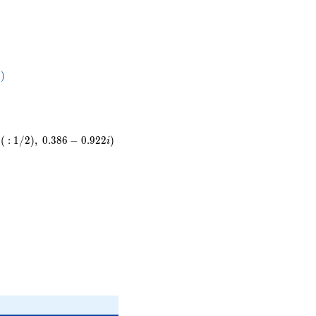
11
78}
⋅
)
 )
(
:
1
/
2
)
,
0
.
3
8
6
−
0
.
9
2
2
)
i