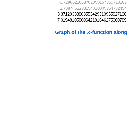
−6.7280621068761959157859719167
−2.7987452238194010009354782494
3.37129338803553429510955927136,
7.01948105860642191046275300789
Z
Graph of the
-function
along
Z