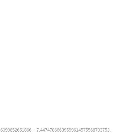
6090652651866, −7.44747866639599614575568703753,