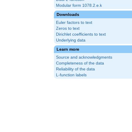
Modular form 1078.2.e.k
Downloads
Euler factors to text
Zeros to text
Dirichlet coefficients to text
Underlying data
Learn more
Source and acknowledgments
Completeness of the data
Reliability of the data
L-function labels