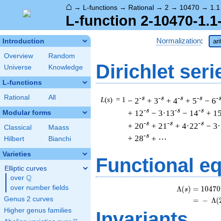
⌂
→
L-functions
→
Rational
→
2
→
10470
→
1.1
L-function 2-10470-1.1
Normalization
:
Introduction
ar
Overview
Random
Dirichlet seri
Universe
Knowledge
L-functions
Rational
All
-s
-s
-s
-s
-
L
(
s
) = 1
− 2
+ 3
+ 4
+ 5
− 6
-s
-s
-s
+ 12
− 3·13
− 14
+ 1
Modular forms
-s
-s
-s
+ 20
+ 21
+ 4·22
− 3
Classical
Maass
-s
+ 28
+ ⋯
Hilbert
Bianchi
Varieties
Functional e
Elliptic curves
Q
over
\Q
over number fields
Λ
(
)
=
(
1
0
4
7
0
s
Genus 2 curves
=
(
−
Λ
(
Higher genus families
Invariants