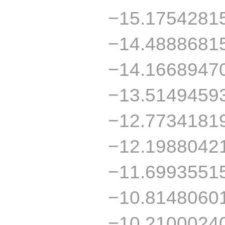
−15.1754281
−14.4888681
−14.1668947
−13.5149459
−12.7734181
−12.1988042
−11.6993551
−10.8148060
−10.2100024