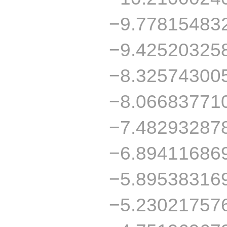
−9.77815483
−9.42520325
−8.32574300
−8.06683771
−7.48293287
−6.89411686
−5.89538316
−5.23021757