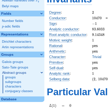
F
Abelian varieties over
\F_{q}
q
Belyi maps
2
Degree
:
2
Fields
10470
Conductor
:
1
0
4
7
0
Number fields
-1
Sign
:
−
1
p
-adic fields
p
83.6033
Analytic conductor
:
8
3
.
6
0
3
3
9.14348
Representations
Root analytic conductor
:
9
.
1
4
3
4
8
1
Motivic weight
:
1
Dirichlet characters
Rational
:
yes
Artin representations
Arithmetic
:
yes
Groups
Character
:
Trivial
Galois groups
Primitive
:
yes
Sato-Tate groups
Self-dual
:
yes
Abstract groups
1
Analytic rank
:
1
groups
(2,\
Selberg data
:
(
2
,
1
0
4
7
0
subgroups
10470,\
characters
(\
Particular Va
conjugacy classes
:1/2),\
-1)
Database
L(1)
=
0
(
1
)
=
0
L