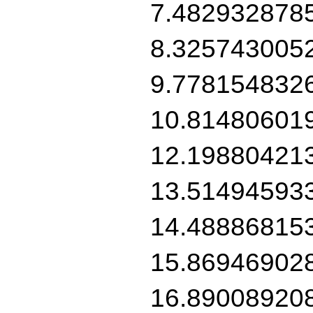
7.482932878
8.325743005
9.778154832
10.81480601
12.19880421
13.51494593
14.48886815
15.86946902
16.89008920