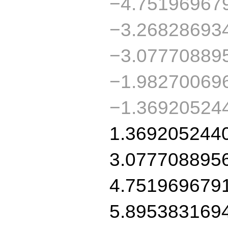
−4.75196967
−3.26828693
−3.07770889
−1.98270069
−1.369205244
1.369205244
3.077708895
4.751969679
5.895383169