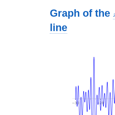
Graph of the
line