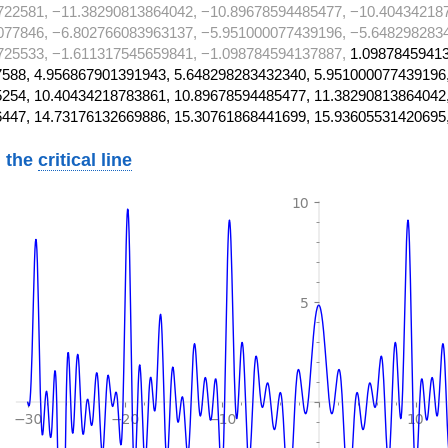
722581, −11.38290813864042, −10.89678594485477, −10.40434218
077846, −6.802766083963137, −5.951000077439196, −5.648298283
725533, −1.611317545659841, −1.098784594137887,
1.09878459413
588, 4.956867901391943, 5.648298283432340, 5.951000077439196
254, 10.40434218783861, 10.89678594485477, 11.38290813864042
447, 14.73176132669886, 15.30761868441699, 15.93605531420695
 the
critical line