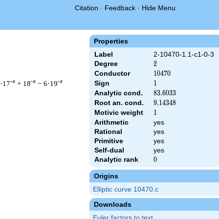
Citation
·
Feedback
·
Hide Menu
Properties
Label
2-10470-1.1-c1-0-3
Degree
2
2
Conductor
10470
1
0
4
7
0
-s
-s
-s
7·17
+ 18
− 6·19
Sign
1
1
Analytic cond.
83.6033
8
3
.
6
0
3
3
Root an. cond.
9.14348
9
.
1
4
3
4
8
Motivic weight
1
1
Arithmetic
yes
 & 10470 ^{s/2} \, \Gamma_{\C}(s) \, L(s)\cr =\mathstrut & \,
Rational
yes
Primitive
yes
Self-dual
yes
Analytic rank
0
0
Origins
Elliptic curve 10470.c
Downloads
Euler factors to text