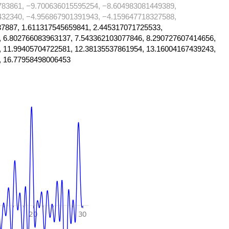
783861, −9.700636015595254, −8.604983081449389,
432340, −4.956867901391943, −4.159647718327588,
7887, 1.611317545659841, 2.445317071725533,
, 6.802766083963137, 7.543362103077846, 8.290727607414656,
, 11.99405704722581, 12.38135537861954, 13.16004167439243,
, 16.77958498006453