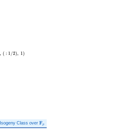
\cdot
349
,
(
:
1
/
2
)
,
1
)
\mathbf{F}_p
Isogeny Class over
F
p