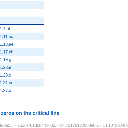
2}
1.7.af
2}
1.11.ac
2}
1.13.ae
2}
1.17.ah
{2}
1.19.g
{2}
1.23.e
{2}
1.29.d
2}
1.31.ae
{2}
1.37.d
w zeros on the
critical line
420695, −15.30761868441699, −14.73176132669886, −14.19723240