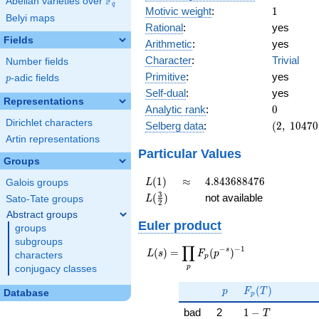
F
Abelian varieties over
\F_{q}
q
1
Motivic weight
:
1
Belyi maps
Rational
:
yes
Fields
Arithmetic
:
yes
Character
:
Trivial
Number fields
Primitive
:
yes
p
-adic fields
p
Self-dual
:
yes
Representations
0
Analytic rank
:
0
Dirichlet characters
(2,\
Selberg data
:
(
2
,
1
0
4
7
0
10470,\
Artin representations
(\
Particular Values
Groups
:1/2),\
1)
L(1)
\approx
4.843688476
(
1
)
≈
4
.
8
4
3
6
8
8
4
7
6
L
Galois groups
L(\frac{3}
3
(
)
not available
L
Sato-Tate groups
2
{2})
Abstract groups
Euler product
groups
subgroups
∏
−
−
1
L(s) =
s
(
)
=
(
)
L
s
F
p
characters
p
\displaystyle
p
conjugacy classes
\prod_{p}
p
F_p(T)
F_p(p^{-
(
)
p
F
T
Database
p
s})^{-1}
1 - T
bad
2
1
−
T