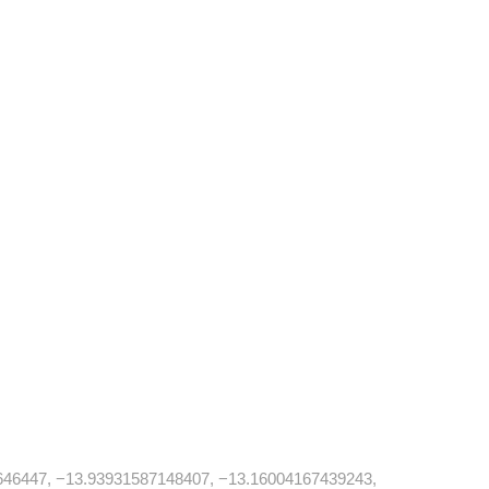
646447, −13.93931587148407, −13.16004167439243,