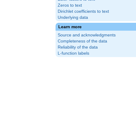
Zeros to text
Dirichlet coefficients to text
Underlying data
Learn more
Source and acknowledgments
Completeness of the data
Reliability of the data
L-function labels