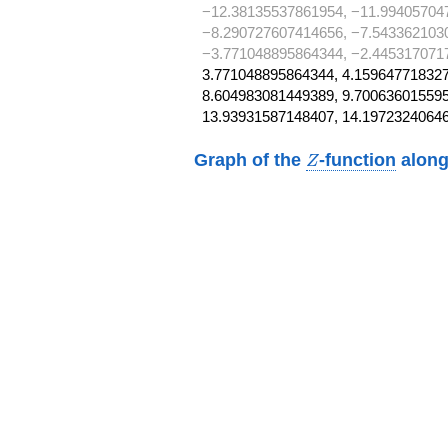
−12.38135537861954, −11.99405704
−8.290727607414656, −7.543362103
−3.771048895864344, −2.445317071
3.771048895864344, 4.159647718327
8.604983081449389, 9.700636015595
13.93931587148407, 14.19723240646
Z
Graph of the
-function
along
Z