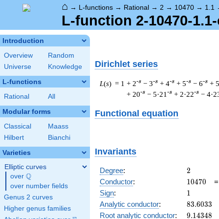
⌂
→
L-functions
→
Rational
→
2
→
10470
→
1.1
L-function 2-10470-1.1-
Introduction
Overview
Random
Dirichlet series
Universe
Knowledge
L-functions
-s
-s
-s
-s
-s
L
(
s
) = 1
+ 2
− 3
+ 4
+ 5
− 6
+ 
-s
-s
-s
+ 20
− 5·21
+ 2·22
− 4·2
Rational
All
Modular forms
Functional equation
Classical
Maass
Hilbert
Bianchi
Invariants
Varieties
Elliptic curves
2
Degree
:
2
Q
over
\Q
10470
Conductor
:
1
0
4
7
0
over number fields
1
Sign
:
1
Genus 2 curves
83.6033
Analytic conductor
:
8
3
.
6
0
3
3
Higher genus families
9.14348
Root analytic conductor
:
9
.
1
4
3
4
8