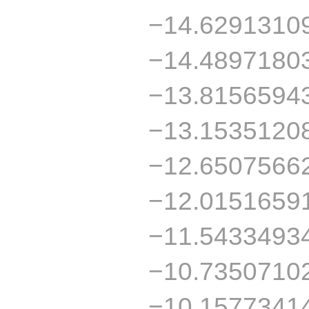
−14.6291310
−14.4897180
−13.8156594
−13.1535120
−12.6507566
−12.0151659
−11.5433493
−10.7350710
−10.1577341