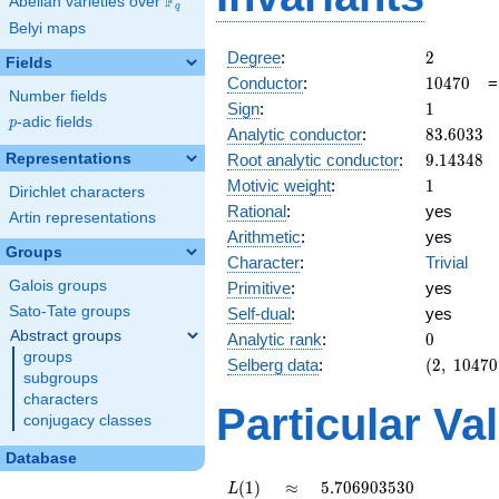
F
Abelian varieties over
\F_{q}
q
Belyi maps
2
Degree
:
2
Fields
10470
Conductor
:
1
0
4
7
0
Number fields
1
Sign
:
1
p
-adic fields
p
83.6033
Analytic conductor
:
8
3
.
6
0
3
3
9.14348
Representations
Root analytic conductor
:
9
.
1
4
3
4
8
1
Motivic weight
:
1
Dirichlet characters
Rational
:
yes
Artin representations
Arithmetic
:
yes
Groups
Character
:
Trivial
Galois groups
Primitive
:
yes
Sato-Tate groups
Self-dual
:
yes
Abstract groups
0
Analytic rank
:
0
groups
(2,\
Selberg data
:
(
2
,
1
0
4
7
0
subgroups
10470,\
characters
(\
Particular Va
conjugacy classes
:1/2),\
1)
Database
L(1)
\approx
5.706903530
(
1
)
≈
5
.
7
0
6
9
0
3
5
3
0
L