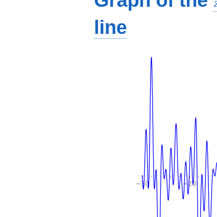
Graph of the
line