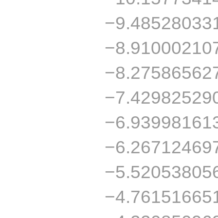
−9.48528033
−8.91000210
−8.27586562
−7.42982529
−6.93998161
−6.26712469
−5.52053805
−4.76151665