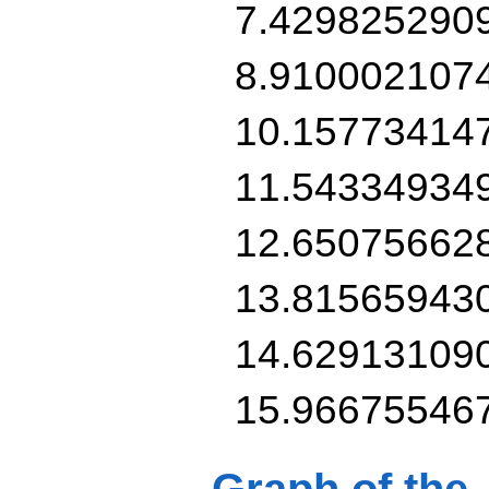
7.429825290
8.910002107
10.15773414
11.54334934
12.65075662
13.81565943
14.62913109
15.96675546