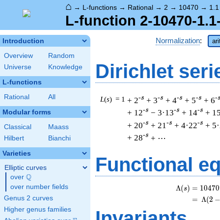
⌂
→
L-functions
→
Rational
→
2
→
10470
→
1.1
L-function 2-10470-1.1
Normalization
:
Introduction
ar
Overview
Random
Dirichlet seri
Universe
Knowledge
L-functions
Rational
All
-s
-s
-s
-s
-
L
(
s
) = 1
+ 2
+ 3
+ 4
+ 5
+ 6
-s
-s
-s
+ 12
− 3·13
+ 14
+ 1
Modular forms
-s
-s
-s
+ 20
+ 21
+ 4·22
+ 5
Classical
Maass
-s
+ 28
+ ⋯
Hilbert
Bianchi
Varieties
Functional e
Elliptic curves
Q
over
\Q
over number fields
Λ
(
)
=
(
1
0
4
7
0
s
Genus 2 curves
=
(
Λ
(
2
Higher genus families
Invariants