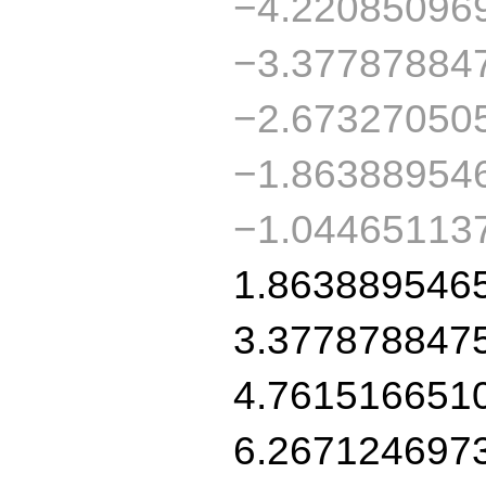
−4.22085096
−3.37787884
−2.67327050
−1.86388954
−1.04465113
1.863889546
3.377878847
4.761516651
6.267124697