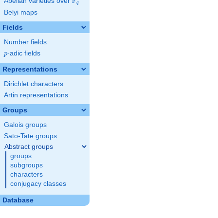
F
Abelian varieties over
\F_{q}
q
Belyi maps
Fields
Number fields
p
-adic fields
p
Representations
Dirichlet characters
Artin representations
Groups
Galois groups
Sato-Tate groups
Abstract groups
groups
subgroups
characters
conjugacy classes
Database