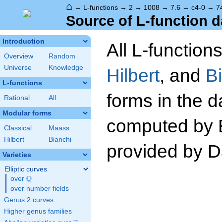
⌂
→
L-functions
→
2
→
1008
→
7.6
→
c4-0
→
7
Source of L-function d
Introduction
All L-function
Overview
Random
Universe
Knowledge
Hilbert
, and
B
L-functions
forms in the 
Rational
All
Modular forms
computed by 
Classical
Maass
Hilbert
Bianchi
provided by Da
Varieties
Elliptic curves
Q
over
\Q
over number fields
Genus 2 curves
Higher genus families