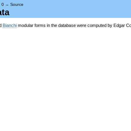
→
0
→
Source
ata
nd
Bianchi
modular forms in the database were computed by Edgar Co