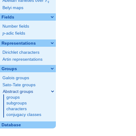
F
Abelian varieties over
\F_{q}
q
Belyi maps
Fields
Number fields
p
-adic fields
p
Representations
Dirichlet characters
Artin representations
Groups
Galois groups
Sato-Tate groups
Abstract groups
groups
subgroups
characters
conjugacy classes
Database