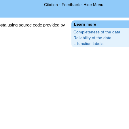
Citation
·
Feedback
·
Hide Menu
Learn more
sta using source code provided by
Completeness of the data
Reliability of the data
L-function labels