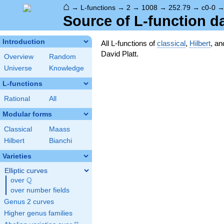
⌂
→
L-functions
→
2
→
1008
→
252.79
→
c0-0
Source of L-function d
Introduction
All L-functions of
classical
,
Hilbert
, a
David Platt.
Overview
Random
Universe
Knowledge
L-functions
Rational
All
Modular forms
Classical
Maass
Hilbert
Bianchi
Varieties
Elliptic curves
Q
over
\Q
over number fields
Genus 2 curves
Higher genus families