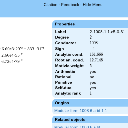
Citation
·
Feedback
·
Hide Menu
Properties
Label
2-1008-1.1-c5-0-31
Degree
2
2
Conductor
1008
1
0
0
8
-s
-s
+ 6.60e3·29
− 833.·31
Sign
-1
−
1
Analytic cond.
161.666
1
6
1
.
6
6
6
-s
 2.66e4·55
Root an. cond.
12.7148
1
2
.
7
1
4
8
-s
 6.72e4·79
Motivic weight
5
5
Arithmetic
yes
Rational
no
Primitive
yes
 & 1008 ^{s/2} \, \Gamma_{\C}(s) \, L(s)\cr =\mathstrut & -\,
Self-dual
yes
Analytic rank
1
1
Origins
Modular form 1008.6.a.bf.1.1
Related objects
Modular form 1008.6.a.bf