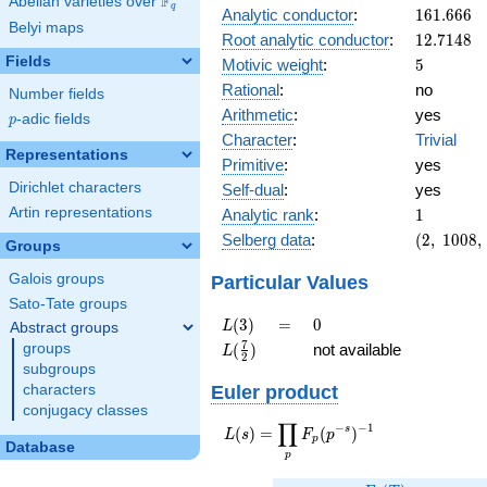
F
Abelian varieties over
\F_{q}
q
161.666
Analytic conductor
:
1
6
1
.
6
6
6
Belyi maps
12.7148
Root analytic conductor
:
1
2
.
7
1
4
8
Fields
5
Motivic weight
:
5
Rational
:
no
Number fields
Arithmetic
:
yes
p
-adic fields
p
Character
:
Trivial
Representations
Primitive
:
yes
Dirichlet characters
Self-dual
:
yes
1
Artin representations
Analytic rank
:
1
(2,\
Selberg data
:
(
2
,
1
0
0
8
,
Groups
1008,\
(\
Particular Values
Galois groups
:5/2),\
Sato-Tate groups
-1)
L(3)
=
0
(
3
)
=
0
L
Abstract groups
L(\frac{7}
7
(
)
not available
groups
L
2
{2})
subgroups
Euler product
characters
conjugacy classes
∏
−
−
1
L(s) =
s
(
)
=
(
)
L
s
F
p
p
Database
\displaystyle
p
\prod_{p}