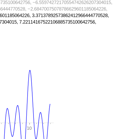
735100642756, −6.55974272170554742626207304015,
6444770528, −2.68470075078786629601185064226,
601185064226, 3.37137892573862412966444770528,
7304015, 7.22114167522106885735100642756,