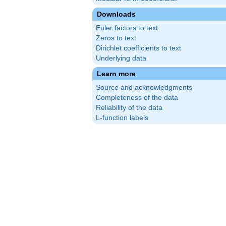
Downloads
Euler factors to text
Zeros to text
Dirichlet coefficients to text
Underlying data
Learn more
Source and acknowledgments
Completeness of the data
Reliability of the data
L-function labels