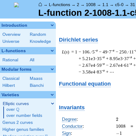
⌂
→
L-functions
→
2
→
1008
→
1.1
→
c5-0
→
31
L-function 2-1008-1.1-c
Introduction
Overview
Random
Dirichlet series
Universe
Knowledge
L-functions
-s
-s
-
L
(
s
) = 1
− 106.·5
− 49·7
− 250.·11
-s
-s
+ 5.21e3·35
+ 8.95e3·37
+
Rational
All
-s
-s
− 2.67e4·59
− 2.67e4·61
+
Modular forms
-s
− 3.58e4·83
+ ⋯
Classical
Maass
Functional equation
Hilbert
Bianchi
Varieties
Elliptic curves
Invariants
Q
over
\Q
over number fields
2
Degree
:
2
Genus 2 curves
1008
Conductor
:
1
0
0
8
Higher genus families
-1
Sign
:
−
1