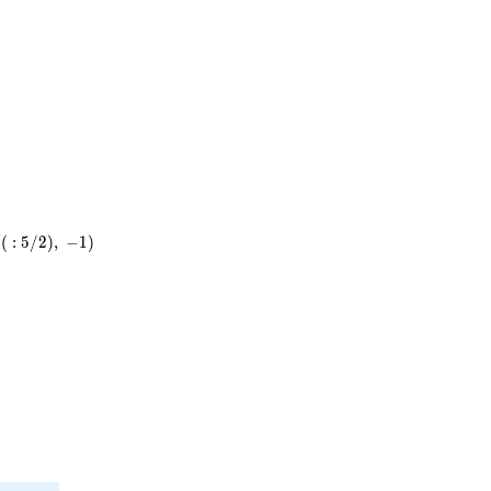
3^{2}
\cdot
7
(
:
5
/
2
)
,
−
1
)