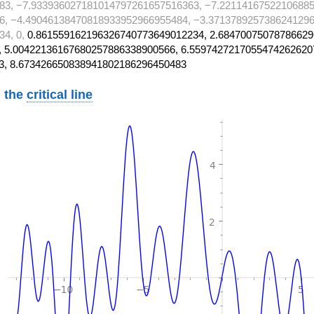
83, −7.933936027181014797261657516363, −7.22114167522106885
6, −4.49046138470818933952966955484, −3.3713789257386241296
34, 0,
0.861559162196326740773649012234, 2.68470075078786629
 5.00422136167680257886338900566, 6.5597427217055474262620
3, 8.673426650838941802186296450483
 the
critical line