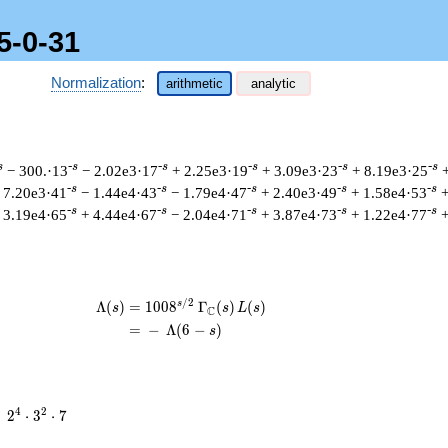
5-0-31
Normalization
:
arithmetic
analytic
s
-s
-s
-s
-s
-s
− 300.·13
− 2.02e3·17
+ 2.25e3·19
+ 3.09e3·23
+ 8.19e3·25
-s
-s
-s
-s
-s
 7.20e3·41
− 1.44e4·43
− 1.79e4·47
+ 2.40e3·49
+ 1.58e4·53
+
-s
-s
-s
-s
-s
 3.19e4·65
+ 4.44e4·67
− 2.04e4·71
+ 3.87e4·73
+ 1.22e4·77
+
/
2
s
\begin{aligned}\Lambda(s)=\mathstrut
Λ
(
)
=
(
1
0
0
8
Γ
(
)
(
)
s
s
L
s
C
=
(
−
Λ
(
6
−
)
s
2^{4}
4
2
=
2
⋅
3
⋅
7
\cdot