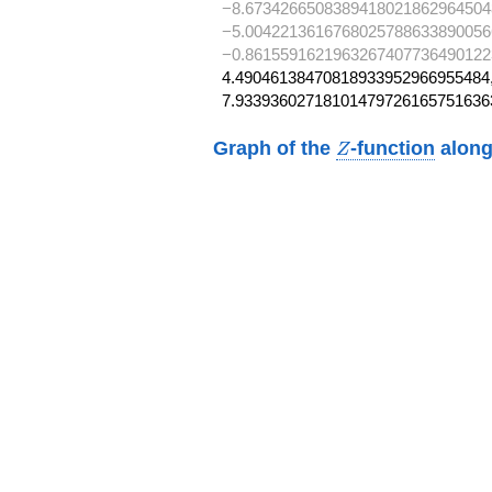
−8.6734266508389418021862964504
−5.0042213616768025788633890056
−0.8615591621963267407736490122
4.49046138470818933952966955484,
7.93393602718101479726165751636
Z
Graph of the
-function
along
Z