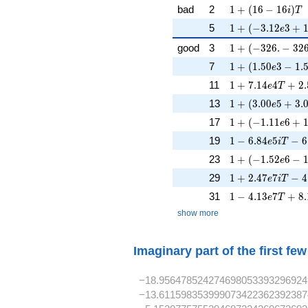
1 + (16 - 16i)T
bad
2
1
+
(
1
6
−
1
6
)
i
T
1 + (-3.12e3 + 1
5
1
+
(
−
3
.
1
2
3
+
e
1 + (-326. - 326
good
3
1
+
(
−
3
2
6
.
−
3
2
1 + (1.50e3 - 1.
7
1
+
(
1
.
5
0
3
−
1
.
e
1 + 7.14e4T + 2
11
1
+
7
.
1
4
4
+
2
.
e
T
1 + (3.00e5 + 3
13
1
+
(
3
.
0
0
5
+
3
.
e
1 + (-1.11e6 + 1
17
1
+
(
−
1
.
1
1
6
+
e
1 - 6.84e5iT - 6
19
1
−
6
.
8
4
5
−
6
e
i
T
1 + (-1.52e6 - 1
23
1
+
(
−
1
.
5
2
6
−
e
1 + 2.47e7iT - 
29
1
+
2
.
4
7
7
−
4
e
i
T
1 - 4.13e7T + 8
31
1
−
4
.
1
3
7
+
8
.
e
T
show more
Imaginary part of the first fe
−18.956478524274698053393296924
−13.611598353999073422362392387