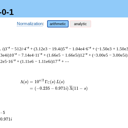
-0-1
Normalization
:
arithmetic
analytic
-s
-s
-s
-s
6.
i
)3
− 512
i
·4
+ (3.12e3 − 19.4
i
)5
− 1.04e4·6
+ (−1.50e3 + 1.50e
-s
-s
-s
03e4
i
)10
− 7.14e4·11
+ (1.66e5 − 1.66e5
i
)12
+ (−3.00e5 − 3.00e5
i
)
-s
-s
62e5·16
+ (1.11e6 − 1.11e6
i
)17
+ ⋯
/
2
\begin{aligned}\Lambda(s)=\mathstrut
s
Λ
(
)
=
(
1
0
Γ
(
)
(
)
s
s
L
s
C
=
(
(
−
0
.
2
3
5
−
0
.
9
7
1
)
Λ
(
1
1
−
)
i
s
⋅
5
cdot
0
.
9
7
1
i