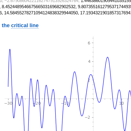
0, −2.67908604221162747913926324764,
1.44638601905441035155
 8.452448954667566503169682902532, 9.807355161279537174493
6, 14.58455278271094124838329944050, 17.1934321901857317694
 the
critical line