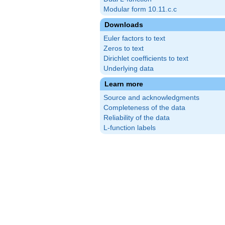
Modular form 10.11.c.c
Downloads
Euler factors to text
Zeros to text
Dirichlet coefficients to text
Underlying data
Learn more
Source and acknowledgments
Completeness of the data
Reliability of the data
L-function labels