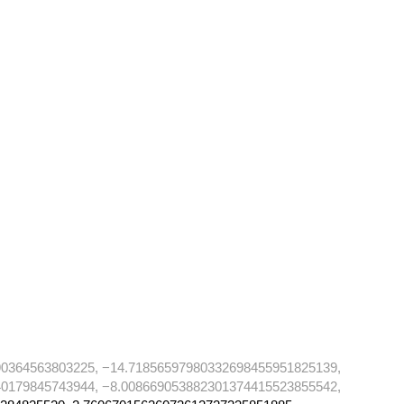
90364563803225, −14.71856597980332698455951825139,
40179845743944, −8.008669053882301374415523855542,