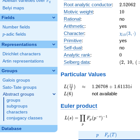
F
Abelian varieties over
\F_{q}
0.971i
q
2.52062
Root analytic conductor
:
2
.
5
2
0
6
2
Belyi maps
10
Motivic weight
:
1
0
Fields
Rational
:
no
Arithmetic
:
yes
Number fields
\chi_{10
Character
:
(
3
,
⋅
)
χ
p
-adic fields
p
1
0
(3, \cdot
Primitive
:
yes
)
Representations
Self-dual
:
no
Dirichlet characters
0
Analytic rank
:
0
Artin representations
(2,\
Selberg data
:
(
2
,
1
0
,
(
:
10,\ (\
Groups
:5),\
Particular Values
-0.235
Galois groups
-
L(\frac{11}
\approx
1.26708
1
1
(
)
≈
1
.
2
6
7
0
8
+
1
.
6
1
1
3
1
L
i
Sato-Tate groups
2
0.971i)
{2})
+
L(6)
(
6
)
not available
Abstract groups
L
1.61131i
groups
Euler product
subgroups
characters
∏
−
−
1
L(s) =
s
(
)
=
(
)
conjugacy classes
L
s
F
p
p
\displaystyle
p
\prod_{p}
Database
p
F_p(T)
F_p(p^{-
(
)
p
F
T
p
s})^{-1}