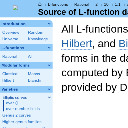
⌂
→
L-functions
→
Rational
→
2
→
10
→
1.1
→
Source of L-function d
Introduction
All L-function
Overview
Random
Universe
Knowledge
Hilbert
, and
B
L-functions
forms in the 
Rational
All
Modular forms
computed by 
Classical
Maass
Hilbert
Bianchi
provided by Da
Varieties
Elliptic curves
Q
over
\Q
over number fields
Genus 2 curves
Higher genus families