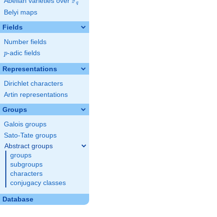
F
Abelian varieties over
\F_{q}
q
Belyi maps
Fields
Number fields
p
-adic fields
p
Representations
Dirichlet characters
Artin representations
Groups
Galois groups
Sato-Tate groups
Abstract groups
groups
subgroups
characters
conjugacy classes
Database