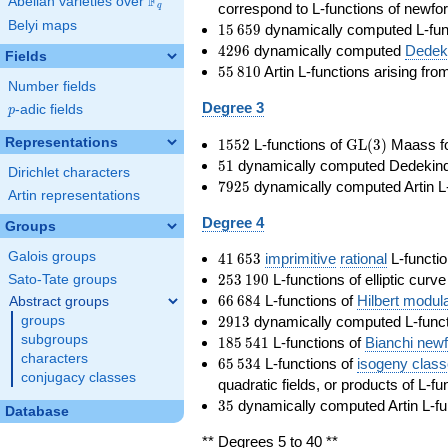
F
Abelian varieties over
\F_{q}
correspond to L-functions of newfo
q
Belyi maps
15\,659
1
5
6
5
9
dynamically computed L-fun
4296
4
2
9
6
dynamically computed
Dedeki
Fields
55\,810
5
5
8
1
0
Artin L-functions arising fr
Number fields
Degree 3
p
-adic fields
p
1552
\GL(3)
Representations
1
5
5
2
L-functions of
GL
(
3
)
Maass f
51
5
1
dynamically computed Dedekind ze
Dirichlet characters
7925
7
9
2
5
dynamically computed Artin L-
Artin representations
Degree 4
Groups
41\,653
Galois groups
4
1
6
5
3
imprimitive
rational
L-functio
253\,190
2
5
3
1
9
0
L-functions of elliptic curv
Sato-Tate groups
66\,684
6
6
6
8
4
L-functions of
Hilbert modul
Abstract groups
2913
2
9
1
3
dynamically computed L-funct
groups
185\,541
subgroups
1
8
5
5
4
1
L-functions of
Bianchi new
characters
65\,534
6
5
5
3
4
L-functions of
isogeny clas
conjugacy classes
quadratic fields, or products of L-fu
35
3
5
dynamically computed Artin L-fu
Database
** Degrees 5 to 40 **