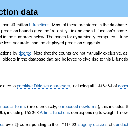
ction data
20
e than
2
0
million
L-functions
. Most of these are stored in the database
recision bounds (see the “reliability” link on each L-function's home 
oted in the summary below. The pages for dynamically computed L-func
e less accurate than the displayed precision suggests.
nctions by
degree
. Note that the counts are not mutually exclusive, 
objects in the database that are believed to give rise to this L-functi
)
1\,448\,484
ociated to
primitive
Dirichlet characters
, including all
1
4
4
8
4
8
4
of
cond
 modular forms
(more precisely,
embedded
newforms
); this includes 
152\,268
1
9
9
), including
1
5
2
2
6
8
Artin L-functions
corresponding to weight
1
newf
\Q
1\,741\,002
Q
ves
over
corresponding to the
1
7
4
1
0
0
2
isogeny classes
of
conduct