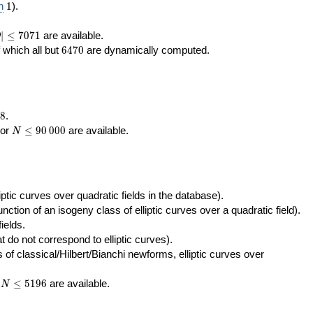
400\,000
10\,000
1
n
1
).
|\le
∣
≤
7
0
7
1
are available.
D
071
6470
f which all but
6
4
7
0
are dynamically computed.
8
.
N\le
tor
≤
9
0
0
0
0
are available.
N
90\,000
ptic curves over quadratic fields in the database).
unction of an isogeny class of elliptic curves over a quadratic field).
ields.
t do not correspond to elliptic curves).
of classical/Hilbert/Bianchi newforms, elliptic curves over
N\le
r
≤
5
1
9
6
are available.
N
5196