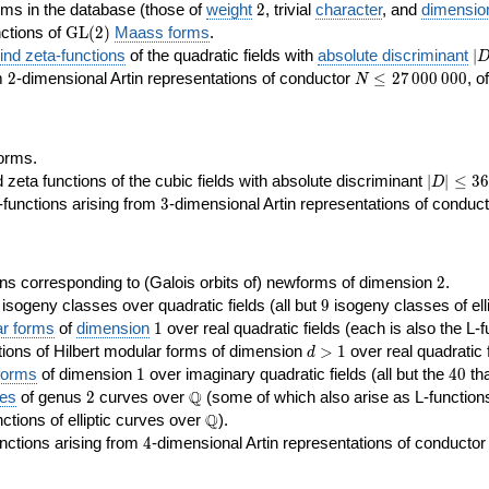
2
rms in the database (those of
weight
2
, trivial
character
, and
dimensio
\GL(2)
ctions of
GL
(
2
)
Maass forms
.
|D
nd zeta-functions
of the quadratic fields with
absolute discriminant
∣
7
2
N\le
om
2
-dimensional Artin representations of conductor
≤
2
7
0
0
0
0
0
0
, o
N
27\,000\,000
orms.
|D|\le
ta functions of the cubic fields with absolute discriminant
∣
∣
≤
3
6
D
368
3
functions arising from
3
-dimensional Artin representations of conduc
2
ns corresponding to (Galois orbits of) newforms of dimension
2
.
9
e isogeny classes over quadratic fields (all but
9
isogeny classes of elli
1
ar forms
of
dimension
1
over real quadratic fields (each is also the L-f
d>1
ions of Hilbert modular forms of dimension
>
1
over real quadratic f
d
1
40
forms
of dimension
1
over imaginary quadratic fields (all but the
4
0
tha
2
\Q
Q
ses
of genus
2
curves over
(some of which also arise as L-functions 
\Q
Q
nctions of elliptic curves over
).
4
nctions arising from
4
-dimensional Artin representations of conducto