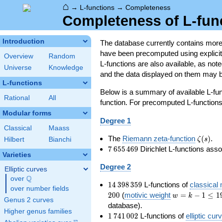
⌂
→
L-functions
→
Completeness
Completeness of L-fun
Introduction
The database currently contains mor
have been precomputed using explicit p
Overview
Random
L-functions are also available, as n
Universe
Knowledge
and the data displayed on them may b
L-functions
Below is a summary of available L-fu
Rational
All
function. For precomputed L-functions, 
Modular forms
Degree 1
Classical
Maass
\zeta(s
The
Riemann zeta-function
(
)
.
ζ
s
Hilbert
Bianchi
7\,655\,469
7
6
5
5
4
6
9
Dirichlet L-functions ass
Varieties
Degree 2
Elliptic curves
Q
over
\Q
14\,398\,359
1
4
3
9
8
3
5
9
L-functions of
classical
over number fields
w=k-
2
0
0
(
motivic weight
=
−
1
≤
1
w
k
Genus 2 curves
1\le
database).
Higher genus families
199
1\,741\,002
1
7
4
1
0
0
2
L-functions of
elliptic cur