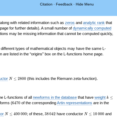
Citation
·
Feedback
·
Hide Menu
 along with related information such as
zeros
and
analytic rank
that
page for further details). A small number of
dynamically computed
tions may be missing information that cannot be computed quickly,
as different types of mathematical objects may have the same L-
on are listed in the “origins” box on the L-functions home page.
N\le
uctor
≤
2
8
0
0
(this includes the Riemann zeta-function).
N
2800
k\le
the L-functions of all
newforms in the database
that have
weight
≤
k
200
6470
orms (
6
4
7
0
of the corresponding
Artin representations
are in the
N\le
38\,042
N\le
or
≤
4
0
0
0
0
0
; of these,
3
8
0
4
2
have conductor
≤
1
0
0
0
0
and
N
N