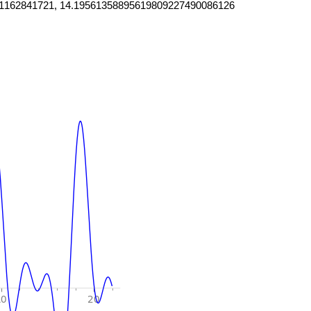
1162841721, 14.19561358895619809227490086126