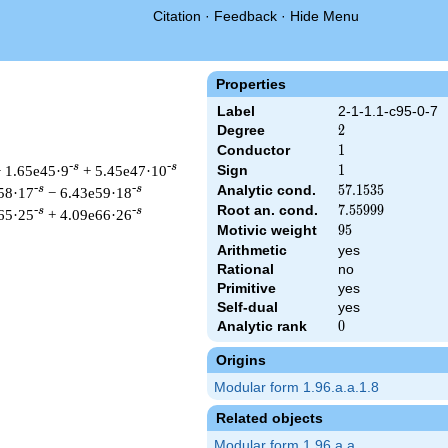
Citation
·
Feedback
·
Hide Menu
Properties
Label
2-1-1.1-c95-0-7
Degree
2
2
Conductor
1
1
-s
-s
 1.65e45·9
+ 5.45e47·10
Sign
1
1
Analytic cond.
57.1535
5
7
.
1
5
3
5
-s
-s
58·17
− 6.43e59·18
Root an. cond.
7.55999
7
.
5
5
9
9
9
-s
-s
65·25
+ 4.09e66·26
Motivic weight
95
9
5
Arithmetic
yes
Rational
no
Primitive
yes
rut &\Gamma_{\C}(s) \, L(s)\cr=\mathstrut & \,\Lambda(96-s)
Self-dual
yes
Analytic rank
0
0
Origins
Modular form 1.96.a.a.1.8
Related objects
Modular form 1.96.a.a