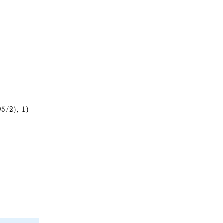
9
5
/
2
)
,
1
)