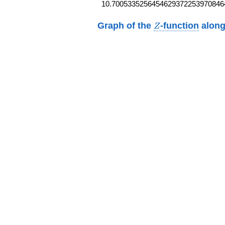
10.7005335256454629372253970846
Z
Graph of the
-function
along
Z