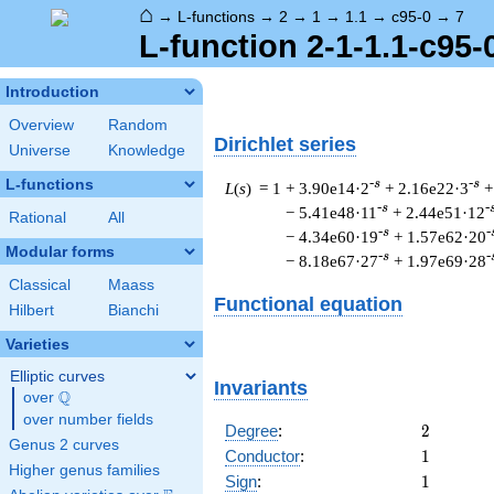
⌂
→
L-functions
→
2
→
1
→
1.1
→
c95-0
→
7
L-function 2-1-1.1-c95-
Introduction
Overview
Random
Dirichlet series
Universe
Knowledge
L-functions
-s
-s
L
(
s
) = 1
+ 3.90e14·2
+ 2.16e22·3
+
-s
-
− 5.41e48·11
+ 2.44e51·12
Rational
All
-s
-
− 4.34e60·19
+ 1.57e62·20
Modular forms
-s
-
− 8.18e67·27
+ 1.97e69·28
Classical
Maass
Functional equation
Hilbert
Bianchi
Varieties
Elliptic curves
Invariants
Q
over
\Q
over number fields
2
Degree
:
2
Genus 2 curves
1
Conductor
:
1
Higher genus families
1
Sign
:
1