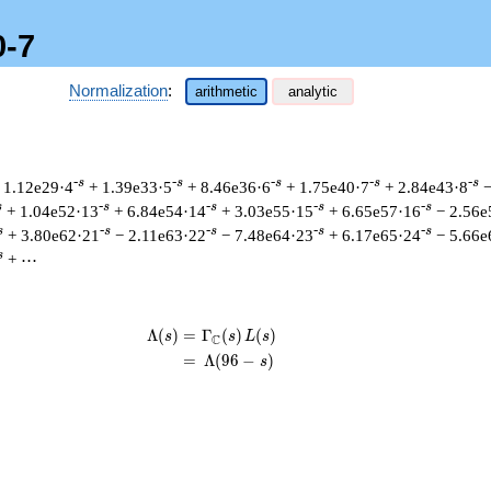
0-7
Normalization
:
arithmetic
analytic
-s
-s
-s
-s
-s
 1.12e29·4
+ 1.39e33·5
+ 8.46e36·6
+ 1.75e40·7
+ 2.84e43·8
−
s
-s
-s
-s
-s
+ 1.04e52·13
+ 6.84e54·14
+ 3.03e55·15
+ 6.65e57·16
− 2.56e
s
-s
-s
-s
-s
+ 3.80e62·21
− 2.11e63·22
− 7.48e64·23
+ 6.17e65·24
− 5.66e
s
+ ⋯
Λ
(
)
=
(
Γ
(
)
(
)
\begin{aligned}\Lambda(s)=\mathst
s
s
L
s
C
=
(
Λ
(
9
6
−
)
s