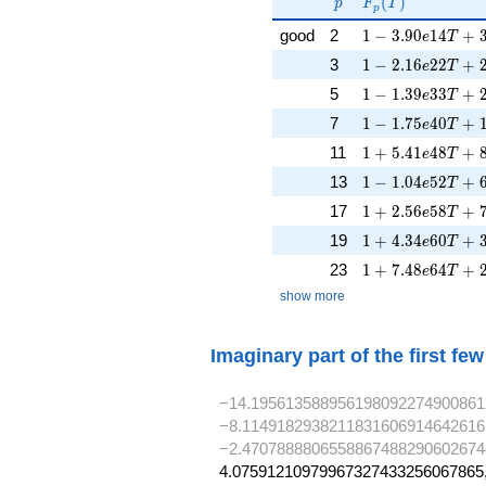
p
F_p(T)
F_p(p^{-
(
)
p
F
T
p
s})^{-1}
1 - 3.90e14T + 
good
2
1
−
3
.
9
0
1
4
+
e
T
1 - 2.16e22T + 
3
1
−
2
.
1
6
2
2
+
e
T
1 - 1.39e33T + 
5
1
−
1
.
3
9
3
3
+
e
T
1 - 1.75e40T + 
7
1
−
1
.
7
5
4
0
+
e
T
1 + 5.41e48T + 
11
1
+
5
.
4
1
4
8
+
e
T
1 - 1.04e52T + 
13
1
−
1
.
0
4
5
2
+
e
T
1 + 2.56e58T + 
17
1
+
2
.
5
6
5
8
+
e
T
1 + 4.34e60T + 
19
1
+
4
.
3
4
6
0
+
e
T
1 + 7.48e64T + 
23
1
+
7
.
4
8
6
4
+
e
T
show more
Imaginary part of the first fe
−14.195613588956198092274900861
−8.1149182938211831606914642616
−2.4707888806558867488290602674
4.07591210979967327433256067865,