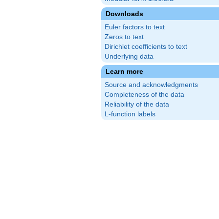
Downloads
Euler factors to text
Zeros to text
Dirichlet coefficients to text
Underlying data
Learn more
Source and acknowledgments
Completeness of the data
Reliability of the data
L-function labels