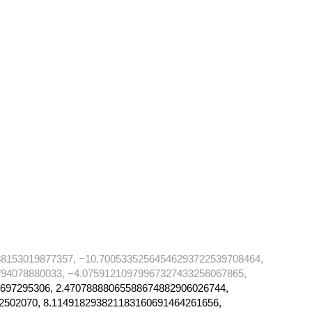
88153019877357, −10.70053352564546293722539708464,
94078880033, −4.07591210979967327433256067865,
697295306, 2.47078888065588674882906026744,
2502070, 8.114918293821183160691464261656,