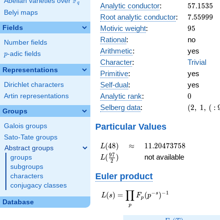
F
Abelian varieties over
\F_{q}
q
57.1535
Analytic conductor
:
5
7
.
1
5
3
5
Belyi maps
7.55999
Root analytic conductor
:
7
.
5
5
9
9
9
95
Fields
Motivic weight
:
9
5
Rational
:
no
Number fields
Arithmetic
:
yes
p
-adic fields
p
Character
:
Trivial
Representations
Primitive
:
yes
Self-dual
:
yes
Dirichlet characters
0
Analytic rank
:
0
Artin representations
(2,\ 1,\
Selberg data
:
(
2
,
1
,
(
:
Groups
(\
:95/2),\
Particular Values
Galois groups
1)
Sato-Tate groups
L(48)
\approx
11.20473758
(
4
8
)
≈
1
1
.
2
0
4
7
3
7
5
8
L
Abstract groups
L(\frac{97}
9
7
(
)
not available
groups
L
2
{2})
subgroups
Euler product
characters
conjugacy classes
∏
−
−
1
L(s) =
s
(
)
=
(
)
L
s
F
p
p
Database
\displaystyle
p
\prod_{p}