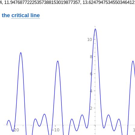
4, 11.94768772225357388153019877357, 13.6247947534550346412
 the
critical line