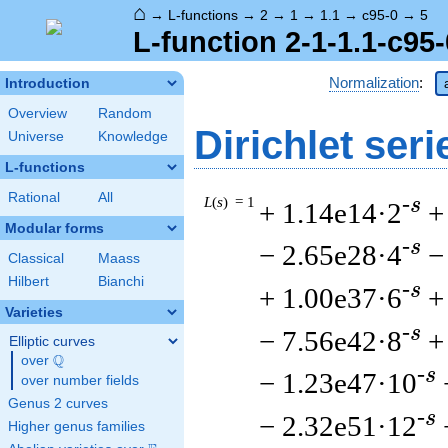
⌂
→
L-functions
→
2
→
1
→
1.1
→
c95-0
→
5
L-function 2-1-1.1-c95-
Normalization
:
Introduction
Overview
Random
Dirichlet seri
Universe
Knowledge
L-functions
Rational
All
L
(
s
) = 1
-s
+ 1.14e14·2
+
Modular forms
-s
− 2.65e28·4
−
Classical
Maass
Hilbert
Bianchi
-s
+ 1.00e37·6
+
Varieties
-s
− 7.56e42·8
+
Elliptic curves
Q
over
\Q
-s
− 1.23e47·10
over number fields
Genus 2 curves
-s
− 2.32e51·12
Higher genus families