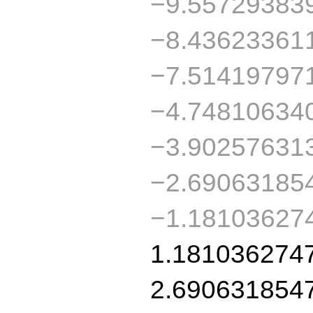
−9.55729383
−8.43623361
−7.51419797
−4.74810634
−3.90257631
−2.69063185
−1.18103627
1.181036274
2.690631854