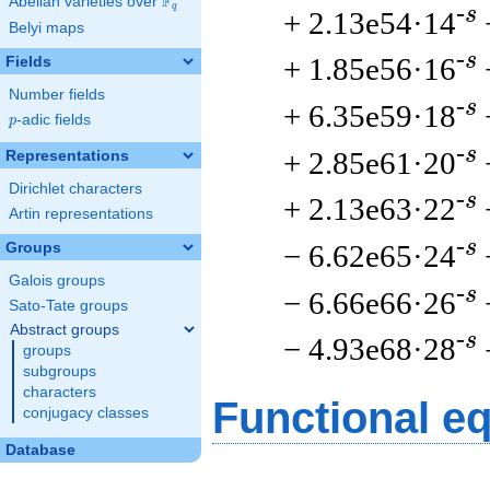
F
Abelian varieties over
\F_{q}
q
-s
+ 2.13e54·14
Belyi maps
-s
+ 1.85e56·16
Fields
Number fields
-s
+ 6.35e59·18
p
-adic fields
p
-s
+ 2.85e61·20
Representations
Dirichlet characters
-s
+ 2.13e63·22
Artin representations
-s
− 6.62e65·24
Groups
Galois groups
-s
− 6.66e66·26
Sato-Tate groups
Abstract groups
-s
− 4.93e68·28
groups
subgroups
characters
Functional e
conjugacy classes
Database