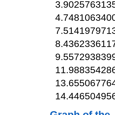
3.902576313
4.748106340
7.514197971
8.436233611
9.557293839
11.98835428
13.65506776
14.44650495
Graph of the