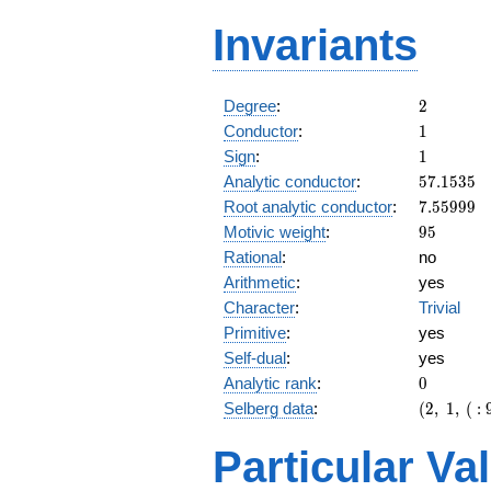
Invariants
2
Degree
:
2
1
Conductor
:
1
1
Sign
:
1
57.1535
Analytic conductor
:
5
7
.
1
5
3
5
7.55999
Root analytic conductor
:
7
.
5
5
9
9
9
95
Motivic weight
:
9
5
Rational
:
no
Arithmetic
:
yes
Character
:
Trivial
Primitive
:
yes
Self-dual
:
yes
0
Analytic rank
:
0
(2,\ 1,\
Selberg data
:
(
2
,
1
,
(
:
(\
:95/2),\
Particular Va
1)