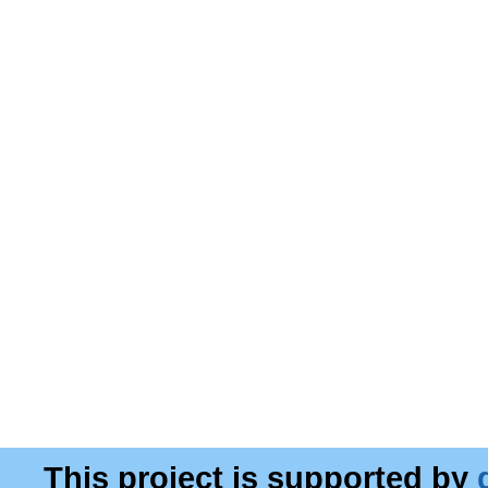
This project is supported by