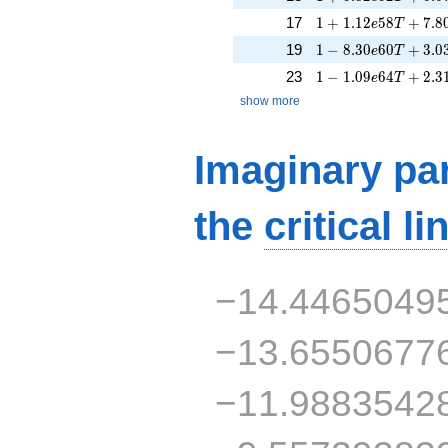
1 + 1.12e58T + 7.
17
1
+
1
.
1
2
5
8
+
7
.
8
e
T
1 - 8.30e60T + 3.0
19
1
−
8
.
3
0
6
0
+
3
.
0
e
T
1 - 1.09e64T + 2.3
23
1
−
1
.
0
9
6
4
+
2
.
3
e
T
show more
Imaginary par
the
critical li
−14.4465049
−13.6550677
−11.9883542