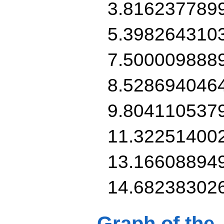
3.816237789
5.398264310
7.500009888
8.528694046
9.804110537
11.32251400
13.16608894
14.68238302
Graph of the