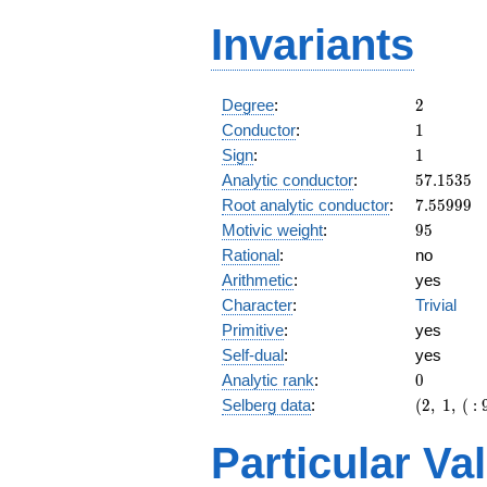
Invariants
2
Degree
:
2
1
Conductor
:
1
1
Sign
:
1
57.1535
Analytic conductor
:
5
7
.
1
5
3
5
7.55999
Root analytic conductor
:
7
.
5
5
9
9
9
95
Motivic weight
:
9
5
Rational
:
no
Arithmetic
:
yes
Character
:
Trivial
Primitive
:
yes
Self-dual
:
yes
0
Analytic rank
:
0
(2,\ 1,\
Selberg data
:
(
2
,
1
,
(
:
(\
:95/2),\
Particular Va
1)