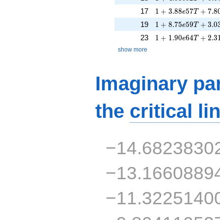
1 + 3.88e57T + 7.
17
1
+
3
.
8
8
5
7
+
7
.
8
e
T
1 + 8.75e59T + 3.
19
1
+
8
.
7
5
5
9
+
3
.
0
e
T
1 + 1.90e64T + 2.
23
1
+
1
.
9
0
6
4
+
2
.
3
e
T
show more
Imaginary par
the
critical li
−14.6823830
−13.1660889
−11.3225140