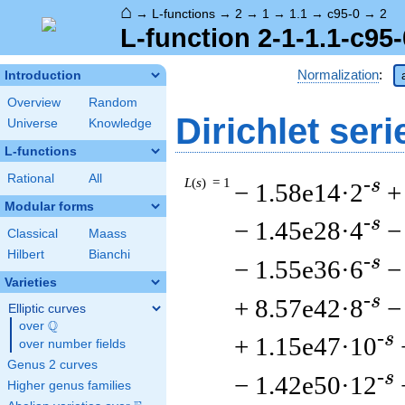
⌂
→
L-functions
→
2
→
1
→
1.1
→
c95-0
→
2
L-function 2-1-1.1-c95-
Normalization
:
Introduction
Overview
Random
Dirichlet seri
Universe
Knowledge
L-functions
Rational
All
L
(
s
) = 1
-s
− 1.58e14·2
+
Modular forms
-s
− 1.45e28·4
−
Classical
Maass
Hilbert
Bianchi
-s
− 1.55e36·6
−
Varieties
-s
+ 8.57e42·8
−
Elliptic curves
Q
over
\Q
-s
+ 1.15e47·10
over number fields
Genus 2 curves
-s
− 1.42e50·12
Higher genus families