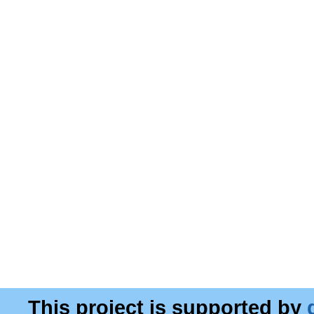
This project is supported by