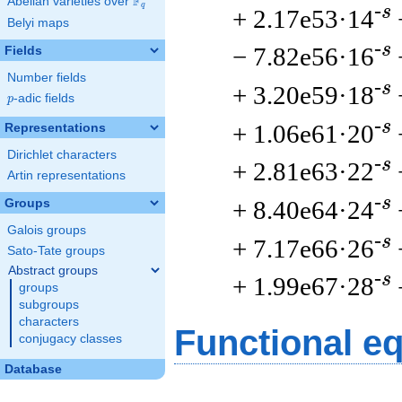
F
Abelian varieties over
\F_{q}
q
-s
+ 2.17e53·14
Belyi maps
-s
− 7.82e56·16
Fields
Number fields
-s
+ 3.20e59·18
p
-adic fields
p
-s
+ 1.06e61·20
Representations
Dirichlet characters
-s
+ 2.81e63·22
Artin representations
-s
+ 8.40e64·24
Groups
Galois groups
-s
+ 7.17e66·26
Sato-Tate groups
Abstract groups
-s
+ 1.99e67·28
groups
subgroups
characters
Functional e
conjugacy classes
Database