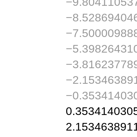
−9.80411053
−8.52869404
−7.50000988
−5.39826431
−3.81623778
−2.15346389
−0.35341403
0.353414030
2.153463891