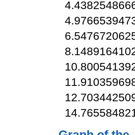
4.438254866
4.976653947
6.547672062
8.148916410
10.80054139
11.91035969
12.70344250
14.76558482
Graph of the