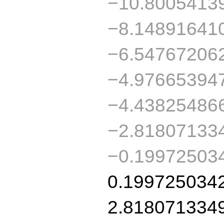
−10.8005413
−8.14891641
−6.54767206
−4.97665394
−4.43825486
−2.81807133
−0.19972503
0.199725034
2.818071334