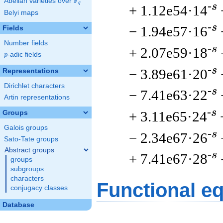
F
Abelian varieties over
\F_{q}
q
-s
+ 1.12e54·14
Belyi maps
-s
− 1.94e57·16
Fields
Number fields
-s
+ 2.07e59·18
p
-adic fields
p
-s
− 3.89e61·20
Representations
Dirichlet characters
-s
− 7.41e63·22
Artin representations
-s
+ 3.11e65·24
Groups
Galois groups
-s
− 2.34e67·26
Sato-Tate groups
Abstract groups
-s
+ 7.41e67·28
groups
subgroups
characters
Functional e
conjugacy classes
Database