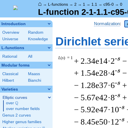
⌂
→
L-functions
→
2
→
1
→
1.1
→
c95-0
→
0
L-function 2-1-1.1-c95-
Normalization
:
Introduction
Overview
Random
Dirichlet seri
Universe
Knowledge
L-functions
Rational
All
L
(
s
) = 1
-s
+ 2.34e14·2
−
Modular forms
-s
+ 1.54e28·4
−
Classical
Maass
Hilbert
Bianchi
-s
− 1.28e37·6
+
Varieties
-s
− 5.67e42·8
+
Elliptic curves
Q
over
\Q
-s
− 5.92e47·10
over number fields
Genus 2 curves
-s
− 8.45e50·12
Higher genus families