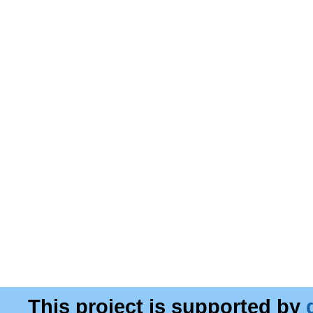
This project is supported by