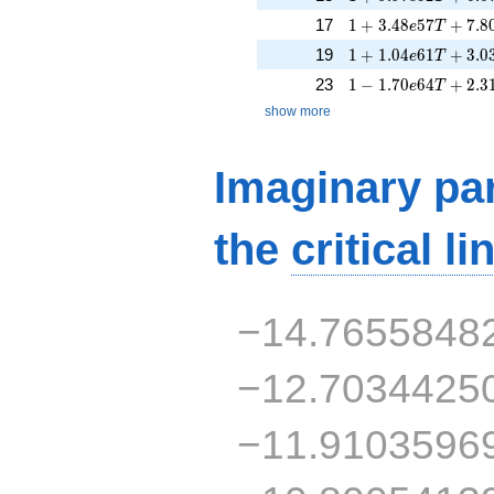
1 + 3.48e57T + 7.
17
1
+
3
.
4
8
5
7
+
7
.
8
e
T
1 + 1.04e61T + 3.
19
1
+
1
.
0
4
6
1
+
3
.
0
e
T
1 - 1.70e64T + 2.3
23
1
−
1
.
7
0
6
4
+
2
.
3
e
T
show more
Imaginary par
the
critical li
−14.7655848
−12.7034425
−11.9103596