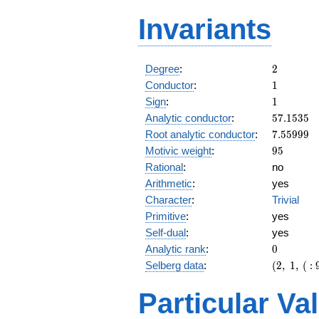
Invariants
2
Degree
:
2
1
Conductor
:
1
1
Sign
:
1
57.1535
Analytic conductor
:
5
7
.
1
5
3
5
7.55999
Root analytic conductor
:
7
.
5
5
9
9
9
95
Motivic weight
:
9
5
Rational
:
no
Arithmetic
:
yes
Character
:
Trivial
Primitive
:
yes
Self-dual
:
yes
0
Analytic rank
:
0
(2,\ 1,\
Selberg data
:
(
2
,
1
,
(
:
(\
:95/2),\
Particular Va
1)