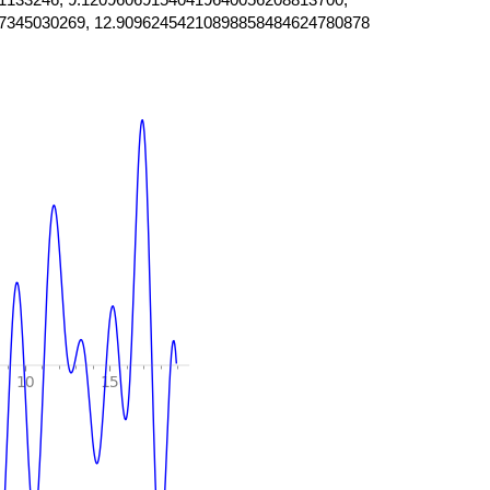
7345030269, 12.90962454210898858484624780878