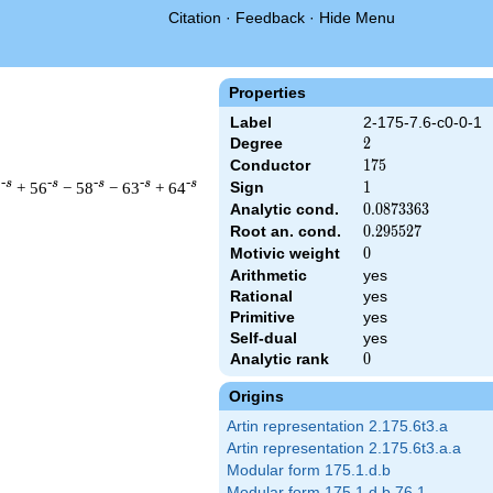
Citation
·
Feedback
·
Hide Menu
Properties
Label
2-175-7.6-c0-0-1
Degree
2
2
Conductor
175
1
7
5
-s
-s
-s
-s
-s
3
+ 56
− 58
− 63
+ 64
Sign
1
1
Analytic cond.
0.0873363
0
.
0
8
7
3
3
6
3
Root an. cond.
0.295527
0
.
2
9
5
5
2
7
Motivic weight
0
0
Arithmetic
yes
t & 175 ^{s/2} \, \Gamma_{\C}(s) \, L(s)\cr =\mathstrut & \, 
Rational
yes
Primitive
yes
Self-dual
yes
Analytic rank
0
0
Origins
Artin representation 2.175.6t3.a
Artin representation 2.175.6t3.a.a
Modular form 175.1.d.b
Modular form 175.1.d.b.76.1