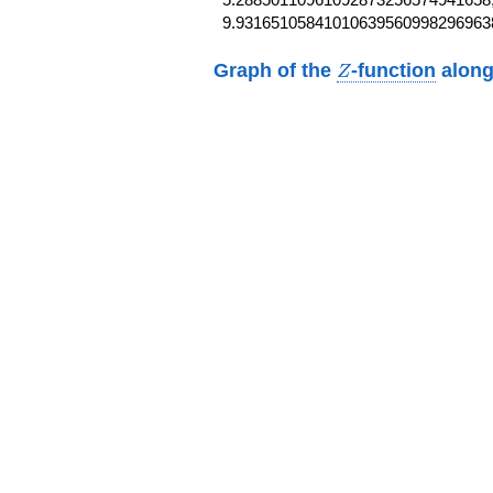
9.93165105841010639560998296963
Z
Graph of the
-function
along
Z