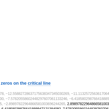
w zeros on the
critical line
78, −12.55882728637175638347345030269, −11.113257256361706
00, −7.57820558602448297607061133246, −6.418580298766418889
5, −2.89897822964866581003696244265,
2.89897822964866581003
 6.41858029876641888947121384092, 7.5782055860244829760706