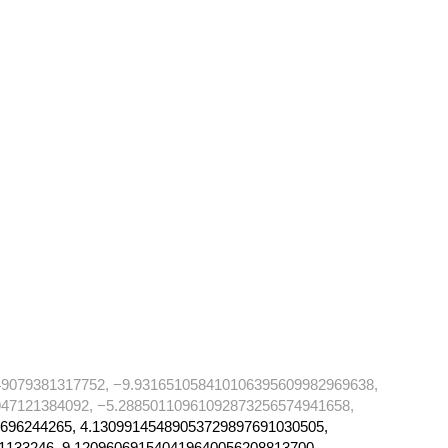
49079381317752, −9.931651058410106395609982969638,
47121384092, −5.28850110961092873256574941658,
696244265, 4.13099145489053729897691030505,
1133246, 9.120960691540419640056208813700,