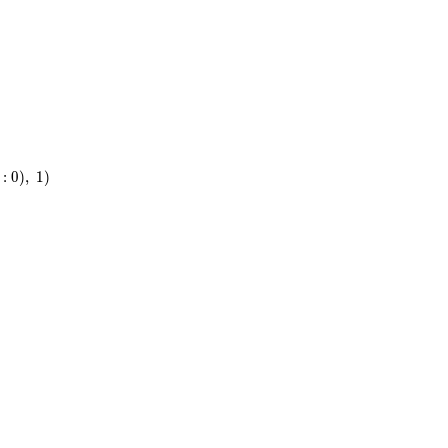
5}
)
t
:
0
)
,
1
)