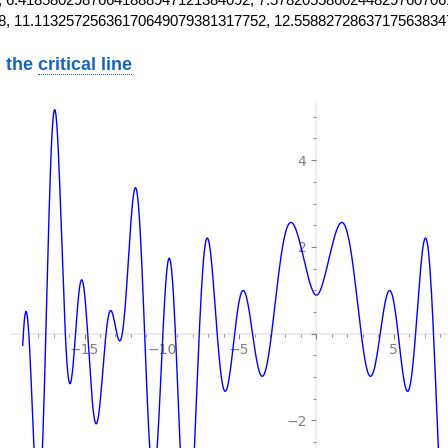
8, 11.11325725636170649079381317752, 12.5588272863717563834
 the
critical line