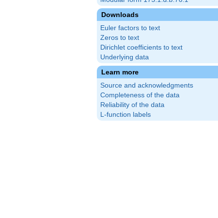
Downloads
Euler factors to text
Zeros to text
Dirichlet coefficients to text
Underlying data
Learn more
Source and acknowledgments
Completeness of the data
Reliability of the data
L-function labels