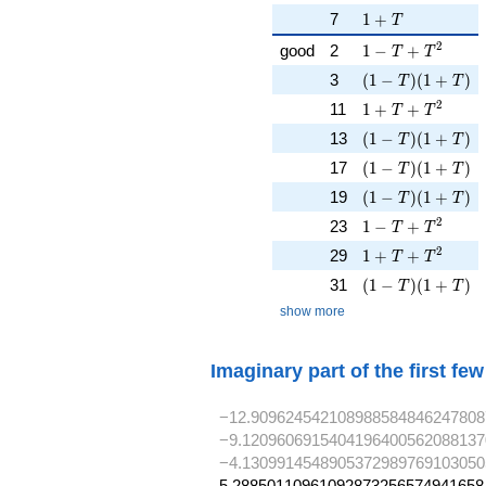
1 + T
7
1
+
T
1 - T + T^{2}
2
good
2
1
−
+
T
T
( 1 - T )( 1 + T )
3
(
1
−
)
(
1
+
)
T
T
1 + T + T^{2}
2
11
1
+
+
T
T
( 1 - T )( 1 + T )
13
(
1
−
)
(
1
+
)
T
T
( 1 - T )( 1 + T )
17
(
1
−
)
(
1
+
)
T
T
( 1 - T )( 1 + T )
19
(
1
−
)
(
1
+
)
T
T
1 - T + T^{2}
2
23
1
−
+
T
T
1 + T + T^{2}
2
29
1
+
+
T
T
( 1 - T )( 1 + T )
31
(
1
−
)
(
1
+
)
T
T
show more
Imaginary part of the first fe
−12.909624542108988584846247808
−9.1209606915404196400562088137
−4.1309914548905372989769103050
5.28850110961092873256574941658,