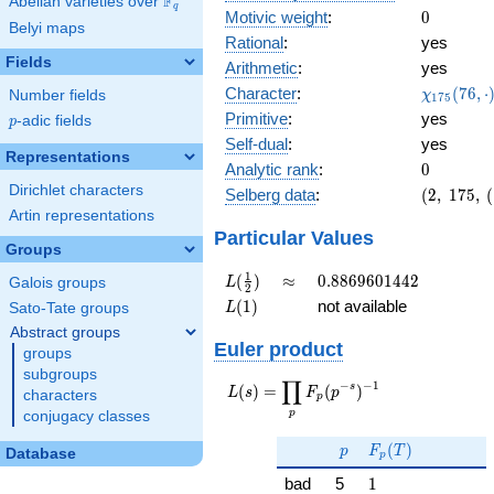
F
Abelian varieties over
\F_{q}
q
0
Motivic weight
:
0
Belyi maps
Rational
:
yes
Fields
Arithmetic
:
yes
\chi_{17
Character
:
(
7
6
,
⋅
χ
Number fields
1
7
5
(76, \cdo
Primitive
:
yes
p
-adic fields
p
)
Self-dual
:
yes
Representations
0
Analytic rank
:
0
Dirichlet characters
(2,\
Selberg data
:
(
2
,
1
7
5
,
(
175,\
Artin representations
(\
Particular Values
Groups
:0),\
1)
L(\frac{1}
\approx
0.8869601442
1
(
)
≈
0
.
8
8
6
9
6
0
1
4
4
2
L
Galois groups
2
{2})
L(1)
(
1
)
not available
L
Sato-Tate groups
Abstract groups
Euler product
groups
subgroups
∏
−
−
1
L(s) =
s
(
)
=
(
)
L
s
F
p
characters
p
\displaystyle
p
conjugacy classes
\prod_{p}
p
F_p(T)
F_p(p^{-
(
)
p
F
T
Database
p
s})^{-1}
1
bad
5
1