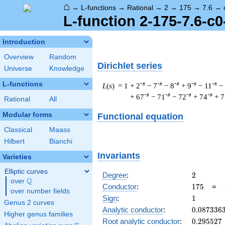
⌂
→
L-functions
→
Rational
→
2
→
175
→
7.6
→
L-function 2-175-7.6-c0
Introduction
Overview
Random
Dirichlet series
Universe
Knowledge
L-functions
-s
-s
-s
-s
-s
L
(
s
) = 1
+ 2
− 7
− 8
+ 9
− 11
−
-s
-s
-s
-s
+ 67
− 71
− 72
+ 74
+ 7
Rational
All
Modular forms
Functional equation
Classical
Maass
Hilbert
Bianchi
Invariants
Varieties
Elliptic curves
2
Degree
:
2
Q
over
\Q
175
Conductor
:
1
7
5
=
over number fields
1
Sign
:
1
Genus 2 curves
0.087336
Analytic conductor
:
0
.
0
8
7
3
3
6
Higher genus families
0.295527
Root analytic conductor
:
0
.
2
9
5
5
2
7