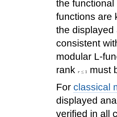
the functional
functions are 
the displayed 
consistent with
modular L-fun
r\le
rank
must b
1
≤
1
r
For
classical
displayed ana
verified in all