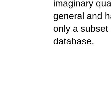
imaginary quad
general and ha
only a subset o
database.