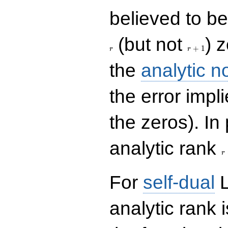
believed to be 
r+1
(but not
) 
+
1
r
r
the
analytic n
the error impl
the zeros). In
r
analytic rank
r
For
self-dual
L
analytic rank