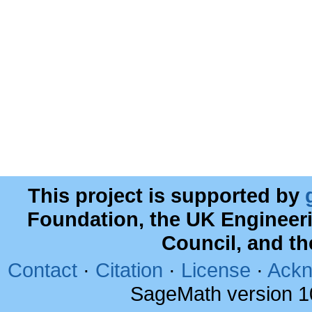
This project is supported by
Foundation, the UK Engineer
Council, and t
Contact
·
Citation
·
License
·
Ackn
SageMath version 1