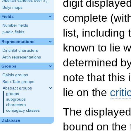
digit displayed
F
Abelian varieties over
\F_{q}
q
Belyi maps
complete (wit
Fields
Number fields
list, including
p
-adic fields
p
Representations
known to lie w
Dirichlet characters
Artin representations
determined by
Groups
note that this 
Galois groups
Sato-Tate groups
Abstract groups
lie on the
criti
groups
subgroups
characters
The displayed
conjugacy classes
Database
bound on the 