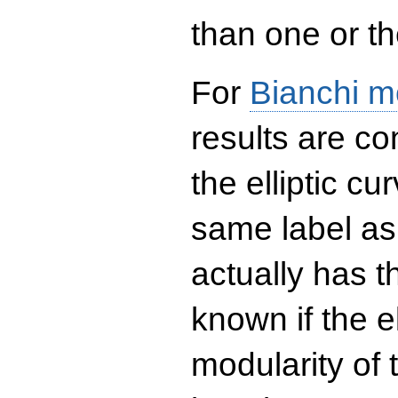
than one or the
For
Bianchi m
results are co
the elliptic c
same label as
actually has t
known if the el
modularity of 