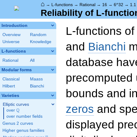
⌂
→
L-functions
→
Rational
→
16
→
6^32
→
1.1
Reliability of L-functio
Introduction
L-functions o
Overview
Random
Universe
Knowledge
and
Bianchi
mo
L-functions
database hav
Rational
All
Modular forms
precomputed u
Classical
Maass
Hilbert
Bianchi
bounds and int
Varieties
Elliptic curves
zeros
and spec
Q
over
\Q
over number fields
displayed prec
Genus 2 curves
Higher genus families