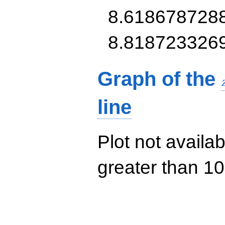
8.618678728
8.818723326
Graph of the
line
Plot not availab
greater than 10