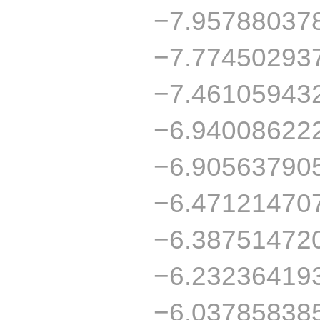
−7.95788037
−7.77450293
−7.46105943
−6.94008622
−6.90563790
−6.47121470
−6.38751472
−6.23236419
−6.03785838