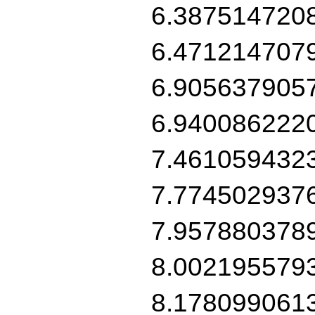
6.387514720
6.471214707
6.905637905
6.940086222
7.461059432
7.774502937
7.957880378
8.002195579
8.178099061