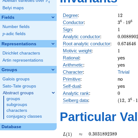
F
Abelian varieties over
\F_{q}
q
Belyi maps
12
Degree
:
1
2
Fields
3^{6}
6
6
Conductor
:
3
⋅
1
9
Number fields
\cdot
1
Sign
:
1
19^{6}
p
-adic fields
p
0.008890
Analytic conductor
:
0
.
0
0
8
8
9
0
0.674646
Root analytic conductor
:
0
.
6
7
4
6
4
6
Representations
1
Motivic weight
:
1
Dirichlet characters
Rational
:
yes
Artin representations
Arithmetic
:
yes
Groups
Character
:
Trivial
Primitive
:
no
Galois groups
Self-dual
:
yes
Sato-Tate groups
0
Abstract groups
Analytic rank
:
0
groups
(12,\
6
Selberg data
:
(
1
2
,
3
⋅
subgroups
3^{6}
\cdot
characters
Particular Va
19^{6} ,\
conjugacy classes
( \ :
Database
[1/2]^{6}
),\ 1 )
L(1)
\approx
0.3031892389
≈
0
.
3
0
3
1
8
9
2
3
8
9
(
1
)
L