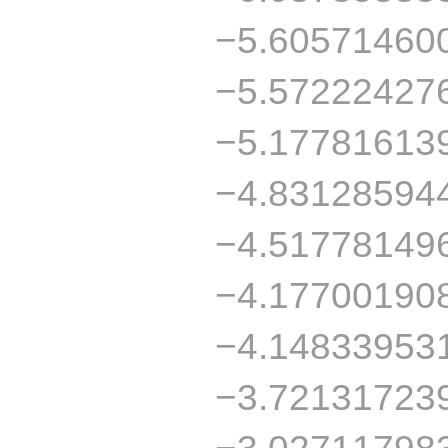
−5.60571460
−5.57222427
−5.17781613
−4.83128594
−4.51778149
−4.17700190
−4.14833953
−3.72131723
−3.02711798