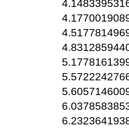
4.148339531
4.177001908
4.517781496
4.831285944
5.177816139
5.572224276
5.605714600
6.037858385
6.232364193