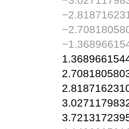
−2.81871623
−2.70818058
−1.36896615
1.368966154
2.708180580
2.818716231
3.027117983
3.721317239