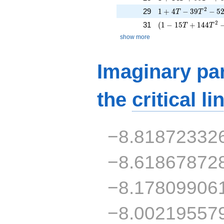
1 + 4 T - 39 T^{2}
2
29
1
+
4
−
3
9
−
5
T
T
( 1 - 15 T + 144 T
2
31
(
1
−
1
5
+
1
4
4
T
T
show more
Imaginary par
the
critical li
−8.81872332
−8.61867872
−8.17809906
−8.00219557