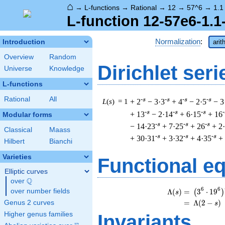
⌂
→
L-functions
→
Rational
→
12
→
57^6
→
1.1
L-function 12-57e6-1.1
Normalization
:
Introduction
arit
Overview
Random
Dirichlet seri
Universe
Knowledge
L-functions
Rational
All
-s
-s
-s
-s
L
(
s
) = 1
+ 2
− 3·3
+ 4
− 2·5
− 3
-s
-s
-s
-
+ 13
− 2·14
+ 6·15
+ 16
Modular forms
-s
-s
-s
− 14·23
+ 7·25
+ 26
+ 2
Classical
Maass
-s
-s
-s
+ 30·31
+ 3·32
+ 4·35
+
Hilbert
Bianchi
Varieties
Functional e
Elliptic curves
Q
over
\Q
\
6
6
Λ
(
)
=
(
3
⋅
1
9
over number fields
(
)
s
=
(
Λ
(
2
−
)
Genus 2 curves
s
Higher genus families
Invariants