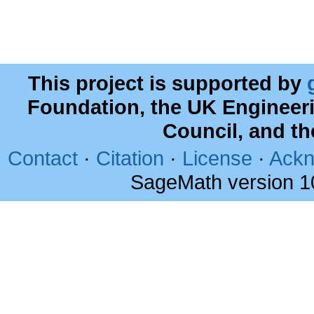
This project is supported by
Foundation, the UK Engineer
Council, and t
Contact
·
Citation
·
License
·
Ackn
SageMath version 1