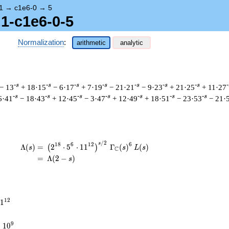
1
→
c1e6-0
→
5
.1-c1e6-0-5
Normalization
:
arithmetic
analytic
-s
-s
-s
-s
-s
-s
-s
-
− 13
+ 18·15
− 6·17
+ 7·19
− 21·21
− 9·23
+ 21·25
+ 11·27
-s
-s
-s
-s
-s
-s
-s
6·41
− 18·43
+ 12·45
− 3·47
+ 12·49
+ 18·51
− 23·53
− 21·
/
2
\begin{aligned}\Lambda(s)=\mathstrut &
s
1
8
6
1
2
6
Λ
(
)
=
(
2
⋅
5
⋅
1
1
Γ
(
)
(
)
(
)
s
s
L
s
C
=
(
Λ
(
2
−
)
s
1
2
1
times
9
×
1
0