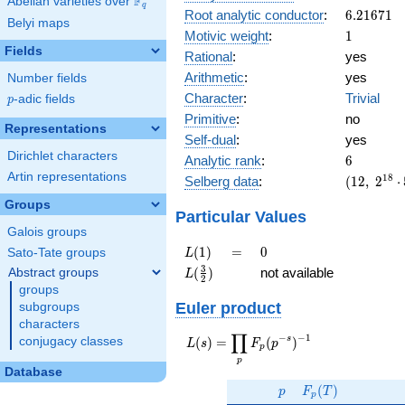
F
Abelian varieties over
\F_{q}
10^{9}
q
6.21671
Root analytic conductor
:
6
.
2
1
6
7
1
11^{12}
Belyi maps
1
Motivic weight
:
1
Fields
Rational
:
yes
Arithmetic
:
yes
Number fields
Character
:
Trivial
p
-adic fields
p
Primitive
:
no
Representations
Self-dual
:
yes
Dirichlet characters
6
Analytic rank
:
6
Artin representations
(12,\
1
8
Selberg data
:
(
1
2
,
2
⋅
2^{18}
Groups
\cdot
Particular Values
5^{6}
Galois groups
\cdot
L(1)
=
0
(
1
)
=
0
Sato-Tate groups
L
11^{12}
L(\frac{3}
3
(
)
not available
Abstract groups
L
,\ ( \ :
2
{2})
groups
[1/2]^{6}
Euler product
subgroups
),\ 1 )
characters
∏
−
−
1
L(s) =
s
(
)
=
(
)
conjugacy classes
L
s
F
p
p
\displaystyle
p
\prod_{p}
Database
p
F_p(T)
F_p(p^{-
(
)
p
F
T
p