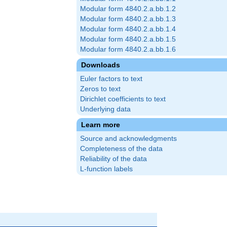
Modular form 4840.2.a.bb.1.2
Modular form 4840.2.a.bb.1.3
Modular form 4840.2.a.bb.1.4
Modular form 4840.2.a.bb.1.5
Modular form 4840.2.a.bb.1.6
Downloads
Euler factors to text
Zeros to text
Dirichlet coefficients to text
Underlying data
Learn more
Source and acknowledgments
Completeness of the data
Reliability of the data
L-function labels