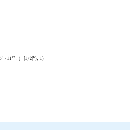
6
1
2
6
5
⋅
1
1
,
(
:
[
1
/
2
]
)
,
1
)