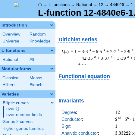
⌂
→
L-functions
→
Rational
→
12
→
4840^6
→
1.
L-function 12-4840e6-1
Introduction
Overview
Random
Dirichlet series
Universe
Knowledge
L-functions
-s
-s
-s
-s
L
(
s
) = 1
− 3·3
− 6·5
+ 7·7
− 2·9
-s
-s
-s
− 42·35
+ 3·37
+ 3·39
+ 
Rational
All
+ ⋯
Modular forms
Functional equation
Classical
Maass
Hilbert
Bianchi
Varieties
Invariants
Elliptic curves
Q
over
\Q
12
Degree
:
1
2
over number fields
2^{18}
1
8
6
Conductor
:
2
⋅
5
⋅
1
Genus 2 curves
\cdot
1
Sign
:
1
Higher genus families
5^{6}
3.33222\
Analytic conductor
:
3
.
3
3
2
2
2
\cdot