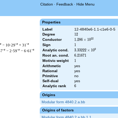
Citation
·
Feedback
·
Hide Menu
Properties
Label
12-4840e6-1.1-c1e6-0-5
Degree
12
1
2
2
2
Conductor
1.286\times
1
.
2
8
6
×
1
0
10^{22}
s
-s
-s
− 10·29
+ 31
Sign
1
1
9
Analytic cond.
3.33222\times
3
.
3
3
2
2
2
×
1
0
-s
-s
-s
57
− 2·59
− 6·61
10^{9}
Root an. cond.
6.21671
6
.
2
1
6
7
1
Motivic weight
1
1
Arithmetic
yes
Rational
yes
\left(2^{18} \cdot 5^{6} \cdot 11^{12}\right)^{s/2} \, \Gamma
Primitive
no
Self-dual
yes
Analytic rank
6
6
Origins
Modular form 4840.2.a.bb
Origins of factors
Modular form 4840.2.a.bb.1.1