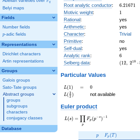
F
Abelian varieties over
\F_{q}
10^{9}
q
6.21671
Root analytic conductor
:
6
.
2
1
6
7
1
11^{12}
Belyi maps
1
Motivic weight
:
1
Fields
Rational
:
yes
Arithmetic
:
yes
Number fields
Character
:
Trivial
p
-adic fields
p
Primitive
:
no
Representations
Self-dual
:
yes
Dirichlet characters
6
Analytic rank
:
6
Artin representations
(12,\
1
8
Selberg data
:
(
1
2
,
2
⋅
2^{18}
Groups
\cdot
Particular Values
5^{6}
Galois groups
\cdot
L(1)
=
0
(
1
)
=
0
Sato-Tate groups
L
11^{12}
L(\frac{3}
3
(
)
not available
Abstract groups
L
,\ ( \ :
2
{2})
groups
[1/2]^{6}
Euler product
subgroups
),\ 1 )
characters
∏
−
−
1
L(s) =
s
(
)
=
(
)
conjugacy classes
L
s
F
p
p
\displaystyle
p
\prod_{p}
Database
p
F_p(T)
F_p(p^{-
(
)
p
F
T
p