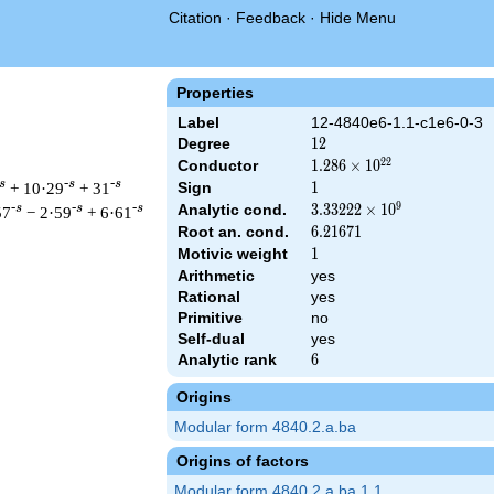
Citation
·
Feedback
·
Hide Menu
Properties
Label
12-4840e6-1.1-c1e6-0-3
Degree
12
1
2
2
2
Conductor
1.286\times
1
.
2
8
6
×
1
0
10^{22}
s
-s
-s
+ 10·29
+ 31
Sign
1
1
9
Analytic cond.
3.33222\times
3
.
3
3
2
2
2
×
1
0
-s
-s
-s
57
− 2·59
+ 6·61
10^{9}
Root an. cond.
6.21671
6
.
2
1
6
7
1
Motivic weight
1
1
Arithmetic
yes
Rational
yes
\left(2^{18} \cdot 5^{6} \cdot 11^{12}\right)^{s/2} \, \Gamma
Primitive
no
Self-dual
yes
Analytic rank
6
6
Origins
Modular form 4840.2.a.ba
Origins of factors
Modular form 4840.2.a.ba.1.1