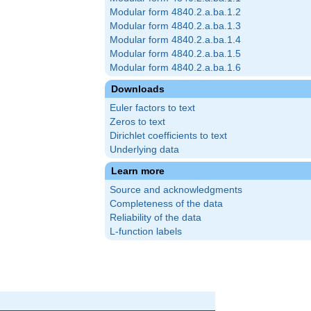
Modular form 4840.2.a.ba.1.2
Modular form 4840.2.a.ba.1.3
Modular form 4840.2.a.ba.1.4
Modular form 4840.2.a.ba.1.5
Modular form 4840.2.a.ba.1.6
Downloads
Euler factors to text
Zeros to text
Dirichlet coefficients to text
Underlying data
Learn more
Source and acknowledgments
Completeness of the data
Reliability of the data
L-function labels