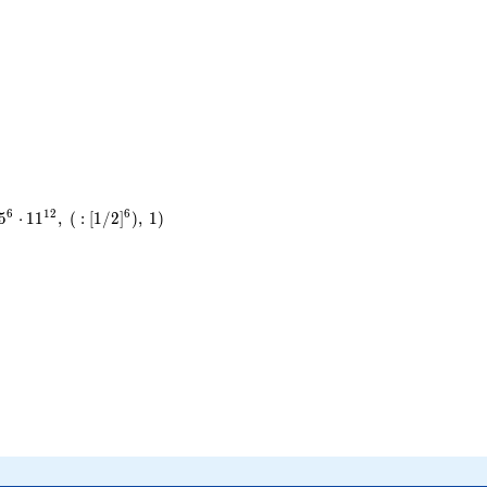
6
1
2
6
5
⋅
1
1
,
(
:
[
1
/
2
]
)
,
1
)