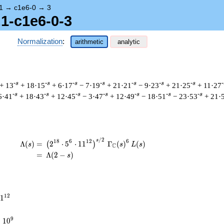
1
→
c1e6-0
→
3
.1-c1e6-0-3
Normalization
:
arithmetic
analytic
-s
-s
-s
-s
-s
-s
-s
-
+ 13
+ 18·15
+ 6·17
− 7·19
+ 21·21
− 9·23
+ 21·25
+ 11·27
-s
-s
-s
-s
-s
-s
-s
6·41
+ 18·43
+ 12·45
− 3·47
+ 12·49
− 18·51
− 23·53
+ 21·
/
2
\begin{aligned}\Lambda(s)=\mathstrut &
s
1
8
6
1
2
6
Λ
(
)
=
(
2
⋅
5
⋅
1
1
Γ
(
)
(
)
(
)
s
s
L
s
C
=
(
Λ
(
2
−
)
s
1
2
1
times
9
×
1
0