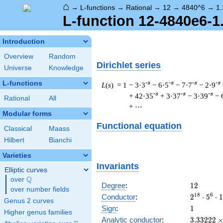
⌂
→
L-functions
→
Rational
→
12
→
4840^6
→
1.
L-function 12-4840e6-1
Introduction
Overview
Random
Dirichlet series
Universe
Knowledge
L-functions
-s
-s
-s
-s
L
(
s
) = 1
− 3·3
− 6·5
− 7·7
− 2·9
-s
-s
-s
+ 42·35
+ 3·37
− 3·39
− 
Rational
All
+ ⋯
Modular forms
Functional equation
Classical
Maass
Hilbert
Bianchi
Varieties
Invariants
Elliptic curves
Q
over
\Q
12
Degree
:
1
2
over number fields
2^{18}
1
8
6
Conductor
:
2
⋅
5
⋅
1
Genus 2 curves
\cdot
1
Sign
:
1
Higher genus families
5^{6}
3.33222\
Analytic conductor
:
3
.
3
3
2
2
2
\cdot