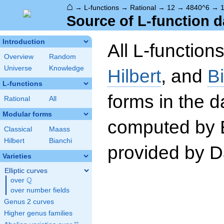
⌂
→
L-functions
→
Rational
→
12
→
4840^6
→
1
Source of L-function d
Introduction
All L-function
Overview
Random
Universe
Knowledge
Hilbert
, and
B
L-functions
forms in the 
Rational
All
Modular forms
computed by 
Classical
Maass
Hilbert
Bianchi
provided by Da
Varieties
Elliptic curves
Q
over
\Q
over number fields
Genus 2 curves
Higher genus families