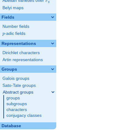
F
Abelian varieties over
\F_{q}
q
Belyi maps
Fields
Number fields
p
-adic fields
p
Representations
Dirichlet characters
Artin representations
Groups
Galois groups
Sato-Tate groups
Abstract groups
groups
subgroups
characters
conjugacy classes
Database