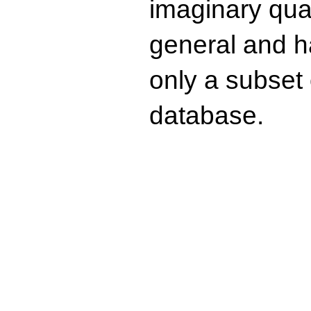
imaginary quad
general and ha
only a subset o
database.