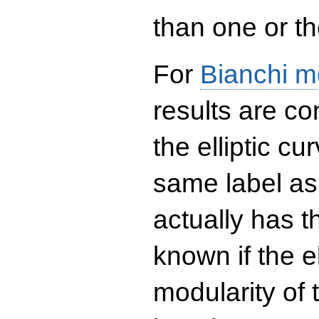
than one or the
For
Bianchi m
results are co
the elliptic c
same label as
actually has t
known if the el
modularity of 