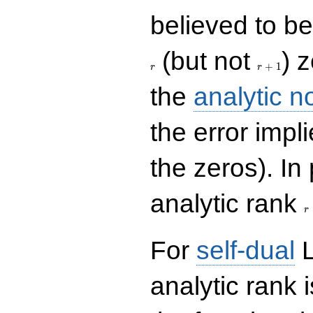
believed to be 
r+1
(but not
) 
+
1
r
r
the
analytic n
the error impl
the zeros). In
r
analytic rank
r
For
self-dual
L
analytic rank