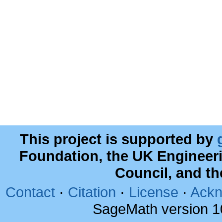
This project is supported by
Foundation, the UK Engineer
Council, and t
Contact
·
Citation
·
License
·
Ackn
SageMath version 1