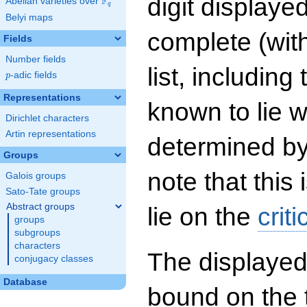
digit displayed
F
Abelian varieties over
\F_{q}
q
Belyi maps
complete (wit
Fields
Number fields
list, including
p
-adic fields
p
Representations
known to lie w
Dirichlet characters
Artin representations
determined by
Groups
note that this 
Galois groups
Sato-Tate groups
Abstract groups
lie on the
criti
groups
subgroups
characters
The displayed
conjugacy classes
Database
bound on the 