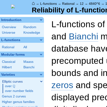
⌂
→
L-functions
→
Rational
→
12
→
4840^6
→
1
Reliability of L-functio
Introduction
L-functions o
Overview
Random
Universe
Knowledge
and
Bianchi
mo
L-functions
database hav
Rational
All
Modular forms
precomputed u
Classical
Maass
Hilbert
Bianchi
bounds and int
Varieties
Elliptic curves
zeros
and spec
Q
over
\Q
over number fields
displayed prec
Genus 2 curves
Higher genus families