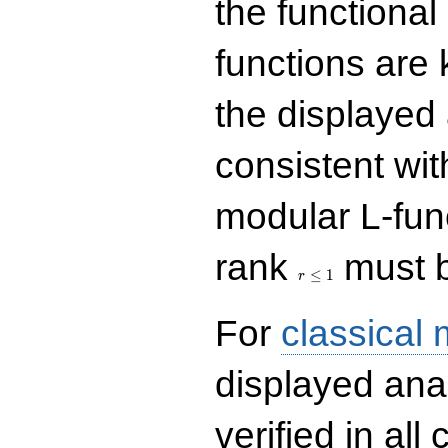
the functional
functions are 
the displayed 
consistent with
modular L-fun
r\le
rank
must b
1
≤
1
r
For
classical
displayed ana
verified in all