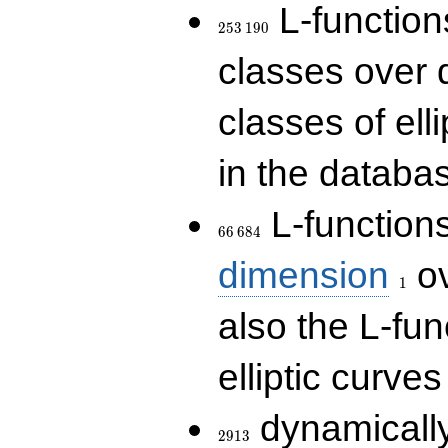
253\,190
L-functions
2
5
3
1
9
0
classes over q
classes of ell
in the databas
66\,684
L-function
6
6
6
8
4
1
dimension
ov
1
also the L-fun
elliptic curves
2913
dynamically
2
9
1
3