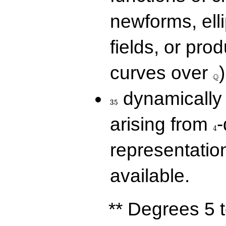
newforms, elli
fields, or prod
\Q
curves over
)
Q
35
dynamically 
3
5
4
arising from
-
4
representatio
available.
** Degrees 5 t