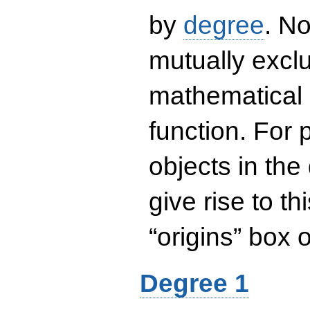
by
degree
. No
mutually exclu
mathematical 
function. For
objects in the
give rise to th
“origins” box
Degree 1