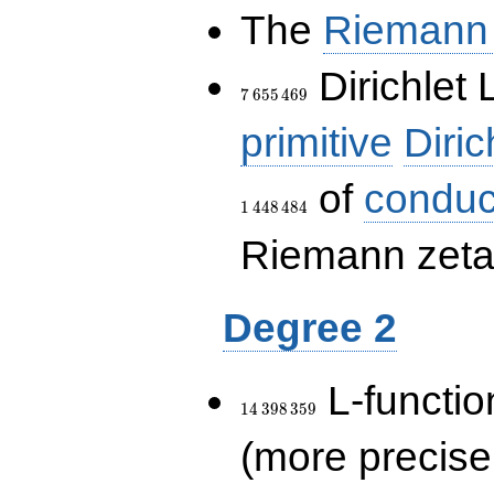
The
Riemann 
7\,655\,469
Dirichlet 
7
6
5
5
4
6
9
primitive
Diric
of
conduc
1
4
4
8
4
8
4
Riemann zeta-
Degree 2
14\,398\,359
L-functio
1
4
3
9
8
3
5
9
(more precise