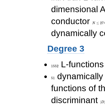
dimensional A
N\le
conductor
27\,000
≤
2
7
N
dynamically 
Degree 3
1552
L-functions
1
5
5
2
51
dynamically
5
1
functions of t
|D|
discriminant
36
∣
∣
D