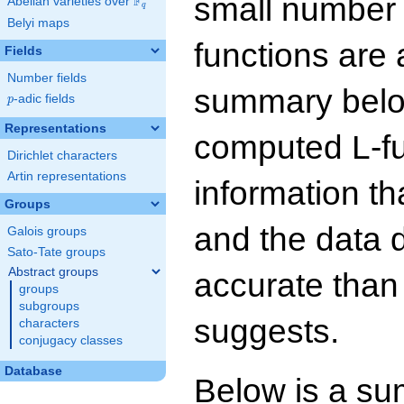
small number
F
Abelian varieties over
\F_{q}
q
Belyi maps
functions are 
Fields
Number fields
summary below
p
-adic fields
p
Representations
computed L-f
Dirichlet characters
Artin representations
information t
Groups
and the data 
Galois groups
Sato-Tate groups
Abstract groups
accurate than
groups
subgroups
suggests.
characters
conjugacy classes
Database
Below is a su