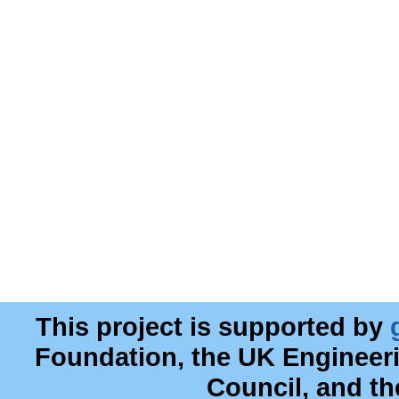
This project is supported by
Foundation, the UK Engineer
Council, and t