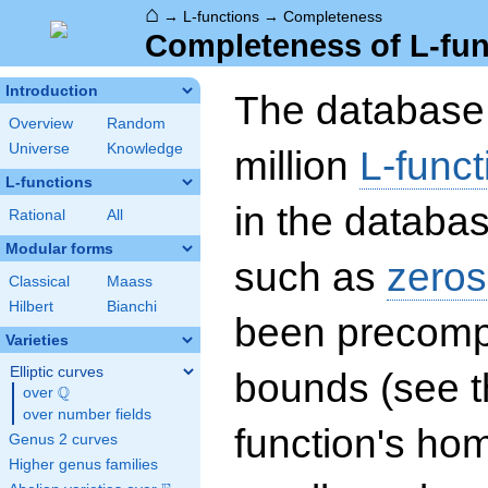
⌂
→
L-functions
→
Completeness
Completeness of L-fun
Introduction
The database 
Overview
Random
Universe
Knowledge
million
L-funct
L-functions
in the databas
Rational
All
Modular forms
such as
zeros
Classical
Maass
Hilbert
Bianchi
been precompu
Varieties
Elliptic curves
bounds (see th
Q
over
\Q
over number fields
function's hom
Genus 2 curves
Higher genus families