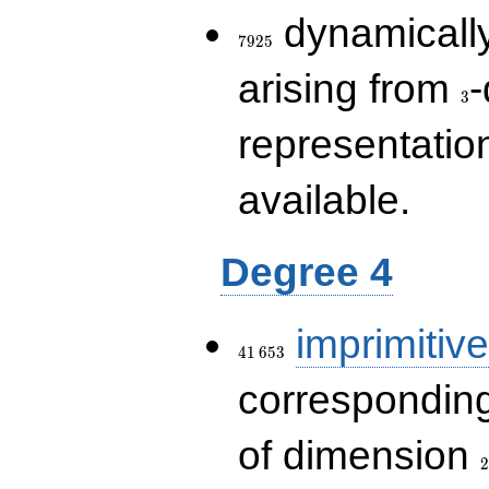
7925
dynamically
7
9
2
5
3
arising from
-
3
representatio
available.
Degree 4
41\,653
imprimitive
4
1
6
5
3
corresponding
2
of dimension
2