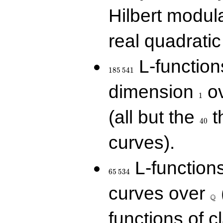
Hilbert modul
real quadratic 
185\,541
L-function
1
8
5
5
4
1
1
dimension
ov
1
40
(all but the
t
4
0
curves).
65\,534
L-function
6
5
5
3
4
\Q
curves over
Q
functions of c