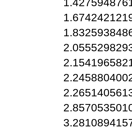
1.427594876
1.674242121
1.832593848
2.055529829
2.154196582
2.245880400
2.265140561
2.857053501
3.281089415