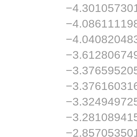
−4.30105730
−4.08611119
−4.04082048
−3.61280674
−3.37659520
−3.37616031
−3.32494972
−3.28108941
−2.85705350