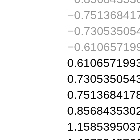
−0.75136841
−0.73053505
−0.61065719
0.610657199
0.730535054
0.751368417
0.856843530
1.158539503