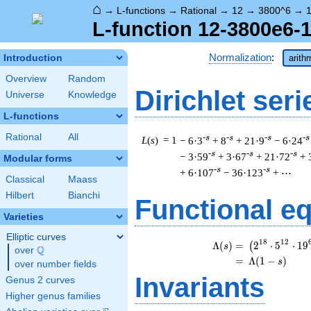
⌂
→
L-functions
→
Rational
→
12
→
3800^6
→
1
L-function 12-3800e6-1
Normalization
:
Introduction
arith
Overview
Random
Dirichlet seri
Universe
Knowledge
L-functions
Rational
All
-s
-s
-s
-s
L
(
s
) = 1
− 6·3
+ 8
+ 21·9
− 6·24
-s
-s
-s
− 3·59
+ 3·67
+ 21·72
+ 
Modular forms
-s
-s
+ 6·107
− 36·123
+ ⋯
Classical
Maass
Hilbert
Bianchi
Functional e
Varieties
Elliptic curves
\b
1
8
1
2
Λ
(
)
=
(
2
⋅
5
⋅
1
9
(
s
Q
over
\Q
=
(
Λ
(
1
−
)
s
over number fields
Invariants
Genus 2 curves
Higher genus families