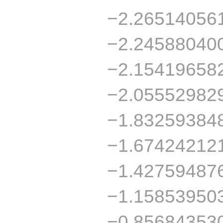
−2.26514056
−2.24588040
−2.15419658
−2.05552982
−1.83259384
−1.67424212
−1.42759487
−1.15853950
−0.85684353