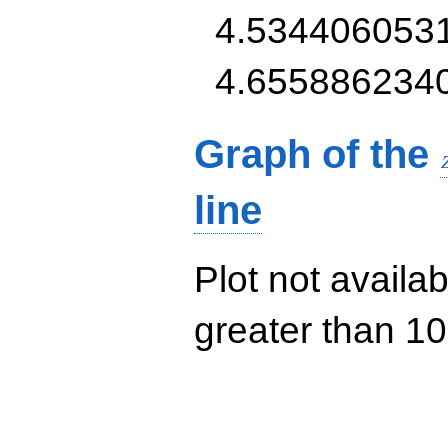
4.534406053
4.655886234
Graph of the
line
Plot not availab
greater than 10