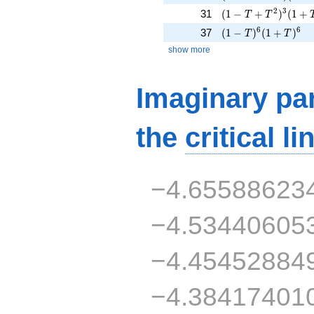
( 1 - T + T^{2} )^
2
3
31
(
1
−
+
)
(
1
+
T
T
( 1 - T )^{6}( 1 + 
6
6
37
(
1
−
)
(
1
+
)
T
T
show more
Imaginary par
the
critical li
−4.65588623
−4.53440605
−4.45452884
−4.38417401