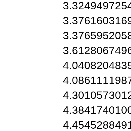
3.324949725
3.376160316
3.376595205
3.612806749
4.040820483
4.086111198
4.301057301
4.384174010
4.454528849