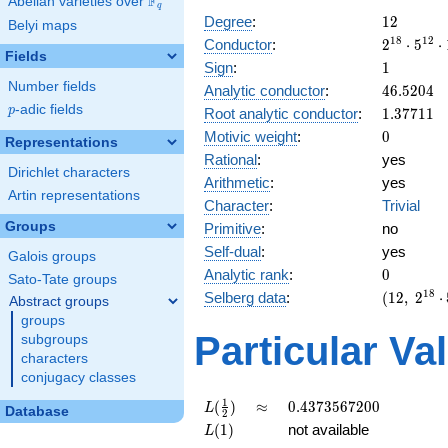
F
Abelian varieties over
\F_{q}
q
12
Degree
:
1
2
Belyi maps
2^{18}
1
8
1
2
Conductor
:
2
⋅
5
⋅
Fields
\cdot
1
Sign
:
1
5^{12}
Number fields
46.5204
Analytic conductor
:
4
6
.
5
2
0
4
\cdot
p
-adic fields
1.37711
p
Root analytic conductor
:
1
.
3
7
7
1
1
19^{6}
0
Motivic weight
:
0
Representations
Rational
:
yes
Dirichlet characters
Arithmetic
:
yes
Artin representations
Character
:
Trivial
Groups
Primitive
:
no
Self-dual
:
yes
Galois groups
0
Analytic rank
:
0
Sato-Tate groups
(12,\
1
8
Selberg data
:
(
1
2
,
2
⋅
Abstract groups
2^{18}
groups
\cdot
Particular Va
subgroups
5^{12}
characters
\cdot
conjugacy classes
19^{6}
,\ ( \ :
L(\frac{1}
\approx
0.4373567200
1
(
)
≈
0
.
4
3
7
3
5
6
7
2
0
0
L
Database
2
[0]^{6}
{2})
L(1)
(
1
)
not available
L
),\ 1 )