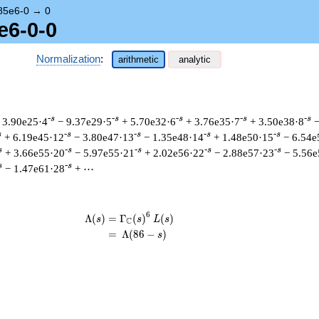
85e6-0
→
0
e6-0-0
Normalization
:
arithmetic
analytic
-s
-s
-s
-s
-s
 3.90e25·4
− 9.37e29·5
+ 5.70e32·6
+ 3.76e35·7
+ 3.50e38·8
−
s
-s
-s
-s
-s
+ 6.19e45·12
− 3.80e47·13
− 1.35e48·14
+ 1.48e50·15
− 6.54e
s
-s
-s
-s
-s
+ 3.66e55·20
− 5.97e55·21
+ 2.02e56·22
− 2.88e57·23
− 5.56e
s
-s
− 1.47e61·28
+ ⋯
6
Λ
(
)
=
(
Γ
(
)
(
)
\begin{aligned}\Lambda(s)=\mathstru
s
s
L
s
C
=
(
Λ
(
8
6
−
)
s