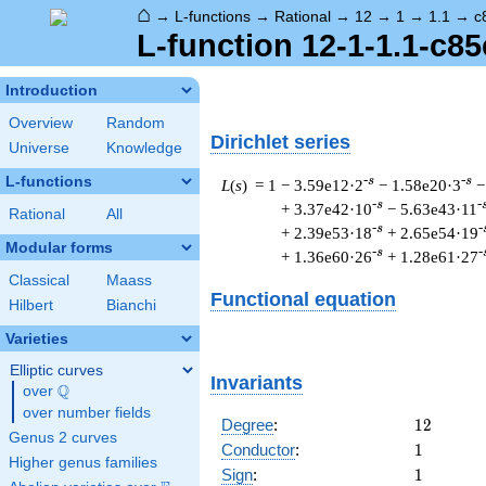
⌂
→
L-functions
→
Rational
→
12
→
1
→
1.1
→
c
L-function 12-1-1.1-c85
Introduction
Overview
Random
Dirichlet series
Universe
Knowledge
L-functions
-s
-s
L
(
s
) = 1
− 3.59e12·2
− 1.58e20·3
−
-s
-
+ 3.37e42·10
− 5.63e43·11
Rational
All
-s
-
+ 2.39e53·18
+ 2.65e54·19
Modular forms
-s
-
+ 1.36e60·26
+ 1.28e61·27
Classical
Maass
Functional equation
Hilbert
Bianchi
Varieties
Elliptic curves
Invariants
Q
over
\Q
over number fields
12
Degree
:
1
2
Genus 2 curves
1
Conductor
:
1
Higher genus families
1
Sign
:
1