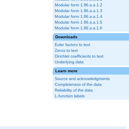
Modular form 1.86.a.a.1.2
Modular form 1.86.a.a.1.3
Modular form 1.86.a.a.1.4
Modular form 1.86.a.a.1.5
Modular form 1.86.a.a.1.6
Downloads
Euler factors to text
Zeros to text
Dirichlet coefficients to text
Underlying data
Learn more
Source and acknowledgments
Completeness of the data
Reliability of the data
L-function labels