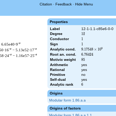
Citation
·
Feedback
·
Hide Menu
Properties
Label
12-1-1.1-c85e6-0-0
Degree
12
1
2
Conductor
1
1
-s
 6.65e40·9
Sign
1
1
9
Analytic cond.
9.17548\times
9
.
1
7
5
4
8
×
1
0
-s
-s
50·16
− 5.13e52·17
10^{9}
Root an. cond.
6.76424
6
.
7
6
4
2
4
-s
-s
58·24
− 1.16e57·25
Motivic weight
85
8
5
Arithmetic
yes
Rational
yes
Primitive
no
t &\Gamma_{\C}(s)^{6} \, L(s)\cr=\mathstrut & \,\Lambda(86-
Self-dual
yes
Analytic rank
6
6
Origins
Modular form 1.86.a.a
Origins of factors
Modular form 1.86.a.a.1.1