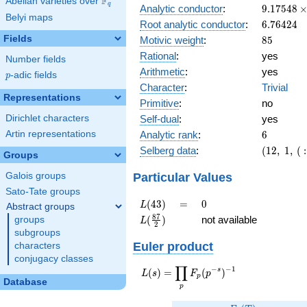
F
Abelian varieties over
\F_{q}
q
9.17548\
Analytic conductor
:
9
.
1
7
5
4
8
Belyi maps
10^{9}
6.76424
Root analytic conductor
:
6
.
7
6
4
2
4
85
Fields
Motivic weight
:
8
5
Rational
:
yes
Number fields
Arithmetic
:
yes
p
-adic fields
p
Character
:
Trivial
Representations
Primitive
:
no
Self-dual
:
yes
Dirichlet characters
6
Analytic rank
:
6
Artin representations
(12,\ 1,\ (
Selberg data
:
(
1
2
,
1
,
(
:
Groups
[85/2]^{6
1)
Particular Values
Galois groups
Sato-Tate groups
L(43)
=
0
(
4
3
)
=
0
L
Abstract groups
L(\frac{87}
8
7
(
)
not available
groups
L
2
{2})
subgroups
Euler product
characters
conjugacy classes
∏
−
−
1
L(s) =
s
(
)
=
(
)
L
s
F
p
p
Database
\displaystyle
p
\prod_{p}