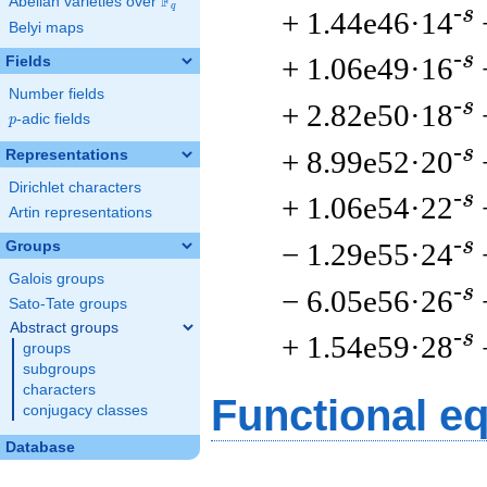
F
Abelian varieties over
\F_{q}
q
-s
+ 1.44e46·14
Belyi maps
-s
+ 1.06e49·16
Fields
Number fields
-s
+ 2.82e50·18
p
-adic fields
p
-s
+ 8.99e52·20
Representations
Dirichlet characters
-s
+ 1.06e54·22
Artin representations
-s
− 1.29e55·24
Groups
Galois groups
-s
− 6.05e56·26
Sato-Tate groups
Abstract groups
-s
+ 1.54e59·28
groups
subgroups
characters
Functional e
conjugacy classes
Database