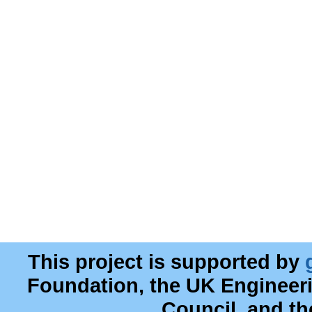
This project is supported by
Foundation, the UK Engineer
Council, and t