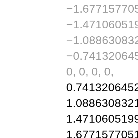
−1.67715770
−1.47106051
−1.08863083
−0.741320645
0, 0, 0, 0,
0.741320645
1.088630832
1.471060519
1.677157705