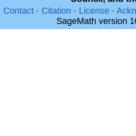
Contact
·
Citation
·
License
·
Ackn
SageMath version 1