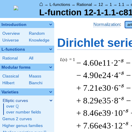
⌂
→
L-functions
→
Rational
→
12
→
1
→
1.1
→
L-function 12-1-1.1-c8
Normalization
:
Introduction
ar
Overview
Random
Dirichlet seri
Universe
Knowledge
L-functions
Rational
All
L
(
s
) = 1
-s
− 4.60e11·2
−
Modular forms
-s
− 4.90e24·4
−
Classical
Maass
Hilbert
Bianchi
-s
+ 7.21e30·6
−
Varieties
-s
+ 8.29e35·8
−
Elliptic curves
Q
over
\Q
-s
+ 8.46e39·10
over number fields
Genus 2 curves
-s
+ 7.66e43·12
Higher genus families