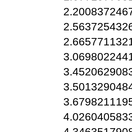
2.200837246
2.563725432
2.665771132
3.069802244
3.452062908
3.501329048
3.679821119
4.026040583
4.346351790