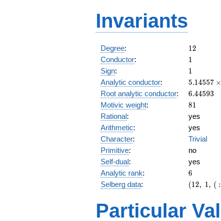
Invariants
12
Degree
:
1
2
1
Conductor
:
1
1
Sign
:
1
5.14557\
Analytic conductor
:
5
.
1
4
5
5
7
10^{9}
6.44593
Root analytic conductor
:
6
.
4
4
5
9
3
81
Motivic weight
:
8
1
Rational
:
yes
Arithmetic
:
yes
Character
:
Trivial
Primitive
:
no
Self-dual
:
yes
6
Analytic rank
:
6
(12,\ 1,\ (
Selberg data
:
(
1
2
,
1
,
(
:
[81/2]^{6
1)
Particular Va