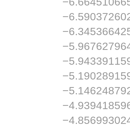
−6.66451066
−6.59037260
−6.34536642
−5.96762796
−5.94339115
−5.19028915
−5.14624879
−4.93941859
−4.85699302