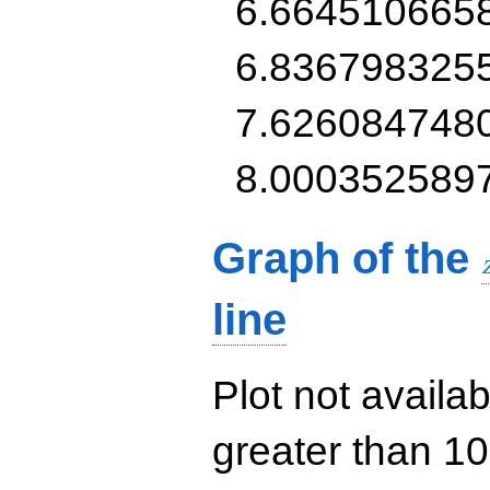
6.664510665
6.836798325
7.626084748
8.000352589
Graph of the
line
Plot not availab
greater than 10