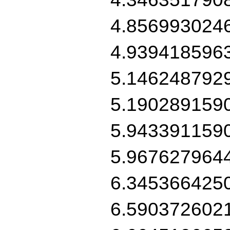
4.856993024
4.939418596
5.146248792
5.190289159
5.943391159
5.967627964
6.345366425
6.590372602