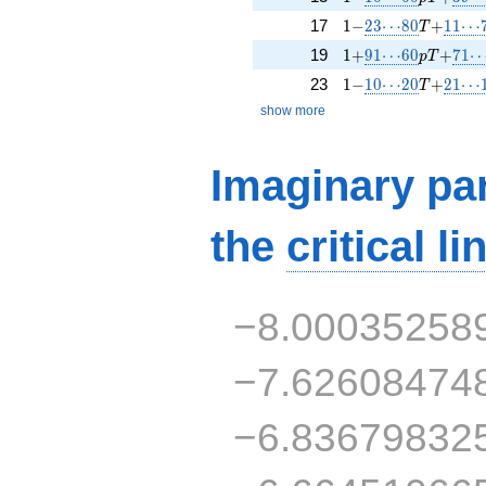
1 -
23\!\cdots\!80
T +
11\!\
17
1
−
2
3
⋯
8
0
+
1
1
⋯
T
1 +
91\!\cdots\!60
p T +
71\!
19
1
+
9
1
⋯
6
0
+
7
1
p
T
1 -
10\!\cdots\!20
T +
21\!\
23
1
−
1
0
⋯
2
0
+
2
1
⋯
T
show more
Imaginary par
the
critical li
−8.00035258
−7.62608474
−6.83679832