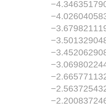
−4.34635179
−4.02604058
−3.67982111
−3.50132904
−3.45206290
−3.06980224
−2.66577113
−2.56372543
−2.20083724