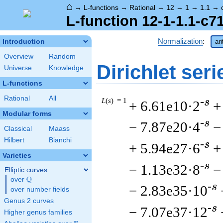
⌂
→
L-functions
→
Rational
→
12
→
1
→
1.1
→
L-function 12-1-1.1-c7
Normalization
:
Introduction
ar
Overview
Random
Dirichlet seri
Universe
Knowledge
L-functions
Rational
All
L
(
s
) = 1
-s
+ 6.61e10·2
+
Modular forms
-s
− 7.87e20·4
−
Classical
Maass
Hilbert
Bianchi
-s
+ 5.94e27·6
+
Varieties
-s
− 1.13e32·8
−
Elliptic curves
Q
over
\Q
-s
− 2.83e35·10
over number fields
Genus 2 curves
-s
− 7.07e37·12
Higher genus families