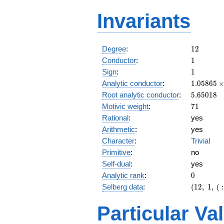
Invariants
12
Degree
:
1
2
1
Conductor
:
1
1
Sign
:
1
1.05865\
Analytic conductor
:
1
.
0
5
8
6
5
10^{9}
5.65018
Root analytic conductor
:
5
.
6
5
0
1
8
71
Motivic weight
:
7
1
Rational
:
yes
Arithmetic
:
yes
Character
:
Trivial
Primitive
:
no
Self-dual
:
yes
0
Analytic rank
:
0
(12,\ 1,\ (
Selberg data
:
(
1
2
,
1
,
(
:
[71/2]^{6
1)
Particular Va