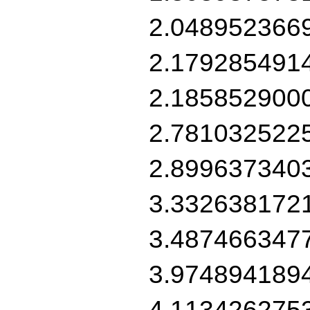
2.048952366
2.179285491
2.185852900
2.781032522
2.899637340
3.332638172
3.487466347
3.974894189
4.113426275