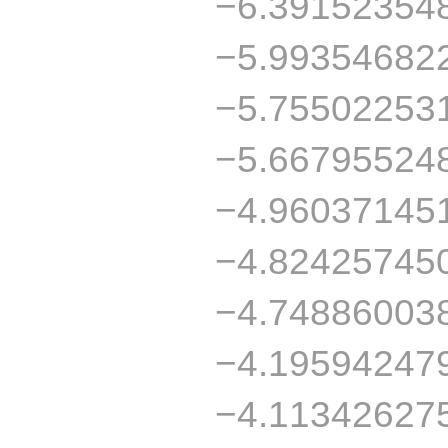
−6.39152354
−5.99354682
−5.75502253
−5.66795524
−4.96037145
−4.82425745
−4.74886003
−4.19594247
−4.11342627