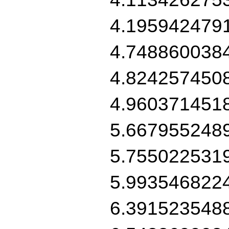
4.195942479
4.748860038
4.824257450
4.960371451
5.667955248
5.755022531
5.993546822
6.391523548