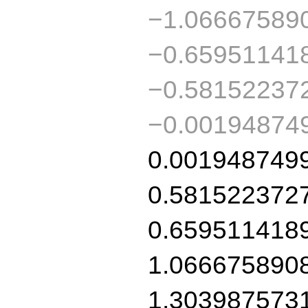
−1.06667589
−0.65951141
−0.58152237
−0.00194874
0.001948749
0.581522372
0.659511418
1.066675890
1.303987573