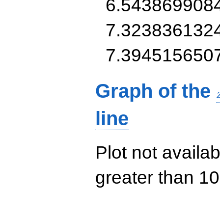
6.543869908
7.323836132
7.394515650
Graph of the
line
Plot not availab
greater than 10