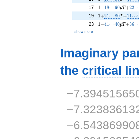
1 -
18\!\cdots\!60
p T +
22\!
17
1
−
1
8
⋯
6
0
+
2
2
p
T
1 +
21\!\cdots\!80
T +
11\!\
19
1
+
2
1
⋯
8
0
+
1
1
⋯
T
1 -
41\!\cdots\!40
p T +
36\!
23
1
−
4
1
⋯
4
0
+
3
6
p
T
show more
Imaginary par
the
critical li
−7.39451565
−7.32383613
−6.54386990