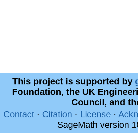
This project is supported by
Foundation, the UK Engineer
Council, and t
Contact
·
Citation
·
License
·
Ackn
SageMath version 1