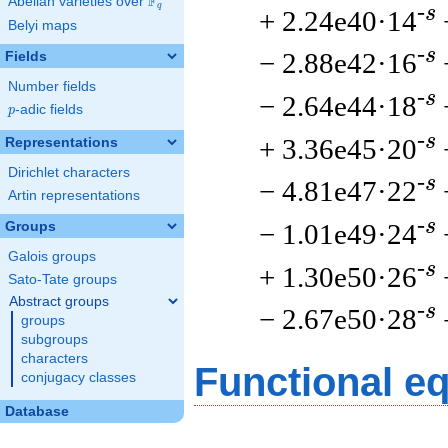
F
Abelian varieties over
\F_{q}
q
-s
+ 2.24e40·14
Belyi maps
-s
− 2.88e42·16
Fields
Number fields
-s
− 2.64e44·18
p
-adic fields
p
-s
+ 3.36e45·20
Representations
Dirichlet characters
-s
− 4.81e47·22
Artin representations
-s
− 1.01e49·24
Groups
Galois groups
-s
+ 1.30e50·26
Sato-Tate groups
Abstract groups
-s
− 2.67e50·28
groups
subgroups
characters
Functional e
conjugacy classes
Database