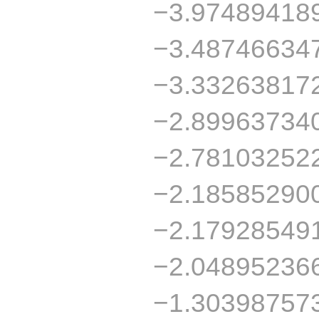
−3.97489418
−3.48746634
−3.33263817
−2.89963734
−2.78103252
−2.18585290
−2.17928549
−2.04895236
−1.30398757