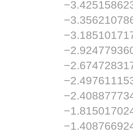
−3.42515862
−3.35621078
−3.18510171
−2.92477936
−2.67472831
−2.49761115
−2.40887773
−1.81501702
−1.40876692