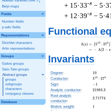
F
Abelian varieties over
\F_{q}
q
-s
+ 15·33
− 5·3
Belyi maps
-s
+ 12·39
− 5·4
Fields
Number fields
p
-adic fields
p
Functional e
Representations
Dirichlet characters
\
1
0
5
Λ
(
)
=
(
5
⋅
3
7
(
)
s
Artin representations
=
(
−
Λ
(
2
−
s
Invariants
Groups
Galois groups
Sato-Tate groups
10
Degree
:
1
0
Abstract groups
5^{10}
1
0
5
Conductor
:
5
⋅
3
7
groups
\cdot
-1
Sign
:
−
1
subgroups
37^{5}
characters
21983.3
Analytic conductor
:
2
1
9
8
3
.
3
conjugacy classes
Root analytic
2.71774
2
.
7
1
7
7
4
conductor
:
Database
1
Motivic weight
:
1