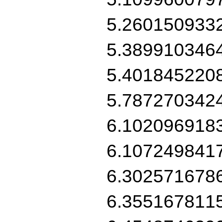
5.260150933
5.389910346
5.401845220
5.787270342
6.102096918
6.107249841
6.302571678
6.355167811