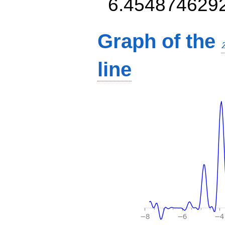
6.454874629
Graph of the
line