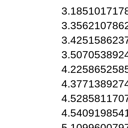
3.185101717
3.356210786
3.425158623
3.507053892
4.225865258
4.377138927
4.528581170
4.540919854
5.109960079