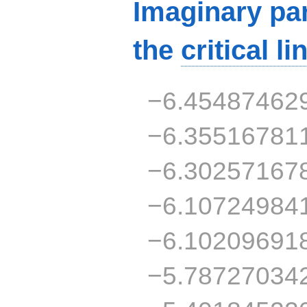
Imaginary par
the
critical li
−6.45487462
−6.35516781
−6.30257167
−6.10724984
−6.10209691
−5.78727034