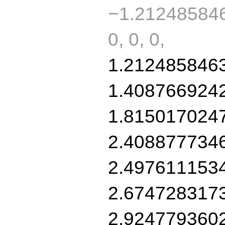
−1.212485846
0, 0, 0,
1.212485846
1.408766924
1.815017024
2.408877734
2.497611153
2.674728317
2.924779360