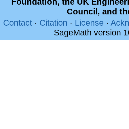
Foundation, the UK Engineer
Council, and t
Contact
·
Citation
·
License
·
Ackn
SageMath version 1