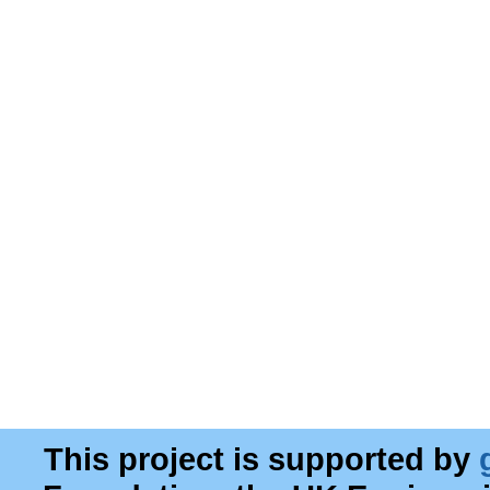
This project is supported by