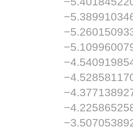
−5.40184522
−5.38991034
−5.26015093
−5.10996007
−4.54091985
−4.52858117
−4.37713892
−4.22586525
−3.50705389