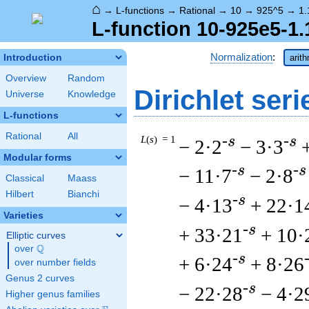
⌂
→
L-functions
→
Rational
→
10
→
925^5
→
1.
L-function 10-925e5-1.
Normalization
:
Introduction
arit
Overview
Random
Dirichlet seri
Universe
Knowledge
L-functions
Rational
All
L
(
s
) = 1
-s
-s
− 2·2
− 3·3
Modular forms
-s
-s
− 11·7
− 2·8
Classical
Maass
Hilbert
Bianchi
-s
− 4·13
+ 22·1
Varieties
-s
+ 33·21
+ 10·
Elliptic curves
Q
over
\Q
-s
+ 6·24
+ 8·26
over number fields
Genus 2 curves
-s
− 22·28
− 4·2
Higher genus families