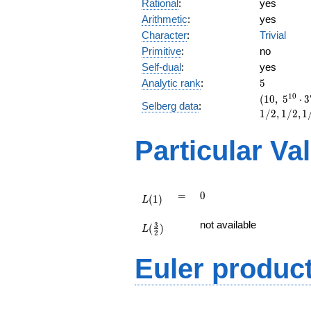
Rational
:
yes
Arithmetic
:
yes
Character
:
Trivial
Primitive
:
no
Self-dual
:
yes
5
Analytic rank
:
5
(10,\
1
0
(
1
0
,
5
⋅
3
Selberg data
:
5^{10}
1
/
2
,
1
/
2
,
1
\cdot
37^{5}
Particular Va
,\ ( \ :
1/2,
1/2,
1/2,
L(1)
=
0
=
0
1/2,
(
1
)
L
1/2 ),\
L(\frac{3}
-1 )
not available
3
(
)
{2})
L
2
Euler produc
L(s) =