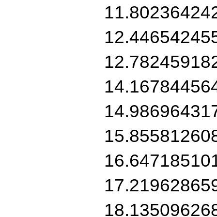
11.80236424
12.44654245
12.78245918
14.16784456
14.98696431
15.85581260
16.64718510
17.21962865
18.13509626