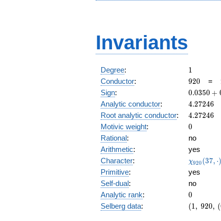
Invariants
1
Degree
:
1
920
Conductor
:
9
2
0
=
0.0350
Sign
:
0
.
0
3
5
0
+
+
4.27246
Analytic conductor
:
4
.
2
7
2
4
6
0.999i
4.27246
Root analytic conductor
:
4
.
2
7
2
4
6
0
Motivic weight
:
0
Rational
:
no
Arithmetic
:
yes
\chi_{92
Character
:
(
3
7
,
⋅
χ
9
2
0
(37, \cdo
Primitive
:
yes
)
Self-dual
:
no
0
Analytic rank
:
0
(1,\
Selberg data
:
(
1
,
9
2
0
,
(
920,\