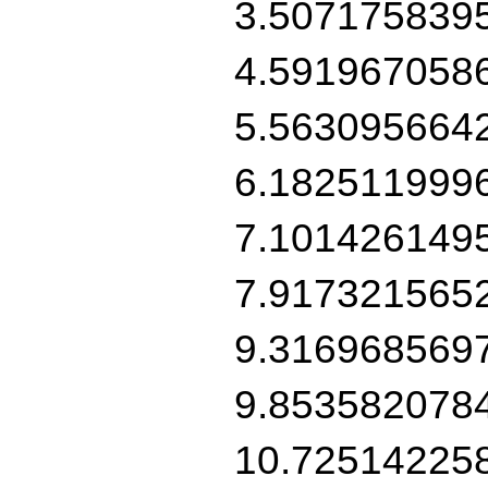
3.507175839
4.591967058
5.563095664
6.182511999
7.101426149
7.917321565
9.316968569
9.853582078
10.72514225