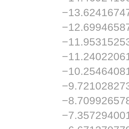
−13.6241674
−12.6994658
−11.9531525
−11.2402206
−10.2546408
−9.72102827
−8.70992657
−7.35729400