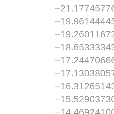
−21.1774577
−19.9614444
−19.2601167
−18.6533334
−17.2447066
−17.1303805
−16.3126514
−15.5290373
−14.4692410