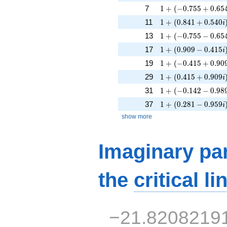
1 + (-0.755 + 0.654
7
1
+
(
−
0
.
7
5
5
+
0
.
6
5
1 + (0.841 + 0.540
11
1
+
(
0
.
8
4
1
+
0
.
5
4
0
i
1 + (-0.755 - 0.654i
13
1
+
(
−
0
.
7
5
5
−
0
.
6
5
1 + (0.909 - 0.415i
17
1
+
(
0
.
9
0
9
−
0
.
4
1
5
i
1 + (-0.415 + 0.909
19
1
+
(
−
0
.
4
1
5
+
0
.
9
0
1 + (0.415 + 0.909
29
1
+
(
0
.
4
1
5
+
0
.
9
0
9
i
1 + (-0.142 - 0.989i
31
1
+
(
−
0
.
1
4
2
−
0
.
9
8
1 + (0.281 - 0.959i
37
1
+
(
0
.
2
8
1
−
0
.
9
5
9
i
show more
Imaginary par
the
critical li
−21.8208219