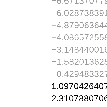
−6.67137077
−6.02873839
−4.87906364
−4.08657255
−3.14844001
−1.58201362
−0.42948332
1.097042640
2.310788070