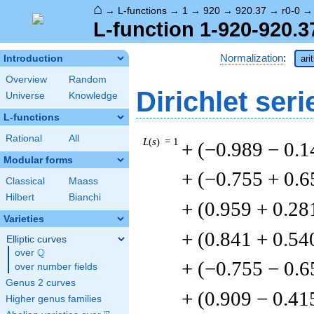
⌂
→
L-functions
→
1
→
920
→
920.37
→
r0-0
L-function 1-920-920.3
Normalization
:
Introduction
ari
Overview
Random
Dirichlet seri
Universe
Knowledge
L-functions
Rational
All
L
(
s
) = 1
+ (−0.989 − 0.1
Modular forms
+ (−0.755 + 0.6
Classical
Maass
Hilbert
Bianchi
+ (0.959 + 0.28
Varieties
+ (0.841 + 0.54
Elliptic curves
Q
over
\Q
+ (−0.755 − 0.6
over number fields
Genus 2 curves
+ (0.909 − 0.41
Higher genus families