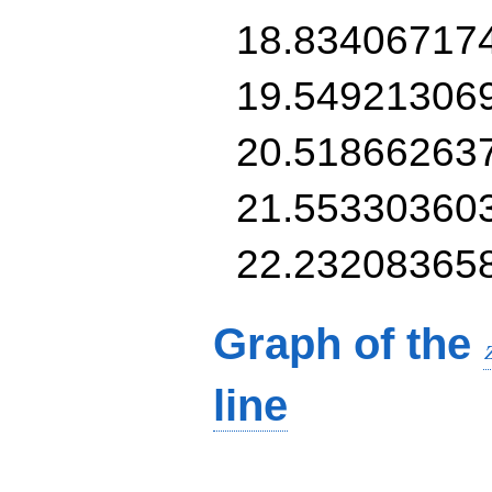
18.83406717
19.54921306
20.51866263
21.55330360
22.23208365
Graph of the
line