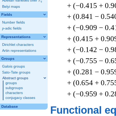
F
Abelian varieties over
\F_{q}
q
+ (−0.415 + 0.9
Belyi maps
+ (0.841 − 0.54
Fields
Number fields
+ (−0.909 − 0.4
p
-adic fields
p
+ (0.415 + 0.90
Representations
Dirichlet characters
+ (−0.142 − 0.9
Artin representations
+ (−0.755 − 0.6
Groups
Galois groups
+ (0.281 − 0.95
Sato-Tate groups
Abstract groups
+ (0.654 + 0.75
groups
subgroups
+ (−0.959 + 0.2
characters
conjugacy classes
Functional e
Database