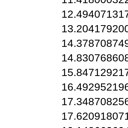
12.49407131
13.20417920
14.37870874
14.83076860
15.84712921
16.49295219
17.34870825
17.62091807