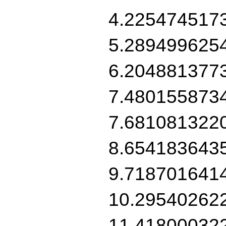
4.225474517
5.289499625
6.204881377
7.480155873
7.681081322
8.654183643
9.718701641
10.29540262
11.41800032