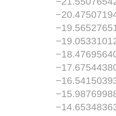
−21.5507654
−20.4750719
−19.5652765
−19.0533101
−18.4769564
−17.6754438
−16.5415039
−15.9876998
−14.6534836