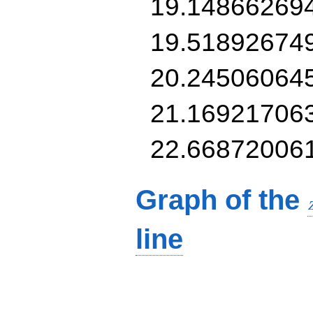
19.14866269
19.51892674
20.24506064
21.16921706
22.66872006
Graph of the
line