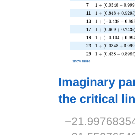
1 + (0.0348 - 0.999
7
1
+
(
0
.
0
3
4
8
−
0
.
9
9
9
1 + (0.848 + 0.529
11
1
+
(
0
.
8
4
8
+
0
.
5
2
9
i
1 + (-0.438 - 0.898i
13
1
+
(
−
0
.
4
3
8
−
0
.
8
9
1 + (0.669 + 0.743
17
1
+
(
0
.
6
6
9
+
0
.
7
4
3
i
1 + (-0.104 + 0.994
19
1
+
(
−
0
.
1
0
4
+
0
.
9
9
1 + (0.0348 + 0.99
23
1
+
(
0
.
0
3
4
8
+
0
.
9
9
9
1 + (0.438 - 0.898i
29
1
+
(
0
.
4
3
8
−
0
.
8
9
8
i
show more
Imaginary par
the
critical li
−21.9976835