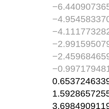
−6.44090736
−4.95458337
−4.11177328
−2.99159507
−2.45968465
−0.99717948
0.653724633
1.592865725
3.698490911