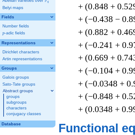
F
Abelian varieties over
\F_{q}
q
+ (0.848 + 0.52
Belyi maps
+ (−0.438 − 0.8
Fields
Number fields
+ (0.882 + 0.46
p
-adic fields
p
+ (−0.241 + 0.9
Representations
Dirichlet characters
+ (0.669 + 0.74
Artin representations
+ (−0.104 + 0.9
Groups
Galois groups
+ (−0.0348 + 0
Sato-Tate groups
Abstract groups
+ (−0.848 + 0.5
groups
subgroups
+ (0.0348 + 0.9
characters
conjugacy classes
Functional e
Database