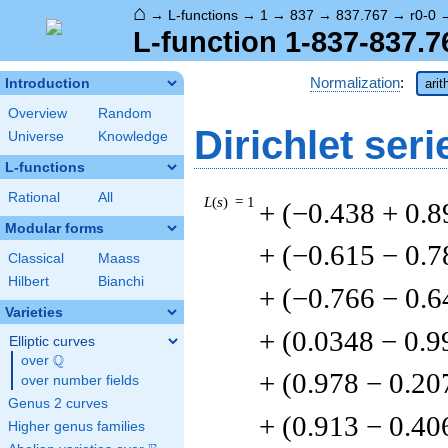
⌂
→
L-functions
→
1
→
837
→
837.767
→
r0-0
L-function 1-837-837.7
Normalization
:
Introduction
arit
Overview
Random
Dirichlet seri
Universe
Knowledge
L-functions
Rational
All
L
(
s
) = 1
+ (−0.438 + 0.8
Modular forms
+ (−0.615 − 0.7
Classical
Maass
Hilbert
Bianchi
+ (−0.766 − 0.6
Varieties
+ (0.0348 − 0.9
Elliptic curves
Q
over
\Q
+ (0.978 − 0.20
over number fields
Genus 2 curves
+ (0.913 − 0.40
Higher genus families