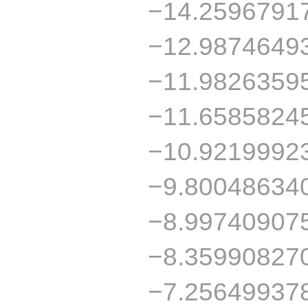
−14.2596791
−12.9874649
−11.9826359
−11.6585824
−10.9219992
−9.80048634
−8.99740907
−8.35990827
−7.25649937