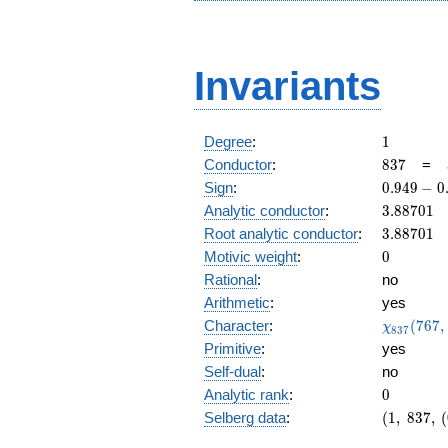
Invariants
1
Degree
:
1
837
Conductor
:
8
3
7
=
0.949
Sign
:
0
.
9
4
9
−
0
-
3.88701
Analytic conductor
:
3
.
8
8
7
0
1
0.314i
3.88701
Root analytic conductor
:
3
.
8
8
7
0
1
0
Motivic weight
:
0
Rational
:
no
Arithmetic
:
yes
\chi_{83
Character
:
(
7
6
7
,
χ
8
3
7
(767, \cd
Primitive
:
yes
)
Self-dual
:
no
0
Analytic rank
:
0
(1,\
Selberg data
:
(
1
,
8
3
7
,
(
837,\