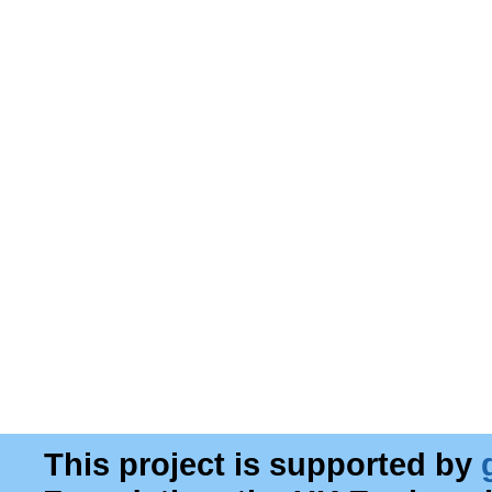
This project is supported by