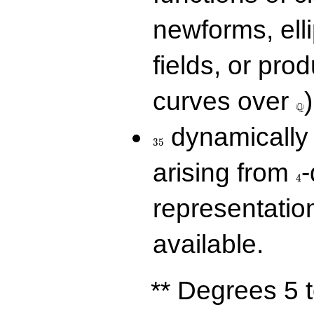
newforms, elli
fields, or prod
\Q
curves over
)
Q
35
dynamically 
3
5
4
arising from
-
4
representatio
available.
** Degrees 5 t