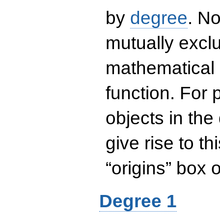
by
degree
. No
mutually exclu
mathematical 
function. For
objects in the
give rise to th
“origins” box
Degree 1