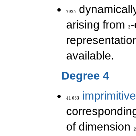
7925
dynamically
7
9
2
5
3
arising from
-
3
representatio
available.
Degree 4
41\,653
imprimitive
4
1
6
5
3
corresponding
2
of dimension
2