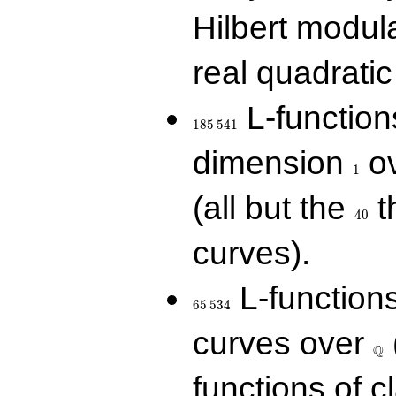
Hilbert modul
real quadratic 
185\,541
L-function
1
8
5
5
4
1
1
dimension
ov
1
40
(all but the
t
4
0
curves).
65\,534
L-function
6
5
5
3
4
\Q
curves over
Q
functions of c