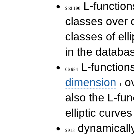
253\,190
L-functions
2
5
3
1
9
0
classes over q
classes of ell
in the databas
66\,684
L-function
6
6
6
8
4
1
dimension
ov
1
also the L-fun
elliptic curves
2913
dynamically
2
9
1
3