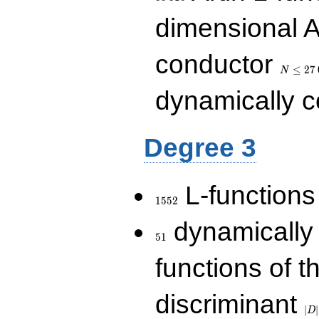
dimensional A
N\le
conductor
27\,000
≤
2
7
N
dynamically 
Degree 3
1552
L-functions
1
5
5
2
51
dynamically
5
1
functions of t
|D|
discriminant
36
∣
∣
D