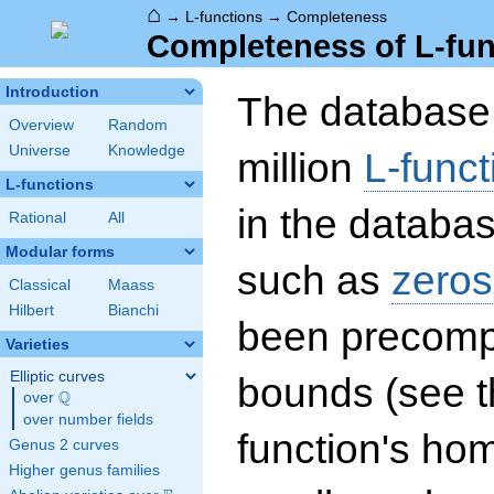
⌂
→
L-functions
→
Completeness
Completeness of L-fun
Introduction
The database 
Overview
Random
Universe
Knowledge
million
L-funct
L-functions
in the databas
Rational
All
Modular forms
such as
zeros
Classical
Maass
Hilbert
Bianchi
been precompu
Varieties
Elliptic curves
bounds (see th
Q
over
\Q
over number fields
function's hom
Genus 2 curves
Higher genus families