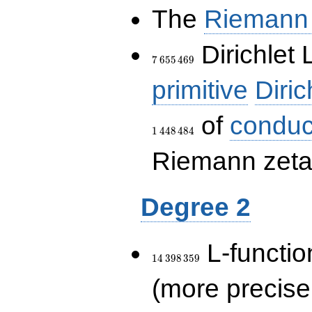
The
Riemann 
7\,655\,469
Dirichlet 
7
6
5
5
4
6
9
primitive
Diric
of
conduc
1
4
4
8
4
8
4
Riemann zeta-
Degree 2
14\,398\,359
L-functio
1
4
3
9
8
3
5
9
(more precise