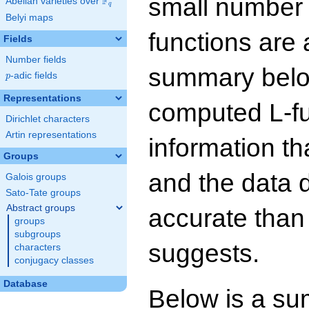
small number
F
Abelian varieties over
\F_{q}
q
Belyi maps
functions are 
Fields
Number fields
summary below
p
-adic fields
p
Representations
computed L-f
Dirichlet characters
Artin representations
information t
Groups
and the data 
Galois groups
Sato-Tate groups
Abstract groups
accurate than
groups
subgroups
suggests.
characters
conjugacy classes
Database
Below is a su