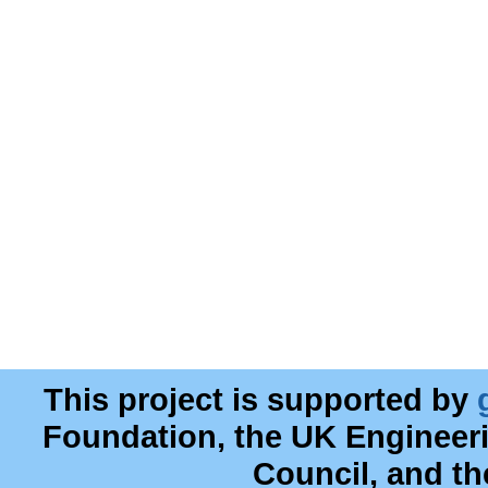
This project is supported by
Foundation, the UK Engineer
Council, and t