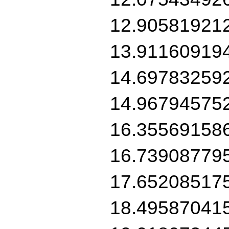
12.90581921
13.91160919
14.69783259
14.96794575
16.35569158
16.73908779
17.65208517
18.49587041