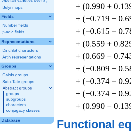
F
Abelian varieties over
\F_{q}
q
+ (0.990 + 0.13
Belyi maps
+ (−0.719 + 0.6
Fields
Number fields
+ (−0.615 − 0.7
p
-adic fields
p
+ (0.559 + 0.82
Representations
Dirichlet characters
+ (0.669 − 0.74
Artin representations
+ (−0.809 + 0.5
Groups
Galois groups
+ (−0.374 − 0.9
Sato-Tate groups
Abstract groups
+ (−0.374 + 0.9
groups
subgroups
+ (0.990 − 0.13
characters
conjugacy classes
Functional e
Database