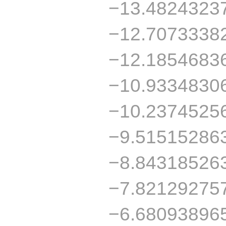
−13.4824323
−12.7073338
−12.1854683
−10.9334830
−10.2374525
−9.51515286
−8.84318526
−7.82129275
−6.68093896