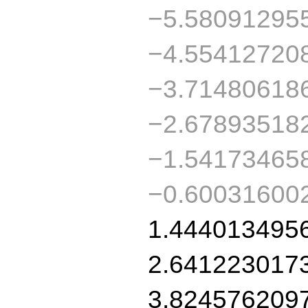
−5.58091295
−4.55412720
−3.71480618
−2.67893518
−1.54173465
−0.60031600
1.444013495
2.641223017
3.824576209