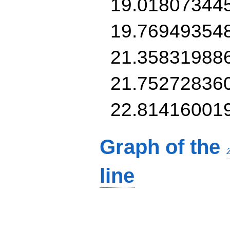
19.01807344
19.76949354
21.35831988
21.75272836
22.81416001
Graph of the
line