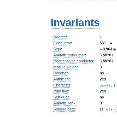
Invariants
1
Degree
:
1
837
Conductor
:
8
3
7
=
-0.964
Sign
:
−
0
.
9
6
4
+
+
3.88701
Analytic conductor
:
3
.
8
8
7
0
1
0.262i
3.88701
Root analytic conductor
:
3
.
8
8
7
0
1
0
Motivic weight
:
0
Rational
:
no
Arithmetic
:
yes
\chi_{83
Character
:
(
7
,
⋅
)
χ
8
3
7
(7, \cdot 
Primitive
:
yes
Self-dual
:
no
0
Analytic rank
:
0
(1,\
Selberg data
:
(
1
,
8
3
7
,
(
837,\