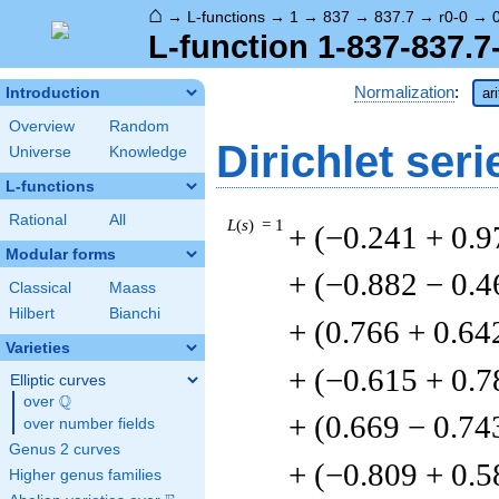
⌂
→
L-functions
→
1
→
837
→
837.7
→
r0-0
→
L-function 1-837-837.7-
Normalization
:
Introduction
ar
Overview
Random
Dirichlet seri
Universe
Knowledge
L-functions
Rational
All
L
(
s
) = 1
+ (−0.241 + 0.9
Modular forms
+ (−0.882 − 0.4
Classical
Maass
Hilbert
Bianchi
+ (0.766 + 0.64
Varieties
+ (−0.615 + 0.7
Elliptic curves
Q
over
\Q
+ (0.669 − 0.74
over number fields
Genus 2 curves
+ (−0.809 + 0.5
Higher genus families