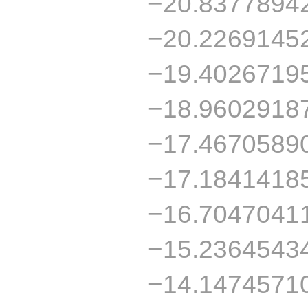
−20.8377894
−20.2269145
−19.4026719
−18.9602918
−17.4670589
−17.1841418
−16.7047041
−15.2364543
−14.1474571