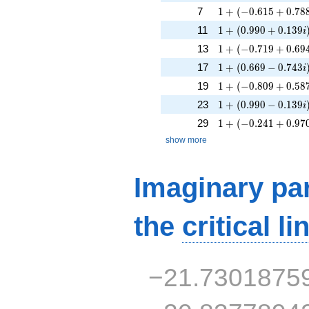
1 + (-0.615 + 0.788
7
1
+
(
−
0
.
6
1
5
+
0
.
7
8
1 + (0.990 + 0.139
11
1
+
(
0
.
9
9
0
+
0
.
1
3
9
i
1 + (-0.719 + 0.694
13
1
+
(
−
0
.
7
1
9
+
0
.
6
9
1 + (0.669 - 0.743i
17
1
+
(
0
.
6
6
9
−
0
.
7
4
3
i
1 + (-0.809 + 0.587
19
1
+
(
−
0
.
8
0
9
+
0
.
5
8
1 + (0.990 - 0.139i
23
1
+
(
0
.
9
9
0
−
0
.
1
3
9
i
1 + (-0.241 + 0.970
29
1
+
(
−
0
.
2
4
1
+
0
.
9
7
show more
Imaginary par
the
critical li
−21.7301875