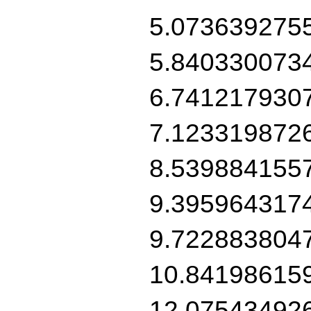
5.073639275
5.840330073
6.741217930
7.123319872
8.539884155
9.395964317
9.722883804
10.84198615
12.07543492