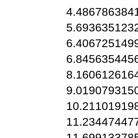
4.486786384
5.693635123
6.406725149
6.845635445
8.160612616
9.019079315
10.21101919
11.23447447
11.69913378