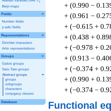
F
Abelian varieties over
\F_{q}
q
+ (0.990 − 0.13
Belyi maps
+ (0.961 − 0.27
Fields
Number fields
+ (−0.615 + 0.7
p
-adic fields
p
+ (0.438 + 0.89
Representations
Dirichlet characters
+ (−0.978 + 0.2
Artin representations
+ (0.913 − 0.40
Groups
Galois groups
+ (−0.374 + 0.9
Sato-Tate groups
Abstract groups
+ (0.990 + 0.13
groups
subgroups
+ (−0.374 − 0.9
characters
conjugacy classes
Functional e
Database