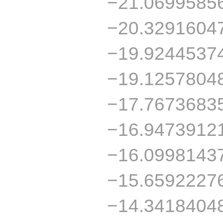
−21.0699585
−20.3291604
−19.9244537
−19.1257804
−17.7673683
−16.9473912
−16.0998143
−15.6592227
−14.3418404