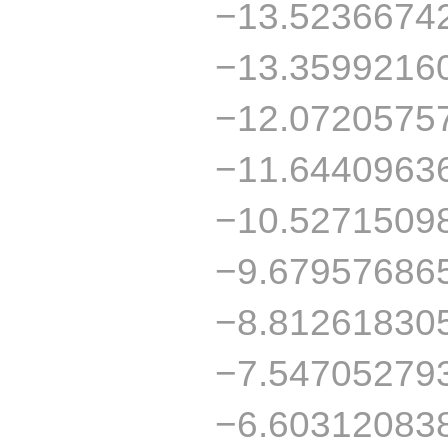
−13.5236674
−13.3599216
−12.0720575
−11.6440963
−10.5271509
−9.67957686
−8.81261830
−7.54705279
−6.60312083