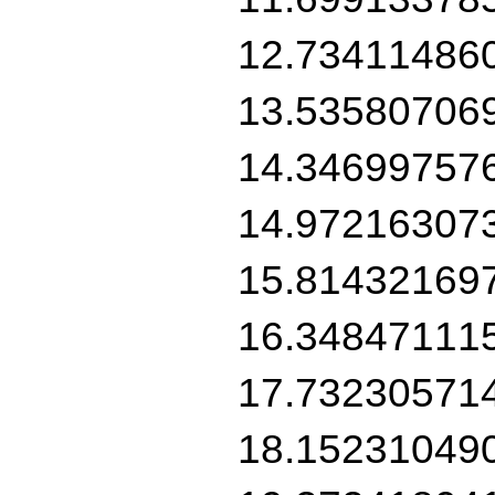
12.73411486
13.53580706
14.34699757
14.97216307
15.81432169
16.34847111
17.73230571
18.15231049