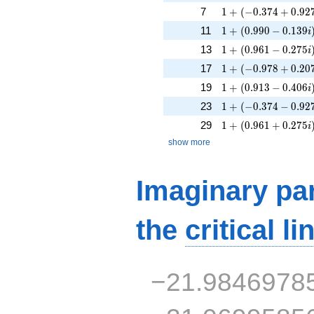
1 + (-0.374 + 0.927
7
1
+
(
−
0
.
3
7
4
+
0
.
9
2
1 + (0.990 - 0.139i
11
1
+
(
0
.
9
9
0
−
0
.
1
3
9
i
1 + (0.961 - 0.275i
13
1
+
(
0
.
9
6
1
−
0
.
2
7
5
i
1 + (-0.978 + 0.207
17
1
+
(
−
0
.
9
7
8
+
0
.
2
0
1 + (0.913 - 0.406i
19
1
+
(
0
.
9
1
3
−
0
.
4
0
6
i
1 + (-0.374 - 0.927i
23
1
+
(
−
0
.
3
7
4
−
0
.
9
2
1 + (0.961 + 0.275
29
1
+
(
0
.
9
6
1
+
0
.
2
7
5
i
show more
Imaginary par
the
critical li
−21.9846978