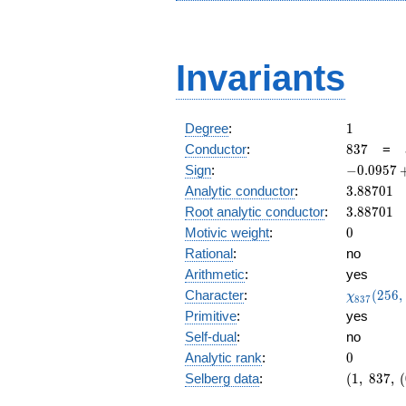
Invariants
1
Degree
:
1
837
Conductor
:
8
3
7
=
-0.0957
Sign
:
−
0
.
0
9
5
7
+
3.88701
Analytic conductor
:
3
.
8
8
7
0
1
0.995i
3.88701
Root analytic conductor
:
3
.
8
8
7
0
1
0
Motivic weight
:
0
Rational
:
no
Arithmetic
:
yes
\chi_{83
Character
:
(
2
5
6
,
χ
8
3
7
(256, \cd
Primitive
:
yes
)
Self-dual
:
no
0
Analytic rank
:
0
(1,\
Selberg data
:
(
1
,
8
3
7
,
(
837,\