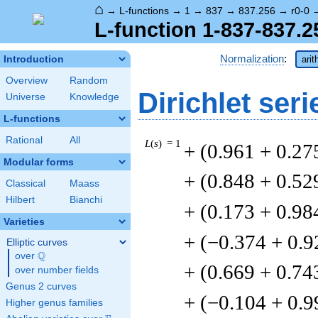
⌂
→
L-functions
→
1
→
837
→
837.256
→
r0-0
L-function 1-837-837.2
Normalization
:
Introduction
arit
Overview
Random
Dirichlet seri
Universe
Knowledge
L-functions
Rational
All
L
(
s
) = 1
+ (0.961 + 0.27
Modular forms
+ (0.848 + 0.52
Classical
Maass
Hilbert
Bianchi
+ (0.173 + 0.98
Varieties
+ (−0.374 + 0.9
Elliptic curves
Q
over
\Q
+ (0.669 + 0.74
over number fields
Genus 2 curves
+ (−0.104 + 0.9
Higher genus families