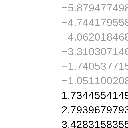
−5.87947749
−4.74417955
−4.06201846
−3.31030714
−1.74053771
−1.05110020
1.734455414
2.793967979
3.428315835