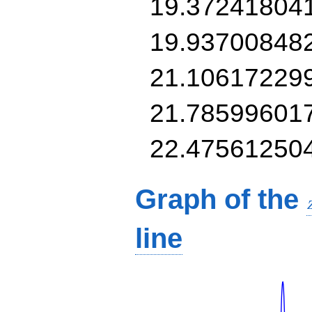
19.37241804
19.93700848
21.10617229
21.78599601
22.47561250
Graph of the
line