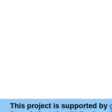
This project is supported by