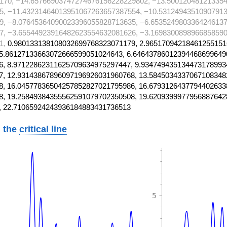
170, −14.65766903747274676156228229802, −13.50012048121335
5, −11.43231464013951067263657387554, −10.5312494351090791
9, −8.07645364090023396055828713635, −6.6535249803364246137
7, −3.65544923916482623554632081626, −3.1698300898966858590
1,
0.980133138108032699768323071179, 2.96517094218461255151
5.86127133663072666599051024643, 6.64643786012394468699649
, 8.97122862311625709634975297447, 9.934749435134473178993
, 12.93143867896097196926031960768, 13.5845034337067108348
, 16.04577836504257852827021795986, 16.6793126437794402633
, 19.25849384355562591079702350508, 19.6209399977956887642
, 22.71065924243936184883431736513
 the
critical line