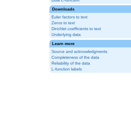
Dual L-function
Downloads
Euler factors to text
Zeros to text
Dirichlet coefficients to text
Underlying data
Learn more
Source and acknowledgments
Completeness of the data
Reliability of the data
L-function labels