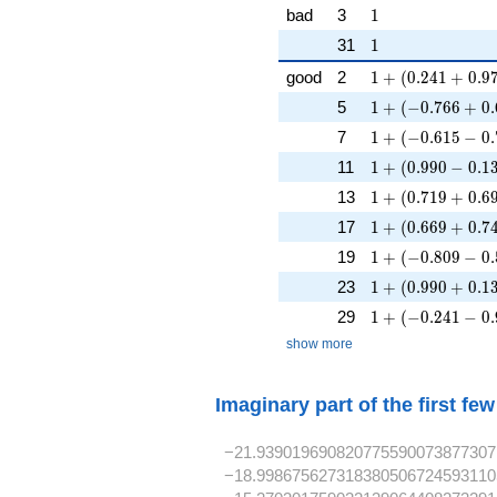
1
bad
3
1
1
31
1
1 + (0.241 + 0.9
good
2
1
+
(
0
.
2
4
1
+
0
.
9
1 + (-0.766 + 0.
5
1
+
(
−
0
.
7
6
6
+
0
.
1 + (-0.615 - 0.7
7
1
+
(
−
0
.
6
1
5
−
0
.
1 + (0.990 - 0.13
11
1
+
(
0
.
9
9
0
−
0
.
1
1 + (0.719 + 0.6
13
1
+
(
0
.
7
1
9
+
0
.
6
1 + (0.669 + 0.7
17
1
+
(
0
.
6
6
9
+
0
.
7
1 + (-0.809 - 0.5
19
1
+
(
−
0
.
8
0
9
−
0
.
1 + (0.990 + 0.1
23
1
+
(
0
.
9
9
0
+
0
.
1
1 + (-0.241 - 0.9
29
1
+
(
−
0
.
2
4
1
−
0
.
show more
Imaginary part of the first fe
−21.939019690820775590073877307
−18.998675627318380506724593110