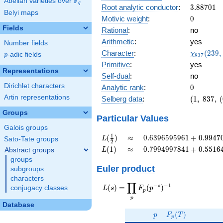
F
Abelian varieties over
\F_{q}
0.909i
q
3.88701
Root analytic conductor
:
3
.
8
8
7
0
1
Belyi maps
0
Motivic weight
:
0
Fields
Rational
:
no
Arithmetic
:
yes
Number fields
\chi_{83
Character
:
(
2
3
9
,
χ
p
-adic fields
p
8
3
7
(239, \cd
Primitive
:
yes
)
Representations
Self-dual
:
no
Dirichlet characters
0
Analytic rank
:
0
Artin representations
(1,\
Selberg data
:
(
1
,
8
3
7
,
(
837,\
Groups
(0:\
Particular Values
),\
Galois groups
-0.414
L(\frac{1}
\approx
0.6396595961
1
(
)
≈
0
.
6
3
9
6
5
9
5
9
6
1
+
0
.
9
9
4
7
L
Sato-Tate groups
2
+
{2})
+
L(1)
\approx
0.7994997841
(
1
)
≈
0
.
7
9
9
4
9
9
7
8
4
1
+
0
.
5
5
1
6
Abstract groups
L
0.909i)
0.9947035868i
+
groups
0.5516428816i
Euler product
subgroups
characters
∏
−
−
1
L(s) =
s
(
)
=
(
)
conjugacy classes
L
s
F
p
p
\displaystyle
p
\prod_{p}
Database
p
F_p(T)
F_p(p^{-
(
)
p
F
T
p
s})^{-1}