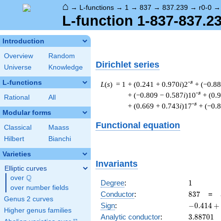
⌂
→
L-functions
→
1
→
837
→
837.239
→
r0-0
L-function 1-837-837.23
Introduction
Overview
Random
Dirichlet series
Universe
Knowledge
L-functions
-s
L
(
s
) = 1
+ (0.241 + 0.970
i
)2
+ (−0.8
-s
+ (−0.809 − 0.587
i
)10
+ (0.
Rational
All
-s
+ (0.669 + 0.743
i
)17
+ (−0.
Modular forms
Functional equation
Classical
Maass
Hilbert
Bianchi
Varieties
Invariants
Elliptic curves
Q
over
\Q
1
Degree
:
1
over number fields
837
Conductor
:
8
3
7
=
Genus 2 curves
-0.414
Sign
:
−
0
.
4
1
4
+
Higher genus families
+
3.88701
Analytic conductor
:
3
.
8
8
7
0
1