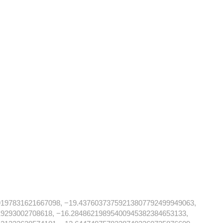
9197831621667098, −19.43760373759213807792499949063,
19293002708618, −16.28486219895400945382384653133,