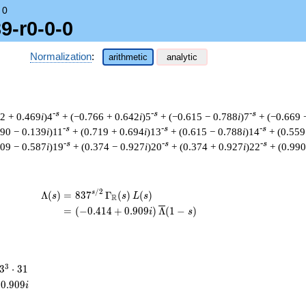
→
0
9-r0-0-0
Normalization
:
arithmetic
analytic
-s
-s
-s
82 + 0.469
i
)4
+ (−0.766 + 0.642
i
)5
+ (−0.615 − 0.788
i
)7
+ (−0.669 
-s
-s
-s
990 − 0.139
i
)11
+ (0.719 + 0.694
i
)13
+ (0.615 − 0.788
i
)14
+ (0.559
-s
-s
-s
809 − 0.587
i
)19
+ (0.374 − 0.927
i
)20
+ (0.374 + 0.927
i
)22
+ (0.990
/
2
\begin{aligned}\Lambda(s)=\mathstrut 
s
Λ
(
)
=
(
8
3
7
Γ
(
)
(
)
s
s
L
s
R
=
(
(
−
0
.
4
1
4
+
0
.
9
0
9
)
Λ
(
1
−
)
i
s
3^{3}
3
3
⋅
3
1
\cdot
0
.
9
0
9
i
31