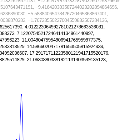
421322628574181, −12.64474975783287403260725876609,
35107643471191, −9.416420383587244023202894864696,
6236890030, −5.58884065478426720465368867401,
0038870382, −1.76723550227004559832567284136,
625617390, 4.012223064992781021278663536081,
088373, 7.12207545217246414134861440897,
47996223, 11.00490475954906941765959977375,
2533813529, 14.5866020471781653505815924939,
84992036607, 17.29171711223580121941715520176,
8825514829, 21.06308803381921131403549135123,