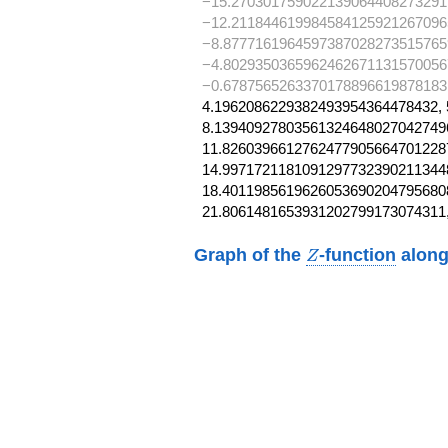
−15.270301759022139064408273291
−12.211844619984584125921267096
−8.8777161964597387028273515765
−4.8029350365962462671131570056
−0.6787565263370178896619878183
4.1962086229382493954364478432, 
8.139409278035613246480270427496
11.82603966127624779056647012287
14.99717211810912977323902113448
18.40119856196260536902047956808
21.8061481653931202799173074311
Z
Graph of the
-function
along
Z