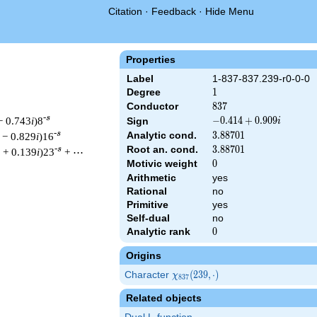
Citation
·
Feedback
·
Hide Menu
Properties
Label
1-837-837.239-r0-0-0
Degree
1
1
Conductor
837
8
3
7
-s
− 0.743
i
)8
-0.414
−
0
.
4
1
4
+
0
.
9
0
9
Sign
i
+
-s
Analytic cond.
3.88701
3
.
8
8
7
0
1
 − 0.829
i
)16
0.909i
Root an. cond.
3.88701
3
.
8
8
7
0
1
-s
 + 0.139
i
)23
+ ⋯
Motivic weight
0
0
Arithmetic
yes
Rational
no
& 837 ^{s/2} \, \Gamma_{\R}(s) \, L(s)\cr =\mathstrut & (-0.41
Primitive
yes
Self-dual
no
Analytic rank
0
0
Origins
Character
\chi_{837}
(
2
3
9
,
⋅
)
χ
8
3
7
(239,
Related objects
\cdot)