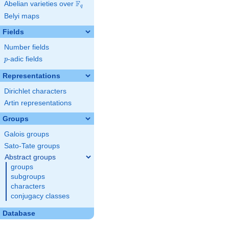
F
Abelian varieties over
\F_{q}
q
Belyi maps
Fields
Number fields
p
-adic fields
p
Representations
Dirichlet characters
Artin representations
Groups
Galois groups
Sato-Tate groups
Abstract groups
groups
subgroups
characters
conjugacy classes
Database