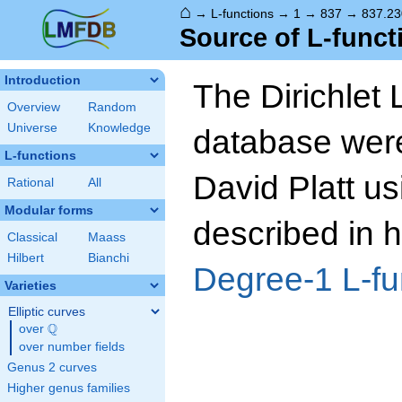
⌂
→
L-functions
→
1
→
837
→
837.23
Source of L-funct
Introduction
The Dirichlet 
Overview
Random
Universe
Knowledge
database wer
L-functions
David Platt us
Rational
All
Modular forms
described in h
Classical
Maass
Hilbert
Bianchi
Degree-1 L-fu
Varieties
Elliptic curves
Q
over
\Q
over number fields
Genus 2 curves
Higher genus families