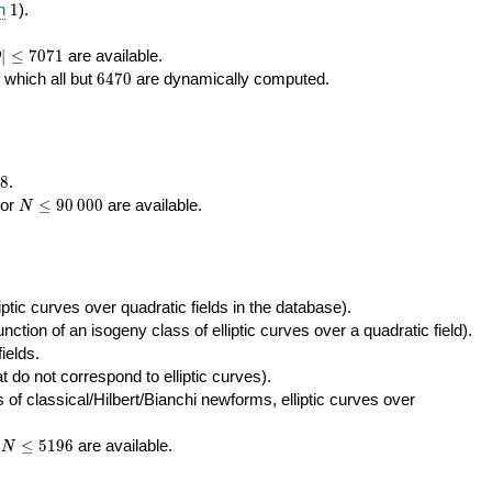
400\,000
10\,000
1
n
1
).
|\le
∣
≤
7
0
7
1
are available.
D
071
6470
f which all but
6
4
7
0
are dynamically computed.
8
.
N\le
tor
≤
9
0
0
0
0
are available.
N
90\,000
ptic curves over quadratic fields in the database).
unction of an isogeny class of elliptic curves over a quadratic field).
ields.
t do not correspond to elliptic curves).
of classical/Hilbert/Bianchi newforms, elliptic curves over
N\le
r
≤
5
1
9
6
are available.
N
5196