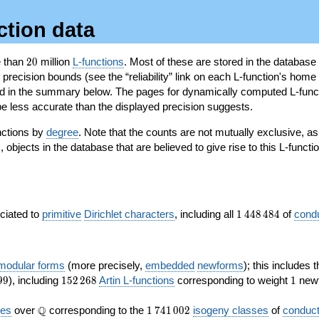
ction data
20
e than
2
0
million
L-functions
. Most of these are stored in the database
recision bounds (see the “reliability” link on each L-function's home 
oted in the summary below. The pages for dynamically computed L-func
e less accurate than the displayed precision suggests.
nctions by
degree
. Note that the counts are not mutually exclusive, 
objects in the database that are believed to give rise to this L-functi
)
1\,448\,484
ociated to
primitive
Dirichlet characters
, including all
1
4
4
8
4
8
4
of
cond
 modular forms
(more precisely,
embedded
newforms
); this includes 
152\,268
1
9
9
), including
1
5
2
2
6
8
Artin L-functions
corresponding to weight
1
newf
\Q
1\,741\,002
Q
ves
over
corresponding to the
1
7
4
1
0
0
2
isogeny classes
of
conduct