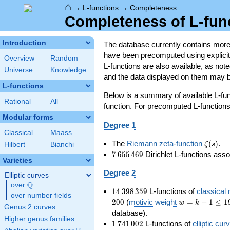
⌂
→
L-functions
→
Completeness
Completeness of L-fun
Introduction
The database currently contains mor
have been precomputed using explicit p
Overview
Random
L-functions are also available, as n
Universe
Knowledge
and the data displayed on them may b
L-functions
Below is a summary of available L-fu
Rational
All
function. For precomputed L-functions, 
Modular forms
Degree 1
Classical
Maass
\zeta(s
The
Riemann zeta-function
(
)
.
ζ
s
Hilbert
Bianchi
7\,655\,469
7
6
5
5
4
6
9
Dirichlet L-functions ass
Varieties
Degree 2
Elliptic curves
Q
over
\Q
14\,398\,359
1
4
3
9
8
3
5
9
L-functions of
classical
over number fields
w=k-
2
0
0
(
motivic weight
=
−
1
≤
1
w
k
Genus 2 curves
1\le
database).
Higher genus families
199
1\,741\,002
1
7
4
1
0
0
2
L-functions of
elliptic cur