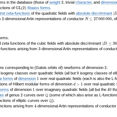
2
rms in the database (those of
weight
2
, trivial
character
, and
dimensio
\GL(2)
ctions of
GL
(
2
)
Maass forms
.
|D
nd zeta-functions
of the quadratic fields with
absolute discriminant
∣
7
2
N\le
om
2
-dimensional Artin representations of conductor
≤
2
7
0
0
0
0
0
0
, o
N
27\,000\,000
orms.
|D|\le
ta functions of the cubic fields with absolute discriminant
∣
∣
≤
3
6
D
368
3
functions arising from
3
-dimensional Artin representations of conduc
2
ns corresponding to (Galois orbits of) newforms of dimension
2
.
9
e isogeny classes over quadratic fields (all but
9
isogeny classes of elli
1
ar forms
of
dimension
1
over real quadratic fields (each is also the L-f
d>1
ions of Hilbert modular forms of dimension
>
1
over real quadratic f
d
1
40
forms
of dimension
1
over imaginary quadratic fields (all but the
4
0
tha
2
\Q
Q
ses
of genus
2
curves over
(some of which also arise as L-functions 
\Q
Q
nctions of elliptic curves over
).
4
nctions arising from
4
-dimensional Artin representations of conducto