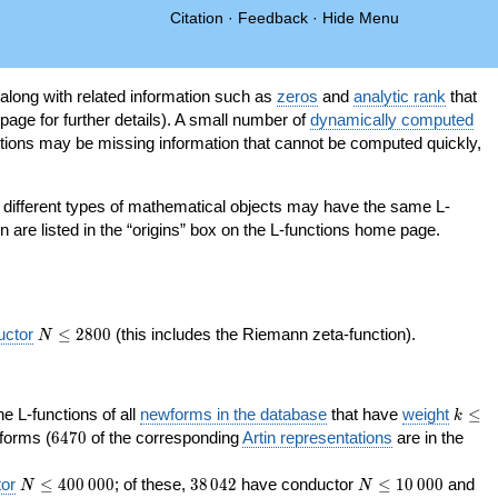
Citation
·
Feedback
·
Hide Menu
 along with related information such as
zeros
and
analytic rank
that
page for further details). A small number of
dynamically computed
tions may be missing information that cannot be computed quickly,
as different types of mathematical objects may have the same L-
on are listed in the “origins” box on the L-functions home page.
N\le
uctor
≤
2
8
0
0
(this includes the Riemann zeta-function).
N
2800
k\le
the L-functions of all
newforms in the database
that have
weight
≤
k
200
6470
orms (
6
4
7
0
of the corresponding
Artin representations
are in the
N\le
38\,042
N\le
or
≤
4
0
0
0
0
0
; of these,
3
8
0
4
2
have conductor
≤
1
0
0
0
0
and
N
N