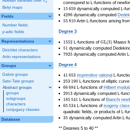
F
Abelian varieties over
\F_{q}
correspond to L-functions of newfo
q
Belyi maps
15\,659
1
5
6
5
9
dynamically computed L-fun
4296
4
2
9
6
dynamically computed
Dedeki
Fields
55\,810
5
5
8
1
0
Artin L-functions arising fr
Number fields
Degree 3
p
-adic fields
p
1552
\GL(3)
Representations
1
5
5
2
L-functions of
GL
(
3
)
Maass f
51
5
1
dynamically computed Dedekind ze
Dirichlet characters
7925
7
9
2
5
dynamically computed Artin L-
Artin representations
Degree 4
Groups
41\,653
Galois groups
4
1
6
5
3
imprimitive
rational
L-functio
253\,190
2
5
3
1
9
0
L-functions of elliptic curv
Sato-Tate groups
66\,684
6
6
6
8
4
L-functions of
Hilbert modul
Abstract groups
2913
2
9
1
3
dynamically computed L-funct
groups
185\,541
subgroups
1
8
5
5
4
1
L-functions of
Bianchi new
characters
65\,534
6
5
5
3
4
L-functions of
isogeny clas
conjugacy classes
quadratic fields, or products of L-fu
35
3
5
dynamically computed Artin L-fu
Database
** Degrees 5 to 40 **