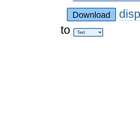
dis
Download
to