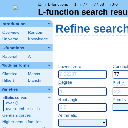
⌂
→
L-functions
→
1
→
77
→
77.58
→
r0-0
L-function search resu
Introduction
Refine searc
Overview
Random
Universe
Knowledge
L-functions
Rational
All
Modular forms
Lowest zero
Conduct
Classical
Maass
Hilbert
Bianchi
p
Degree
Bad
p
Varieties
Elliptic curves
Root angle
Primitiv
Q
over
\Q
over number fields
Arithmetic
Genus 2 curves
Higher genus families