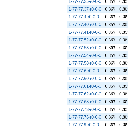
0.357
0.35
1-77-77.25-r0-0-0
0
.
3
5
7
0
.
3
5
0.357
0.35
1-77-77.37-r0-0-0
0
.
3
5
7
0
.
3
5
0.357
0.35
1-77-77.4-r0-0-0
0
.
3
5
7
0
.
3
5
0.357
0.35
1-77-77.40-r0-0-0
0
.
3
5
7
0
.
3
5
0.357
0.35
1-77-77.41-r0-0-0
0
.
3
5
7
0
.
3
5
0.357
0.35
1-77-77.52-r0-0-0
0
.
3
5
7
0
.
3
5
0.357
0.35
1-77-77.53-r0-0-0
0
.
3
5
7
0
.
3
5
0.357
0.35
1-77-77.54-r0-0-0
0
.
3
5
7
0
.
3
5
0.357
0.35
1-77-77.58-r0-0-0
0
.
3
5
7
0
.
3
5
0.357
0.35
1-77-77.6-r0-0-0
0
.
3
5
7
0
.
3
5
0.357
0.35
1-77-77.60-r0-0-0
0
.
3
5
7
0
.
3
5
0.357
0.35
1-77-77.61-r0-0-0
0
.
3
5
7
0
.
3
5
0.357
0.35
1-77-77.62-r0-0-0
0
.
3
5
7
0
.
3
5
0.357
0.35
1-77-77.68-r0-0-0
0
.
3
5
7
0
.
3
5
0.357
0.35
1-77-77.73-r0-0-0
0
.
3
5
7
0
.
3
5
0.357
0.35
1-77-77.76-r0-0-0
0
.
3
5
7
0
.
3
5
0.357
0.35
1-77-77.9-r0-0-0
0
.
3
5
7
0
.
3
5