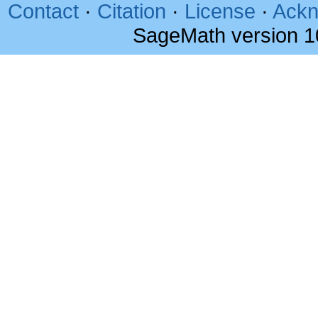
Contact
·
Citation
·
License
·
Ackn
SageMath version 1