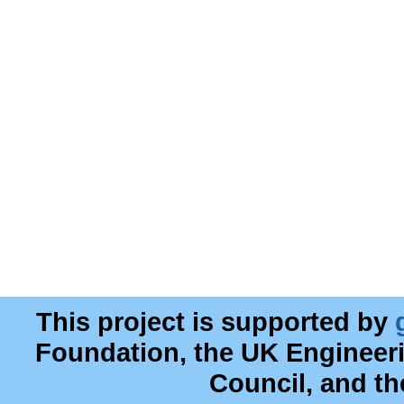
This project is supported by
Foundation, the UK Engineer
Council, and t