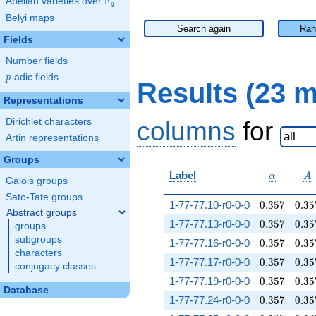
F
Abelian varieties over
\F_{q}
q
Belyi maps
Search again
Ran
Fields
Number fields
p
-adic fields
p
Results (23 
Representations
Dirichlet characters
columns
for
Artin representations
Groups
\alpha
A
Label
α
A
Galois groups
Sato-Tate groups
0.357
0.35
1-77-77.10-r0-0-0
0
.
3
5
7
0
.
3
5
Abstract groups
0.357
0.35
1-77-77.13-r0-0-0
0
.
3
5
7
0
.
3
5
groups
subgroups
0.357
0.35
1-77-77.16-r0-0-0
0
.
3
5
7
0
.
3
5
characters
0.357
0.35
1-77-77.17-r0-0-0
0
.
3
5
7
0
.
3
5
conjugacy classes
0.357
0.35
1-77-77.19-r0-0-0
0
.
3
5
7
0
.
3
5
Database
0.357
0.35
1-77-77.24-r0-0-0
0
.
3
5
7
0
.
3
5